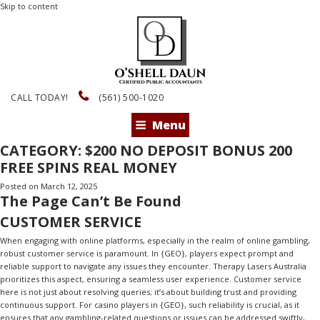
Skip to content
CALL TODAY!
(561) 500-1020
Menu
CATEGORY:
$200 NO DEPOSIT BONUS 200
FREE SPINS REAL MONEY
Posted on
March 12, 2025
The Page Can’t Be Found
CUSTOMER SERVICE
When engaging with online platforms, especially in the realm of online gambling,
robust customer service is paramount. In {GEO}, players expect prompt and
reliable support to navigate any issues they encounter. Therapy Lasers Australia
prioritizes this aspect, ensuring a seamless user experience. Customer service
here is not just about resolving queries; it’s about building trust and providing
continuous support. For casino players in {GEO}, such reliability is crucial, as it
ensures that any gambling-related questions or issues can be addressed swiftly,