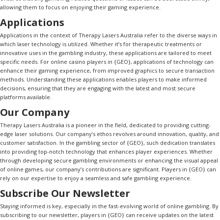
allowing them to focus on enjoying their gaming experience.
Applications
Applications in the context of Therapy Lasers Australia refer to the diverse ways in
which laser technology is utilized. Whether it’s for therapeutic treatments or
innovative uses in the gambling industry, these applications are tailored to meet
specific needs. For online casino players in {GEO}, applications of technology can
enhance their gaming experience, from improved graphics to secure transaction
methods. Understanding these applications enables players to make informed
decisions, ensuring that they are engaging with the latest and most secure
platforms available.
Our Company
Therapy Lasers Australia is a pioneer in the field, dedicated to providing cutting-
edge laser solutions. Our company’s ethos revolves around innovation, quality, and
customer satisfaction. In the gambling sector of {GEO}, such dedication translates
into providing top-notch technology that enhances player experiences. Whether
through developing secure gambling environments or enhancing the visual appeal
of online games, our company’s contributions are significant. Players in {GEO} can
rely on our expertise to enjoy a seamless and safe gambling experience.
Subscribe Our Newsletter
Staying informed is key, especially in the fast-evolving world of online gambling. By
subscribing to our newsletter, players in {GEO} can receive updates on the latest