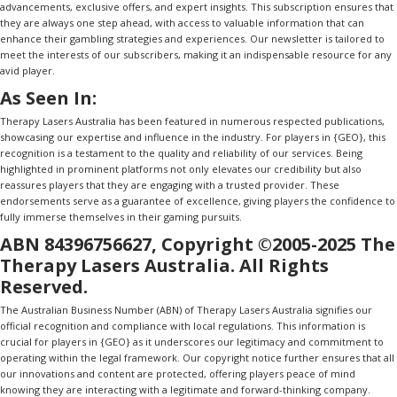
advancements, exclusive offers, and expert insights. This subscription ensures that
they are always one step ahead, with access to valuable information that can
enhance their gambling strategies and experiences. Our newsletter is tailored to
meet the interests of our subscribers, making it an indispensable resource for any
avid player.
As Seen In:
Therapy Lasers Australia has been featured in numerous respected publications,
showcasing our expertise and influence in the industry. For players in {GEO}, this
recognition is a testament to the quality and reliability of our services. Being
highlighted in prominent platforms not only elevates our credibility but also
reassures players that they are engaging with a trusted provider. These
endorsements serve as a guarantee of excellence, giving players the confidence to
fully immerse themselves in their gaming pursuits.
ABN 84396756627, Copyright ©2005-2025 The
Therapy Lasers Australia. All Rights
Reserved.
The Australian Business Number (ABN) of Therapy Lasers Australia signifies our
official recognition and compliance with local regulations. This information is
crucial for players in {GEO} as it underscores our legitimacy and commitment to
operating within the legal framework. Our copyright notice further ensures that all
our innovations and content are protected, offering players peace of mind
knowing they are interacting with a legitimate and forward-thinking company.