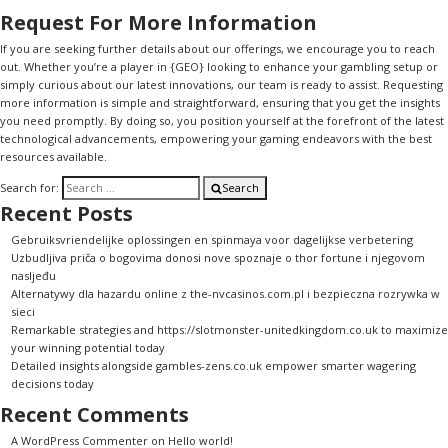
Request For More Information
If you are seeking further details about our offerings, we encourage you to reach
out. Whether you’re a player in {GEO} looking to enhance your gambling setup or
simply curious about our latest innovations, our team is ready to assist. Requesting
more information is simple and straightforward, ensuring that you get the insights
you need promptly. By doing so, you position yourself at the forefront of the latest
technological advancements, empowering your gaming endeavors with the best
resources available.
Search for:
Search
Recent Posts
Gebruiksvriendelijke oplossingen en spinmaya voor dagelijkse verbetering
Uzbudljiva priča o bogovima donosi nove spoznaje o thor fortune i njegovom
nasljeđu
Alternatywy dla hazardu online z the-nvcasinos.com.pl i bezpieczna rozrywka w
sieci
Remarkable strategies and https://slotmonster-unitedkingdom.co.uk to maximize
your winning potential today
Detailed insights alongside gambles-zens.co.uk empower smarter wagering
decisions today
Recent Comments
A WordPress Commenter
on
Hello world!