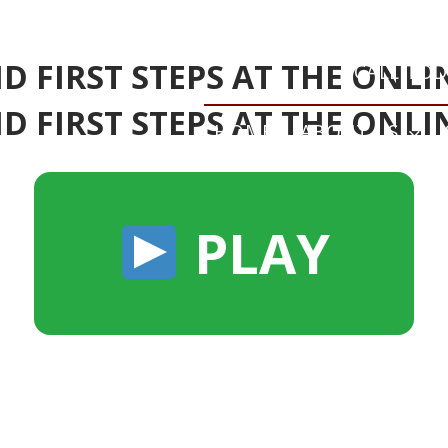
ND FIRST STEPS AT THE ONL
CALL TO
ND FIRST STEPS AT THE ONL
HOME
ABOUT US
PLAY