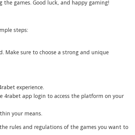
ng the games. Good luck, and happy gaming!
imple steps:
ord. Make sure to choose a strong and unique
4rabet experience.
he 4rabet app login to access the platform on your
ithin your means.
s the rules and regulations of the games you want to