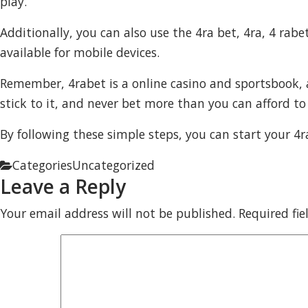
play.
Additionally, you can also use the 4ra bet, 4ra, 4 rabe
available for mobile devices.
Remember, 4rabet is a online casino and sportsbook, a
stick to it, and never bet more than you can afford to 
By following these simple steps, you can start your 
Categories
Uncategorized
Leave a Reply
Your email address will not be published.
Required fi