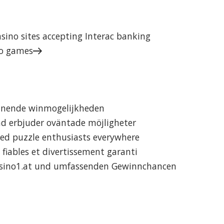
asino sites accepting Interac banking
no games
annende winmogelijkheden
oad erbjuder oväntade möjligheter
ed puzzle enthusiasts everywhere
s fiables et divertissement garanti
-casino1.at und umfassenden Gewinnchancen