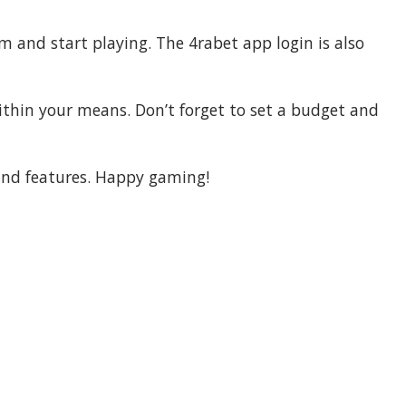
orm and start playing. The 4rabet app login is also
ithin your means. Don’t forget to set a budget and
 and features. Happy gaming!