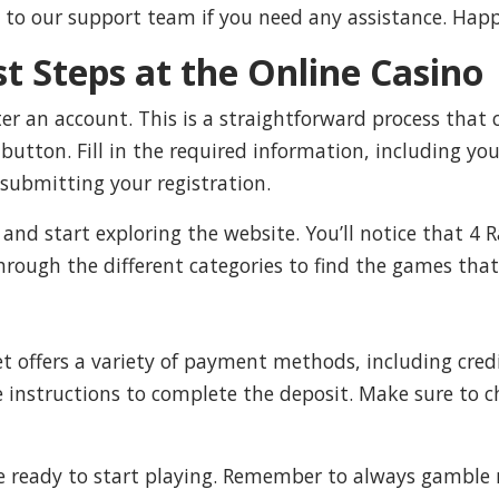
t to our support team if you need any assistance. Hap
st Steps at the Online Casino
ter an account. This is a straightforward process that
r” button. Fill in the required information, including
submitting your registration.
and start exploring the website. You’ll notice that 4 R
rough the different categories to find the games that
et offers a variety of payment methods, including cred
e instructions to complete the deposit. Make sure t
e ready to start playing. Remember to always gamble 