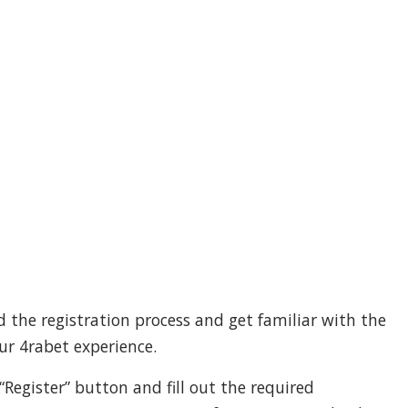
d the registration process and get familiar with the
our 4rabet experience.
 “Register” button and fill out the required