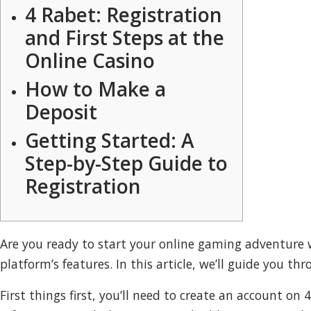
4 Rabet: Registration
and First Steps at the
Online Casino
How to Make a
Deposit
Getting Started: A
Step-by-Step Guide to
Registration
Are you ready to start your online gaming adventure w
platform’s features. In this article, we’ll guide you t
First things first, you’ll need to create an account on 4