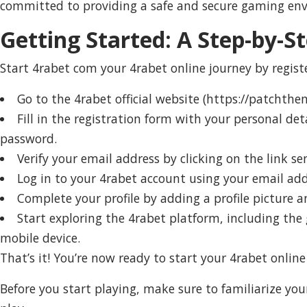
committed to providing a safe and secure gaming env
Getting Started: A Step-by-S
Start
4rabet com
your 4rabet online journey by registe
Go to the 4rabet official website (https://patchthen
Fill in the registration form with your personal d
password.
Verify your email address by clicking on the link se
Log in to your 4rabet account using your email ad
Complete your profile by adding a profile picture a
Start exploring the 4rabet platform, including the
mobile device.
That’s it! You’re now ready to start your 4rabet onli
Before you start playing, make sure to familiarize yo