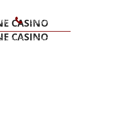
INE CASINO
DAY!
(561) 500-1020
INE CASINO
SERVICES
CONTACT US