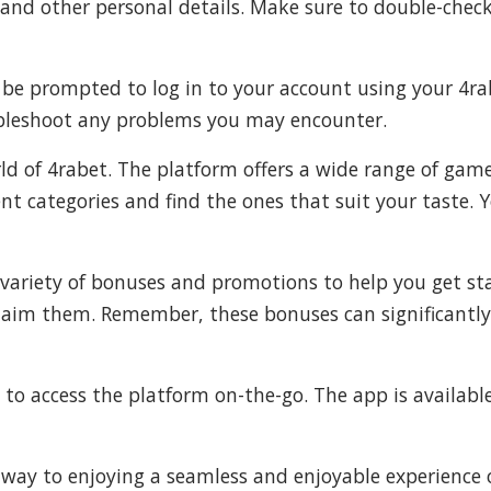
and other personal details. Make sure to double-check
 be prompted to log in to your account using your 4rab
oubleshoot any problems you may encounter.
rld of 4rabet. The platform offers a wide range of game
t categories and find the ones that suit your taste. Y
 a variety of bonuses and promotions to help you get st
claim them. Remember, these bonuses can significantly
 to access the platform on-the-go. The app is availabl
ur way to enjoying a seamless and enjoyable experience