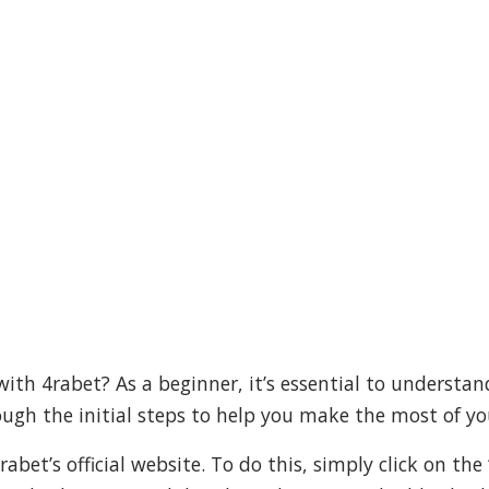
ith 4rabet? As a beginner, it’s essential to understan
hrough the initial steps to help you make the most of y
rabet’s official website. To do this, simply click on the