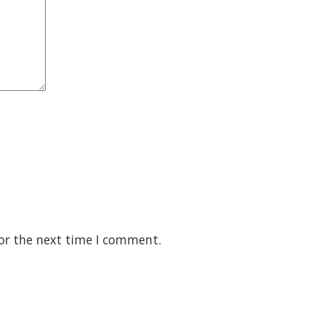
or the next time I comment.