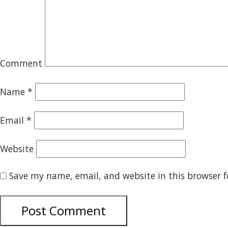
Comment
Name
*
Email
*
Website
Save my name, email, and website in this browser f