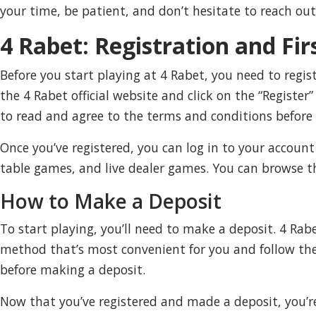
your time, be patient, and don’t hesitate to reach ou
4 Rabet: Registration and Fir
Before you start playing at 4 Rabet, you need to regis
the 4 Rabet official website and click on the “Registe
to read and agree to the terms and conditions before 
Once you’ve registered, you can log in to your account 
table games, and live dealer games. You can browse th
How to Make a Deposit
To start playing, you’ll need to make a deposit. 4 Rab
method that’s most convenient for you and follow th
before making a deposit.
Now that you’ve registered and made a deposit, you’r