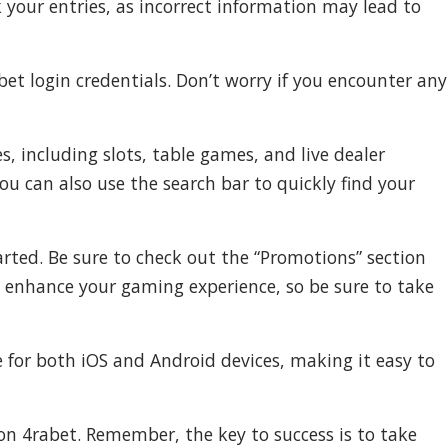
 your entries, as incorrect information may lead to
et login credentials. Don’t worry if you encounter any
s, including slots, table games, and live dealer
ou can also use the search bar to quickly find your
arted. Be sure to check out the “Promotions” section
 enhance your gaming experience, so be sure to take
e for both iOS and Android devices, making it easy to
 on 4rabet. Remember, the key to success is to take