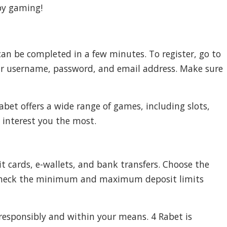
py gaming!
 can be completed in a few minutes. To register, go to
 your username, password, and email address. Make sure
abet offers a wide range of games, including slots,
 interest you the most.
it cards, e-wallets, and bank transfers. Choose the
o check the minimum and maximum deposit limits
responsibly and within your means. 4 Rabet is