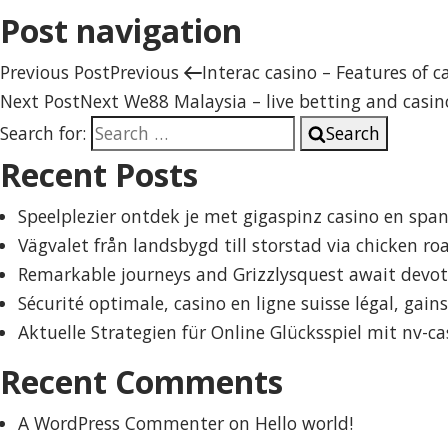
Post navigation
Previous Post
Previous
Interac casino – Features of c
Next Post
Next
We88 Malaysia – live betting and casi
Search for:
Search
Recent Posts
Speelplezier ontdek je met gigaspinz casino en sp
Vägvalet från landsbygd till storstad via chicken r
Remarkable journeys and Grizzlysquest await devot
Sécurité optimale, casino en ligne suisse légal, gain
Aktuelle Strategien für Online Glücksspiel mit nv
Recent Comments
A WordPress Commenter
on
Hello world!