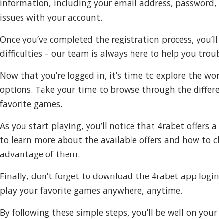
information, including your email address, password, 
issues with your account.
Once you’ve completed the registration process, you’ll
difficulties – our team is always here to help you tr
Now that you’re logged in, it’s time to explore the wo
options. Take your time to browse through the differen
favorite games.
As you start playing, you’ll notice that 4rabet offers
to learn more about the available offers and how to 
advantage of them.
Finally, don’t forget to download the 4rabet app login
play your favorite games anywhere, anytime.
By following these simple steps, you’ll be well on yo