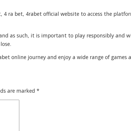
t, 4 ra bet, 4rabet official website to access the platf
nd as such, it is important to play responsibly and w
lose.
4rabet online journey and enjoy a wide range of games
elds are marked
*