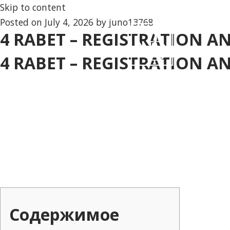
Skip to content
Posted on
July 4, 2026
by
juno13768
4 RABET – REGISTRATION A
4 RABET – REGISTRATION A
Содержимое