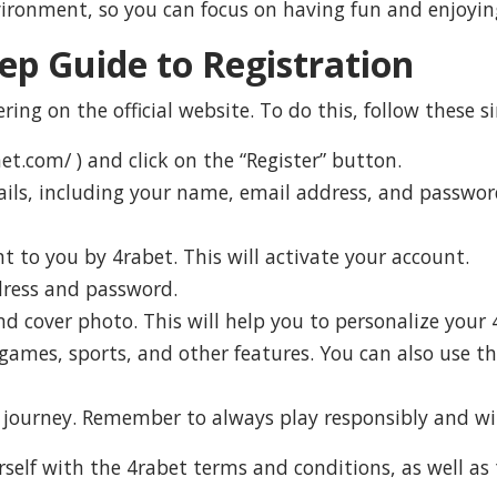
ironment, so you can focus on having fun and enjoyi
tep Guide to Registration
ring on the official website. To do this, follow these s
et.com/ ) and click on the “Register” button.
etails, including your name, email address, and passw
nt to you by 4rabet. This will activate your account.
dress and password.
nd cover photo. This will help you to personalize your 
 games, sports, and other features. You can also use t
ne journey. Remember to always play responsibly and w
urself with the 4rabet terms and conditions, as well a