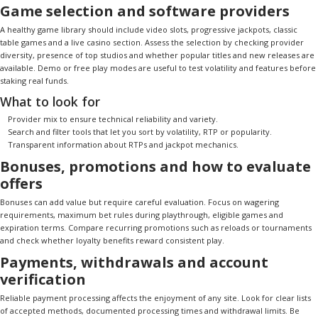
Game selection and software providers
A healthy game library should include video slots, progressive jackpots, classic
table games and a live casino section. Assess the selection by checking provider
diversity, presence of top studios and whether popular titles and new releases are
available. Demo or free play modes are useful to test volatility and features before
staking real funds.
What to look for
Provider mix to ensure technical reliability and variety.
Search and filter tools that let you sort by volatility, RTP or popularity.
Transparent information about RTPs and jackpot mechanics.
Bonuses, promotions and how to evaluate
offers
Bonuses can add value but require careful evaluation. Focus on wagering
requirements, maximum bet rules during playthrough, eligible games and
expiration terms. Compare recurring promotions such as reloads or tournaments
and check whether loyalty benefits reward consistent play.
Payments, withdrawals and account
verification
Reliable payment processing affects the enjoyment of any site. Look for clear lists
of accepted methods, documented processing times and withdrawal limits. Be