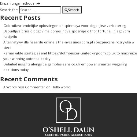
Einzahlungsmethoden
Search for:
Search
Recent Posts
Gebruiksvriendelijke oplossingen en spinmaya voor dagelijkse verbetering
Uzbudljiva priča o bogovima donosi nove spoznaje o thor fortune i njegovom
nasljeđu
Alternatywy dla hazardu online z the-nvcasinos.com.pl i bezpieczna rozrywka w
sieci
Remarkable strategies and https://slotmonster-unitedkingdom.co.uk to maximize
your winning potential today
Detailed insights alongside gambles-zens.co.uk empower smarter wagering
decisions today
Recent Comments
A WordPress Commenter
on
Hello world!