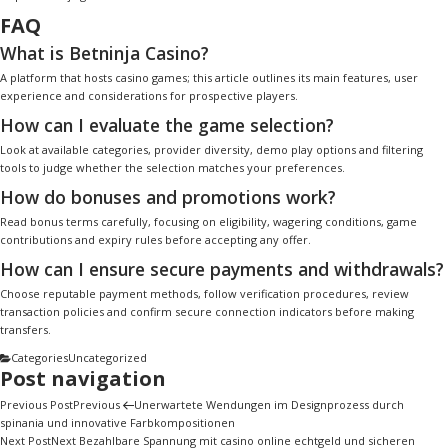
FAQ
What is Betninja Casino?
A platform that hosts casino games; this article outlines its main features, user
experience and considerations for prospective players.
How can I evaluate the game selection?
Look at available categories, provider diversity, demo play options and filtering
tools to judge whether the selection matches your preferences.
How do bonuses and promotions work?
Read bonus terms carefully, focusing on eligibility, wagering conditions, game
contributions and expiry rules before accepting any offer.
How can I ensure secure payments and withdrawals?
Choose reputable payment methods, follow verification procedures, review
transaction policies and confirm secure connection indicators before making
transfers.
Categories
Uncategorized
Post navigation
Previous Post
Previous
Unerwartete Wendungen im Designprozess durch
spinania und innovative Farbkompositionen
Next Post
Next
Bezahlbare Spannung mit casino online echtgeld und sicheren