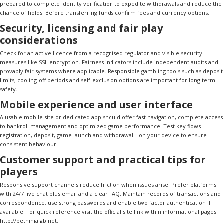
prepared to complete identity verification to expedite withdrawals and reduce the
chance of holds. Before transferring funds confirm fees and currency options.
Security, licensing and fair play
considerations
Check for an active licence from a recognised regulator and visible security
measures like SSL encryption. Fairness indicators include independent audits and
provably fair systems where applicable. Responsible gambling tools such as deposit
limits, cooling-off periods and self-exclusion options are important for long term
safety.
Mobile experience and user interface
A usable mobile site or dedicated app should offer fast navigation, complete access
to bankroll management and optimized game performance. Test key flows—
registration, deposit, game launch and withdrawal—on your device to ensure
consistent behaviour.
Customer support and practical tips for
players
Responsive support channels reduce friction when issues arise. Prefer platforms
with 24/7 live chat plus email and a clear FAQ. Maintain records of transactions and
correspondence, use strong passwords and enable two factor authentication if
available. For quick reference visit the official site link within informational pages:
http://betninja.gb.net
.