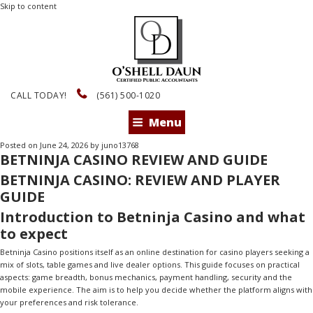
Skip to content
CALL TODAY!
(561) 500-1020
Menu
Posted on
June 24, 2026
by
juno13768
BETNINJA CASINO REVIEW AND GUIDE
BETNINJA CASINO: REVIEW AND PLAYER
GUIDE
Introduction to Betninja Casino and what
to expect
Betninja Casino positions itself as an online destination for casino players seeking a
mix of slots, table games and live dealer options. This guide focuses on practical
aspects: game breadth, bonus mechanics, payment handling, security and the
mobile experience. The aim is to help you decide whether the platform aligns with
your preferences and risk tolerance.