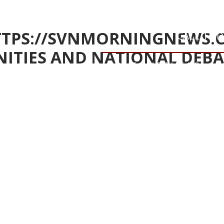
HTTPS://SVNMORNINGNEWS.
CALL TO
ITIES AND NATIONAL DEBA
HOME
ABOUT US