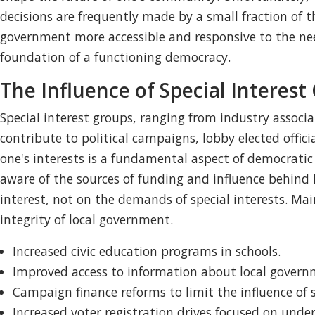
decisions are frequently made by a small fraction of t
government more accessible and responsive to the nee
foundation of a functioning democracy.
The Influence of Special Interest
Special interest groups, ranging from industry associat
contribute to political campaigns, lobby elected offic
one's interests is a fundamental aspect of democratic p
aware of the sources of funding and influence behind 
interest, not on the demands of special interests. Ma
integrity of local government.
Increased civic education programs in schools.
Improved access to information about local governme
Campaign finance reforms to limit the influence of s
Increased voter registration drives focused on und