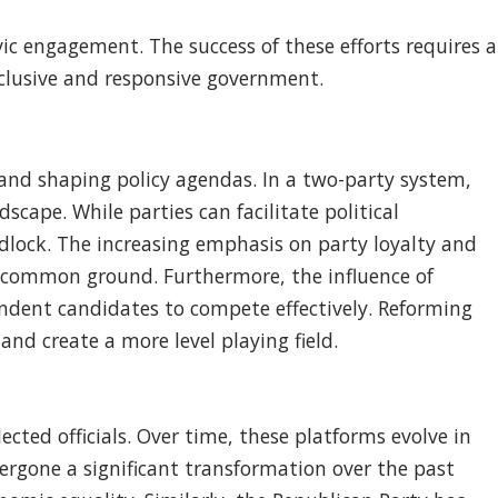
ic engagement. The success of these efforts requires a
clusive and responsive government.
, and shaping policy agendas. In a two-party system,
scape. While parties can facilitate political
idlock. The increasing emphasis on party loyalty and
nd common ground. Furthermore, the influence of
endent candidates to compete effectively. Reforming
nd create a more level playing field.
ected officials. Over time, these platforms evolve in
ergone a significant transformation over the past