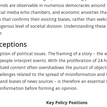
ends are observable in numerous democracies around th
ocial media echo chambers, and economic anxieties tha
t confirms their existing biases, rather than seeking
gerous level of societal division. Understanding these
e.
ceptions
ption of political issues. The framing of a story – the
eople interpret events. With the proliferation of 24-ho
lized content often overshadows the pursuit of objecti
allenges related to the spread of misinformation and t
 and biases of news sources – is therefore an essential 
 information before forming an opinion.
Key Policy Positions