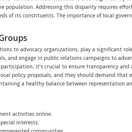
he population. Addressing this disparity requires effor
ds of its constituents. The importance of local gover
 Groups
ions to advocacy organizations, play a significant role
ials, and engage in public relations campaigns to adva
articipation, it's crucial to ensure transparency and a
local policy proposals, and they should demand that el
intaining a healthy balance between representation and
nt activities online.
pecial interests.
errepresented communities.