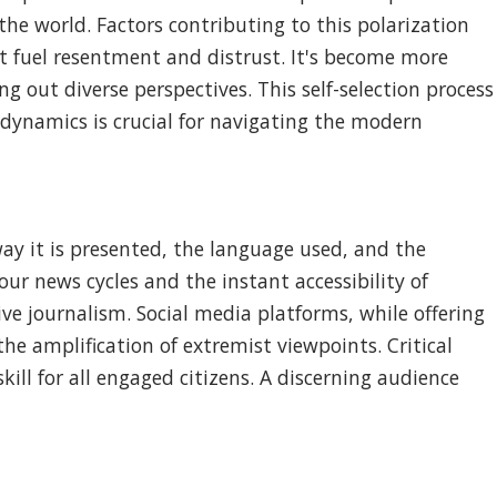
e world. Factors contributing to this polarization
t fuel resentment and distrust. It's become more
 out diverse perspectives. This self-selection process
 dynamics is crucial for navigating the modern
 way it is presented, the language used, and the
ur news cycles and the instant accessibility of
ve journalism. Social media platforms, while offering
he amplification of extremist viewpoints. Critical
skill for all engaged citizens. A discerning audience