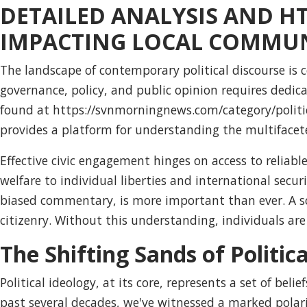
DETAILED ANALYSIS AND 
IMPACTING LOCAL COMMUN
The landscape of contemporary political discourse is 
governance, policy, and public opinion requires dedica
found at https://
svnmorningnews.com/category/politi
provides a platform for understanding the multifaceted 
Effective civic engagement hinges on access to reliable
welfare to individual liberties and international securi
biased commentary, is more important than ever. A s
citizenry. Without this understanding, individuals ar
The Shifting Sands of Politic
Political ideology, at its core, represents a set of be
past several decades, we've witnessed a marked polari