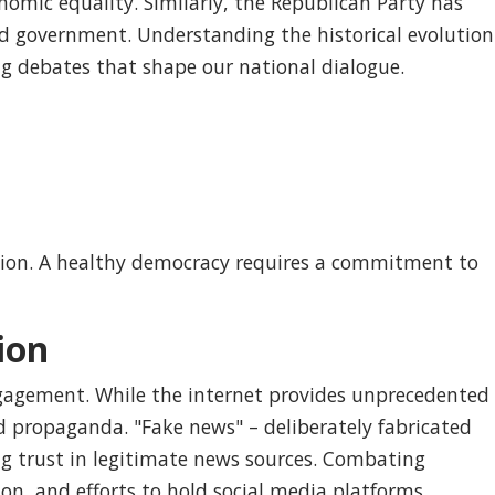
onomic equality. Similarly, the Republican Party has
ted government. Understanding the historical evolution
ng debates that shape our national dialogue.
ation. A healthy democracy requires a commitment to
ion
engagement. While the internet provides unprecedented
nd propaganda. "Fake news" – deliberately fabricated
ng trust in legitimate news sources. Combating
ion, and efforts to hold social media platforms