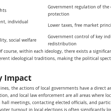
Government regulation of the 
ghts
protection
nt, individual
Lower taxes, free market princ
Government control of key indu
ty, social welfare
redistribution
 Of course, within each ideology, there exists a signif
ferent ideological traditions, making the political sp
y Impact
nes, the actions of local governments have a direct and
tion, and local law enforcement are all areas where lo
 hall meetings, contacting elected officials, and partic
ter turnout in local elections is often significantly 