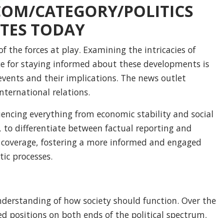
COM/CATEGORY/POLITICS
TES TODAY
 the forces at play. Examining the intricacies of
rce for staying informed about these developments is
events and their implications. The news outlet
nternational relations.
fluencing everything from economic stability and social
es, to differentiate between factual reporting and
 coverage, fostering a more informed and engaged
tic processes.
s understanding of how society should function. Over the
ed positions on both ends of the political spectrum.