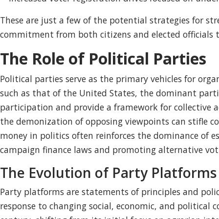
These are just a few of the potential strategies for s
commitment from both citizens and elected officials
The Role of Political Parties
Political parties serve as the primary vehicles for o
such as that of the United States, the dominant parties
participation and provide a framework for collective a
the demonization of opposing viewpoints can stifle c
money in politics often reinforces the dominance of e
campaign finance laws and promoting alternative votin
The Evolution of Party Platforms
Party platforms are statements of principles and polic
response to changing social, economic, and political 