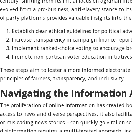
century, shifting from its initial focus on agrarian in
evolved from a pro-business, anti-slavery stance to it
of party platforms provides valuable insights into th
Establish clear ethical guidelines for political adv
Increase transparency in campaign finance report
Implement ranked-choice voting to encourage bro
Promote non-partisan voter education initiatives
These steps aim to foster a more informed electorate
principles of fairness, transparency, and inclusivity.
Navigating the Information A
The proliferation of online information has created 
access to news and diverse perspectives, it also facil
or misleading news stories – can quickly go viral on 
disinformation requires a multi-faceted approach, incl