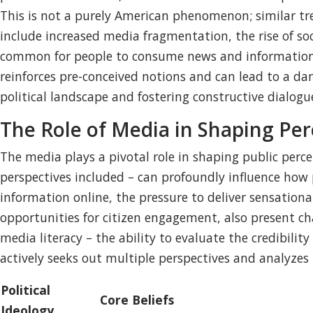
This is not a purely American phenomenon; similar tr
include increased media fragmentation, the rise of s
common for people to consume news and information tha
reinforces pre-conceived notions and can lead to a dan
political landscape and fostering constructive dialogu
The Role of Media in Shaping Per
The media plays a pivotal role in shaping public perce
perspectives included – can profoundly influence how p
information online, the pressure to deliver sensationa
opportunities for citizen engagement, also present ch
media literacy – the ability to evaluate the credibility
actively seeks out multiple perspectives and analyzes
Political
Core Beliefs
Ideology