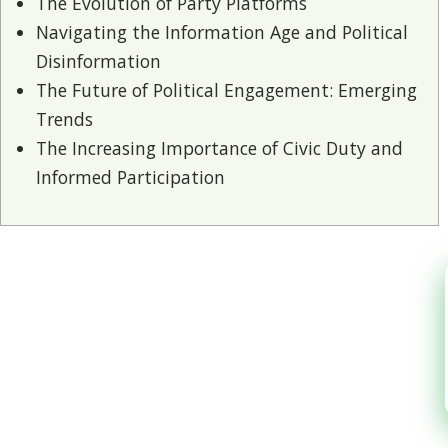
The Evolution of Party Platforms
Navigating the Information Age and Political
Disinformation
The Future of Political Engagement: Emerging
Trends
The Increasing Importance of Civic Duty and
Informed Participation