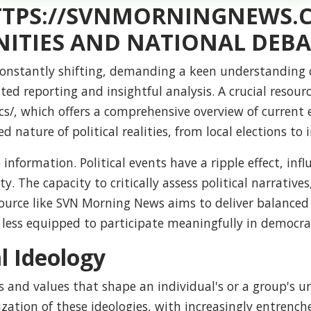
HTTPS://SVNMORNINGNEWS.
ITIES AND NATIONAL DEBA
constantly shifting, demanding a keen understanding of
ted reporting and insightful analysis. A crucial resou
cs
/, which offers a comprehensive overview of current 
nature of political realities, from local elections to i
 information. Political events have a ripple effect, in
ty. The capacity to critically assess political narrativ
ource like SVN Morning News aims to deliver balanced
e less equipped to participate meaningfully in democra
al Ideology
liefs and values that shape an individual's or a group'
zation of these ideologies, with increasingly entrench