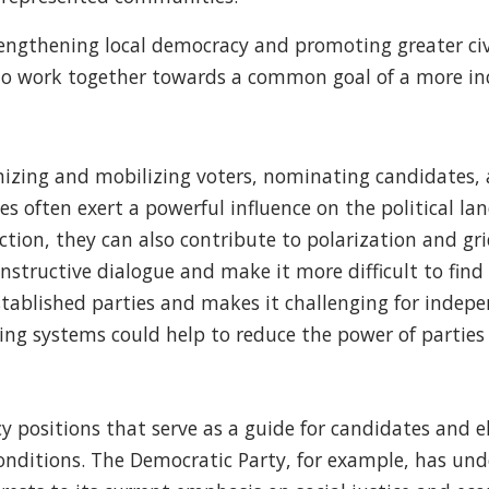
trengthening local democracy and promoting greater civ
 to work together towards a common goal of a more in
rganizing and mobilizing voters, nominating candidates
 often exert a powerful influence on the political land
ction, they can also contribute to polarization and gr
onstructive dialogue and make it more difficult to fi
stablished parties and makes it challenging for indep
g systems could help to reduce the power of parties a
y positions that serve as a guide for candidates and el
conditions. The Democratic Party, for example, has und