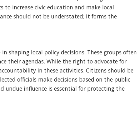
ts to increase civic education and make local
nance should not be understated; it forms the
 in shaping local policy decisions. These groups often
nce their agendas. While the right to advocate for
ccountability in these activities. Citizens should be
ected officials make decisions based on the public
 undue influence is essential for protecting the