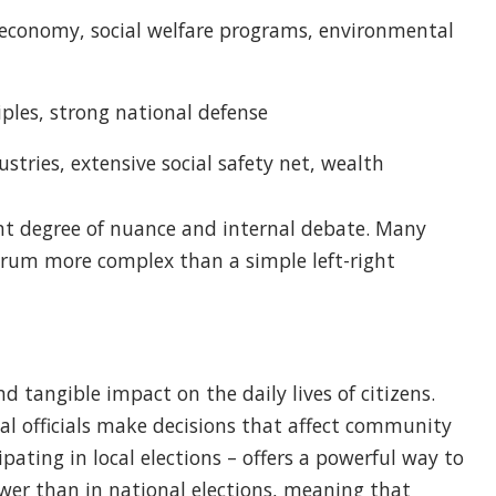
economy, social welfare programs, environmental
iples, strong national defense
stries, extensive social safety net, wealth
icant degree of nuance and internal debate. Many
ectrum more complex than a simple left-right
 tangible impact on the daily lives of citizens.
cal officials make decisions that affect community
ipating in local elections – offers a powerful way to
lower than in national elections, meaning that