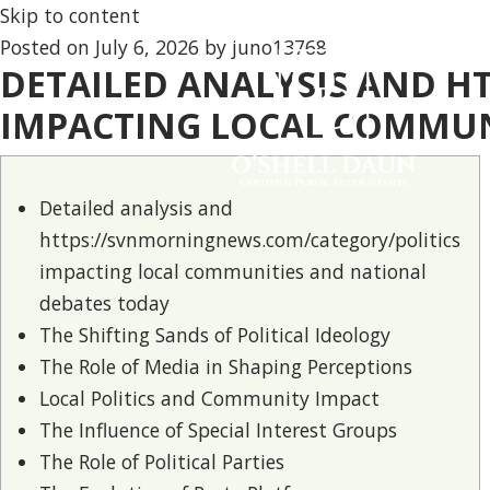
Skip to content
Posted on
July 6, 2026
by
juno13768
DETAILED ANALYSIS AND 
IMPACTING LOCAL COMMUN
Detailed analysis and
https://svnmorningnews.com/category/politics
impacting local communities and national
debates today
The Shifting Sands of Political Ideology
The Role of Media in Shaping Perceptions
Local Politics and Community Impact
The Influence of Special Interest Groups
The Role of Political Parties