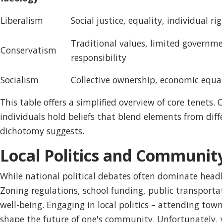
Liberalism
Social justice, equality, individual ri
Traditional values, limited governme
Conservatism
responsibility
Socialism
Collective ownership, economic equali
This table offers a simplified overview of core tenets.
individuals hold beliefs that blend elements from dif
dichotomy suggests.
Local Politics and Communit
While national political debates often dominate headli
Zoning regulations, school funding, public transporta
well-being. Engaging in local politics – attending town
shape the future of one's community. Unfortunately, vo