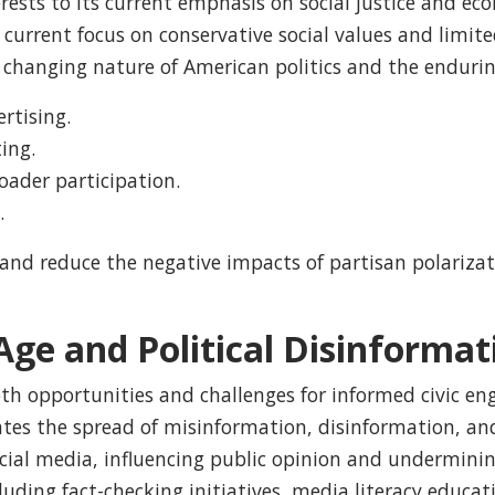
terests to its current emphasis on social justice and ec
s current focus on conservative social values and limi
e changing nature of American politics and the enduri
ertising.
ing.
ader participation.
.
 and reduce the negative impacts of partisan polariz
ge and Political Disinformat
both opportunities and challenges for informed civic 
itates the spread of misinformation, disinformation, a
social media, influencing public opinion and undermini
uding fact-checking initiatives, media literacy educat