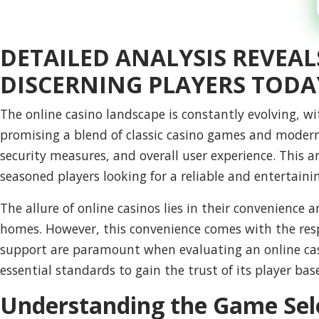
DETAILED ANALYSIS REVEAL
DISCERNING PLAYERS TODA
The online casino landscape is constantly evolving, 
promising a blend of classic casino games and modern 
security measures, and overall user experience. This a
seasoned players looking for a reliable and entertain
The allure of online casinos lies in their convenience 
homes. However, this convenience comes with the respo
support are paramount when evaluating an online ca
essential standards to gain the trust of its player b
Understanding the Game Sele