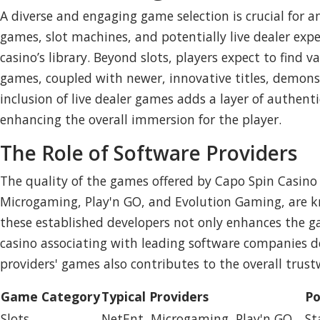
A diverse and engaging game selection is crucial for a
games, slot machines, and potentially live dealer exp
casino’s library. Beyond slots, players expect to find v
games, coupled with newer, innovative titles, demons
inclusion of live dealer games adds a layer of authent
enhancing the overall immersion for the player.
The Role of Software Providers
The quality of the games offered by Capo Spin Casino 
Microgaming, Play'n GO, and Evolution Gaming, are kn
these established developers not only enhances the gam
casino associating with leading software companies d
providers' games also contributes to the overall trus
Game Category
Typical Providers
Po
Slots
NetEnt, Microgaming, Play'n GO
St