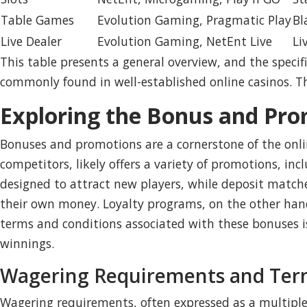
Table Games
Evolution Gaming, Pragmatic Play
Bl
Live Dealer
Evolution Gaming, NetEnt Live
Li
This table presents a general overview, and the speci
commonly found in well-established online casinos. Th
Exploring the Bonus and Pro
Bonuses and promotions are a cornerstone of the online
competitors, likely offers a variety of promotions, i
designed to attract new players, while deposit matche
their own money. Loyalty programs, on the other hand
terms and conditions associated with these bonuses is
winnings.
Wagering Requirements and Ter
Wagering requirements, often expressed as a multipl