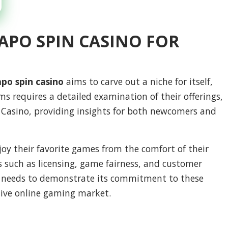
APO SPIN CASINO FOR
apo spin casino
aims to carve out a niche for itself,
 requires a detailed examination of their offerings,
in Casino, providing insights for both newcomers and
njoy their favorite games from the comfort of their
 such as licensing, game fairness, and customer
r, needs to demonstrate its commitment to these
itive online gaming market.