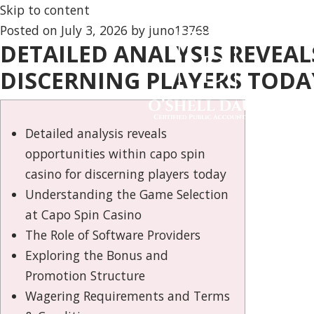
Skip to content
Posted on
July 3, 2026
by
juno13768
DETAILED ANALYSIS REVEAL
DISCERNING PLAYERS TODA
Detailed analysis reveals
opportunities within capo spin
casino for discerning players today
Understanding the Game Selection
at Capo Spin Casino
The Role of Software Providers
Exploring the Bonus and
Promotion Structure
Wagering Requirements and Terms