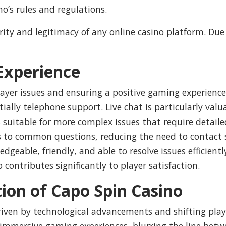
o’s rules and regulations.
urity and legitimacy of any online casino platform. Du
Experience
player issues and ensuring a positive gaming experienc
ally telephone support. Live chat is particularly valua
is suitable for more complex issues that require detai
s to common questions, reducing the need to contact s
edgeable, friendly, and able to resolve issues efficien
 contributes significantly to player satisfaction.
ion of Capo Spin Casino
riven by technological advancements and shifting player