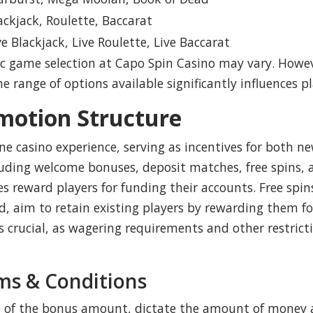
ackjack, Roulette, Baccarat
ve Blackjack, Live Roulette, Live Baccarat
fic game selection at Capo Spin Casino may vary. Howev
e range of options available significantly influences 
motion Structure
 casino experience, serving as incentives for both new
ncluding welcome bonuses, deposit matches, free spins,
s reward players for funding their accounts. Free spin
, aim to retain existing players by rewarding them f
 crucial, as wagering requirements and other restricti
ms & Conditions
e of the bonus amount, dictate the amount of money 