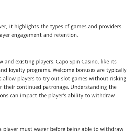
er, it highlights the types of games and providers
player engagement and retention.
 and existing players. Capo Spin Casino, like its
 and loyalty programs. Welcome bonuses are typically
s allow players to try out slot games without risking
or their continued patronage. Understanding the
ons can impact the player’s ability to withdraw
a player must wager before being able to withdraw