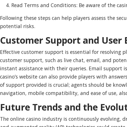
Read Terms and Conditions: Be aware of the casin
Following these steps can help players assess the sec
potential risks.
Customer Support and User 
Effective customer support is essential for resolving 
customer support, such as live chat, email, and potenti
instant assistance with their queries. Email support 
casino’s website can also provide players with answer
of support provided is crucial; agents should be knowl
navigation, mobile compatibility, and ease of use, also
Future Trends and the Evolut
The online casino industry is continuously evolving, d