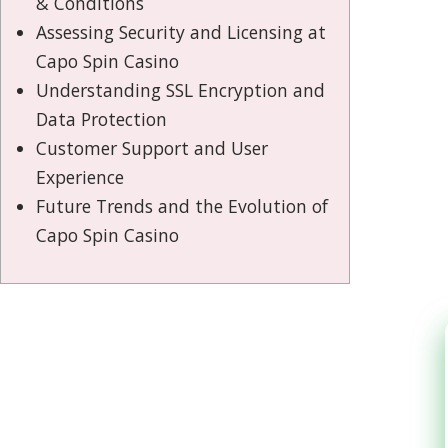
& Conditions
Assessing Security and Licensing at
Capo Spin Casino
Understanding SSL Encryption and
Data Protection
Customer Support and User
Experience
Future Trends and the Evolution of
Capo Spin Casino