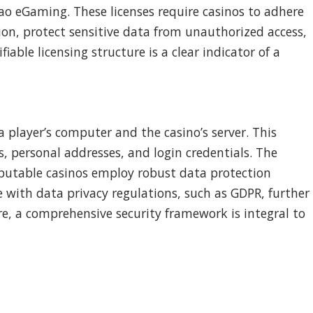
o eGaming. These licenses require casinos to adhere
ion, protect sensitive data from unauthorized access,
able licensing structure is a clear indicator of a
a player’s computer and the casino’s server. This
s, personal addresses, and login credentials. The
reputable casinos employ robust data protection
 with data privacy regulations, such as GDPR, further
e, a comprehensive security framework is integral to