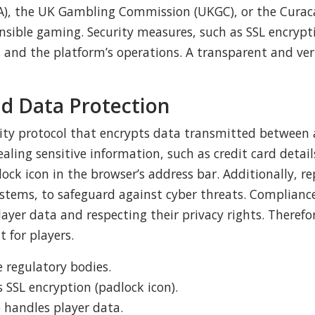
A), the UK Gambling Commission (UKGC), or the Curaca
onsible gaming. Security measures, such as SSL encrypt
and the platform’s operations. A transparent and verifi
d Data Protection
curity protocol that encrypts data transmitted between 
ling sensitive information, such as credit card detail
lock icon in the browser’s address bar. Additionally, 
ystems, to safeguard against cyber threats. Compliance
er data and respecting their privacy rights. Therefor
 for players.
e regulatory bodies.
 SSL encryption (padlock icon).
 handles player data.