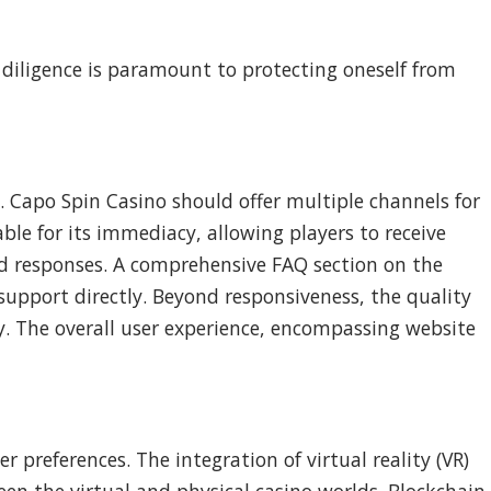
e diligence is paramount to protecting oneself from
e. Capo Spin Casino should offer multiple channels for
ble for its immediacy, allowing players to receive
led responses. A comprehensive FAQ section on the
upport directly. Beyond responsiveness, the quality
tly. The overall user experience, encompassing website
 preferences. The integration of virtual reality (VR)