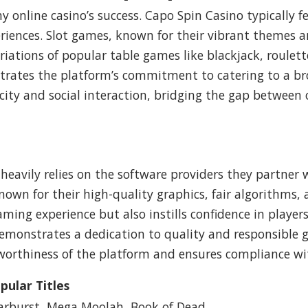
ny online casino’s success. Capo Spin Casino typically 
eriences. Slot games, known for their vibrant themes 
ariations of popular table games like blackjack, roulett
trates the platform’s commitment to catering to a bro
icity and social interaction, bridging the gap between 
heavily relies on the software providers they partner 
own for their high-quality graphics, fair algorithms,
ing experience but also instills confidence in players 
emonstrates a dedication to quality and responsible g
tworthiness of the platform and ensures compliance wi
pular Titles
arburst, Mega Moolah, Book of Dead