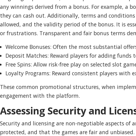
any winnings derived from a bonus. For example, a 
they can cash out. Additionally, terms and condition
allowed, and the validity period of the bonus. It is e
or frustrations. Transparent and fair bonus terms de
Welcome Bonuses: Often the most substantial offers
Deposit Matches: Reward players for adding funds t
Free Spins: Allow risk-free play on selected slot game
Loyalty Programs: Reward consistent players with ex
These common promotional structures, when implement
engagement with the platform.
Assessing Security and Licen
Security and licensing are non-negotiable aspects of a
protected, and that the games are fair and unbiased. C