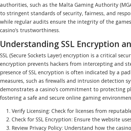
authorities, such as the Malta Gaming Authority (MG
to stringent standards of security, fairness, and resp
while regular audits ensure the integrity of the games 
casino’s trustworthiness.
Understanding SSL Encryption an
SSL (Secure Sockets Layer) encryption is a critical se
encryption prevents hackers from intercepting and stea
presence of SSL encryption is often indicated by a pad
measures, such as firewalls and intrusion detection s
demonstrates a casino’s commitment to protecting play
fostering a safe and secure online gaming environment
Verify Licensing: Check for licenses from reputabl
Check for SSL Encryption: Ensure the website uses
Review Privacy Policy: Understand how the casino