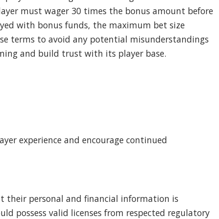
player must wager 30 times the bonus amount before
played with bonus funds, the maximum bet size
these terms to avoid any potential misunderstandings
ng and build trust with its player base.
layer experience and encourage continued
t their personal and financial information is
uld possess valid licenses from respected regulatory