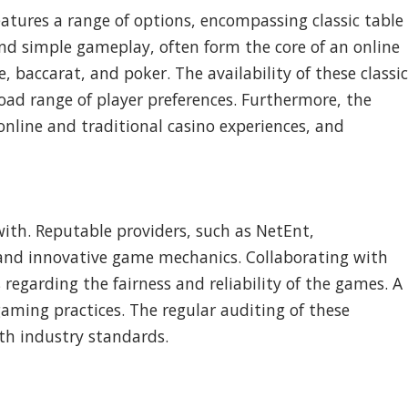
features a range of options, encompassing classic table
and simple gameplay, often form the core of an online
e, baccarat, and poker. The availability of these classic
ad range of player preferences. Furthermore, the
online and traditional casino experiences, and
with. Reputable providers, such as NetEnt,
 and innovative game mechanics. Collaborating with
regarding the fairness and reliability of the games. A
aming practices. The regular auditing of these
th industry standards.