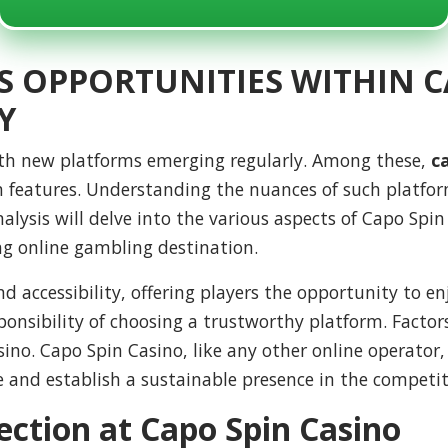
S OPPORTUNITIES WITHIN C
Y
with new platforms emerging regularly. Among these,
c
features. Understanding the nuances of such platforms
nalysis will delve into the various aspects of Capo Sp
ing online gambling destination.
and accessibility, offering players the opportunity to e
nsibility of choosing a trustworthy platform. Factors
sino.
Capo Spin Casino
, like any other online operato
ase and establish a sustainable presence in the compet
ction at Capo Spin Casino