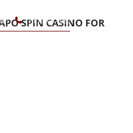
APO SPIN CASINO FOR
DAY!
(561) 500-1020
SERVICES
CONTACT US