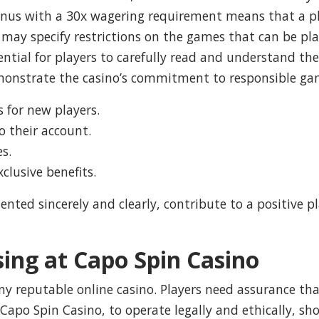
bonus with a 30x wagering requirement means that a 
s may specify restrictions on the games that can be 
ssential for players to carefully read and understand 
monstrate the casino’s commitment to responsible gami
 for new players.
o their account.
s.
clusive benefits.
ed sincerely and clearly, contribute to a positive p
sing at Capo Spin Casino
ny reputable online casino. Players need assurance tha
apo Spin Casino, to operate legally and ethically, sho