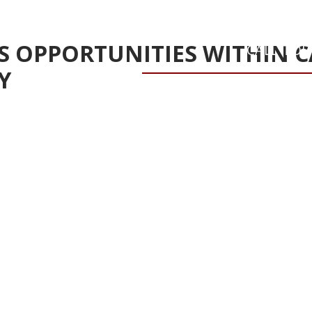
S OPPORTUNITIES WITHIN C
CALL TO
Y
HOME
ABOUT US