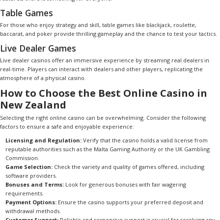
Table Games
For those who enjoy strategy and skill, table games like blackjack, roulette,
baccarat, and poker provide thrilling gameplay and the chance to test your tactics.
Live Dealer Games
Live dealer casinos offer an immersive experience by streaming real dealers in
real-time. Players can interact with dealers and other players, replicating the
atmosphere of a physical casino.
How to Choose the Best Online Casino in
New Zealand
Selecting the right online casino can be overwhelming. Consider the following
factors to ensure a safe and enjoyable experience:
Licensing and Regulation:
Verify that the casino holds a valid license from
reputable authorities such as the Malta Gaming Authority or the UK Gambling
Commission.
Game Selection:
Check the variety and quality of games offered, including
software providers.
Bonuses and Terms:
Look for generous bonuses with fair wagering
requirements.
Payment Options:
Ensure the casino supports your preferred deposit and
withdrawal methods.
Customer Support:
Reliable and responsive support is crucial for resolving any