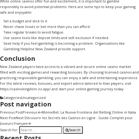
While online casinos offer fun and excitement, it is important to gamble
responsibly to avoid potential problems. Here are some tips to keep your gaming
safe and enjoyable:
Set a budget and stick to it.
Never chase losses or bet more than you can afford.
Take regular breaks to avoid fatigue.
Use casino tools like deposit limits and self-exclusion if needed.
Seek help if you feel gambling is becoming a problem. Organizations like
Gambling Helpline New Zealand provide support.
Conclusion
New Zealand players have access to a vibrant and secure online casino market
filled with exciting games and rewarding bonuses. By choosing licensed casinos and
practicing responsible gambling, you can enjoy a safe and entertaining experience.
For the latest reviews, bonuses, and expert advice tailored to Kiwi players, visit
https://casinokingdom-nz.app/
and start your online gaming journey today.
Categories
Uncategorized
Post navigation
Previous Post
Previous
MinnieBet: La Nuova Frontiera del Betting Online in Italia
Next Post
Next
Découvrir les Secrets des Casinos en Ligne : Guide Complet pour
Joueurs Français
Search for:
Search
Recent Posts