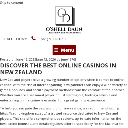
Skip to content
CALL TODAY!
(561) 500-1020
Menu
Posted on
June 12, 2025
June 12, 2026
by
juno13768
DISCOVER THE BEST ONLINE CASINOS IN
NEW ZEALAND
New Zealand players have a growing number of options when it comes to online
casinos. With the rise of internet gaming, Kiwi gamblers can enjoy a wide variety of
games, bonuses, and secure payment methods from the comfort of their homes.
Whether you are a seasoned player or just starting out, finding a reliable and
entertaining online casino is essential for a great gaming experience.
To help you navigate the vast world of online casinos, we recommend visiting
https://casinokingdom-nz.app/
, a trusted resource dedicated to New Zealand
players. This site offers comprehensive reviews, up-to-date information on the
best casino bonuses, and detailed guides tailored specifically for the Kiwi market.