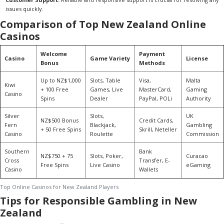
issues quickly.
Comparison of Top New Zealand Online
Casinos
Welcome
Payment
Casino
Game Variety
License
Bonus
Methods
Up to NZ$1,000
Slots, Table
Visa,
Malta
Kiwi
+ 100 Free
Games, Live
MasterCard,
Gaming
Casino
Spins
Dealer
PayPal, POLi
Authority
Silver
Slots,
UK
NZ$500 Bonus
Credit Cards,
Fern
Blackjack,
Gambling
+ 50 Free Spins
Skrill, Neteller
Casino
Roulette
Commission
Southern
Bank
NZ$750 + 75
Slots, Poker,
Curacao
Cross
Transfer, E-
Free Spins
Live Casino
eGaming
Casino
Wallets
Top Online Casinos for New Zealand Players
Tips for Responsible Gambling in New
Zealand