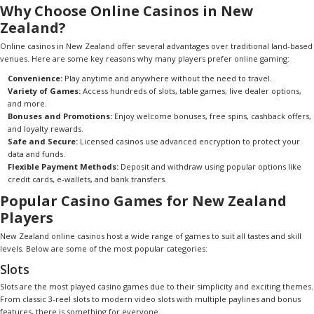
Why Choose Online Casinos in New
Zealand?
Online casinos in New Zealand offer several advantages over traditional land-based
venues. Here are some key reasons why many players prefer online gaming:
Convenience:
Play anytime and anywhere without the need to travel.
Variety of Games:
Access hundreds of slots, table games, live dealer options,
and more.
Bonuses and Promotions:
Enjoy welcome bonuses, free spins, cashback offers,
and loyalty rewards.
Safe and Secure:
Licensed casinos use advanced encryption to protect your
data and funds.
Flexible Payment Methods:
Deposit and withdraw using popular options like
credit cards, e-wallets, and bank transfers.
Popular Casino Games for New Zealand
Players
New Zealand online casinos host a wide range of games to suit all tastes and skill
levels. Below are some of the most popular categories:
Slots
Slots are the most played casino games due to their simplicity and exciting themes.
From classic 3-reel slots to modern video slots with multiple paylines and bonus
features, there is something for everyone.