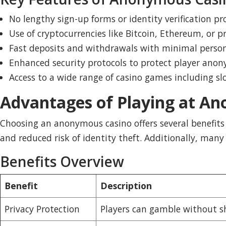
No lengthy sign-up forms or identity verification p
Use of cryptocurrencies like Bitcoin, Ethereum, or pr
Fast deposits and withdrawals with minimal person
Enhanced security protocols to protect player anon
Access to a wide range of casino games including slo
Advantages of Playing at A
Choosing an anonymous casino offers several benefits 
and reduced risk of identity theft. Additionally, ma
Benefits Overview
Benefit
Description
Privacy Protection
Players can gamble without sh