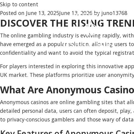
Skip to content
Posted on
June 13, 2025
June 13, 2026
by
juno13768
DISCOVER THE RISING TRE
The online gambling industry is evolving rapidly, wit
have emerged as a popular solution, allowing users to
confidentiality and want to avoid the typical registrat
For players interested in exploring this innovative ap
UK market. These platforms prioritize user anonymity
What Are Anonymous Casino
Anonymous casinos are online gambling sites that allo
detailed personal data, users can often deposit, pla
to privacy-conscious gamblers and those wary of data
Key Features of Anonymous Casi