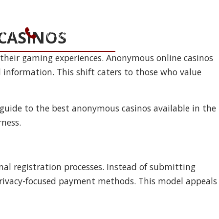
CASINOS
DAY!
(561) 500-1020
in their gaming experiences. Anonymous online casinos
SERVICES
CONTACT US
 information. This shift caters to those who value
guide to the best anonymous casinos available in the
rness.
al registration processes. Instead of submitting
r privacy-focused payment methods. This model appeals