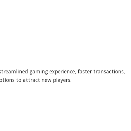
streamlined gaming experience, faster transactions,
tions to attract new players.