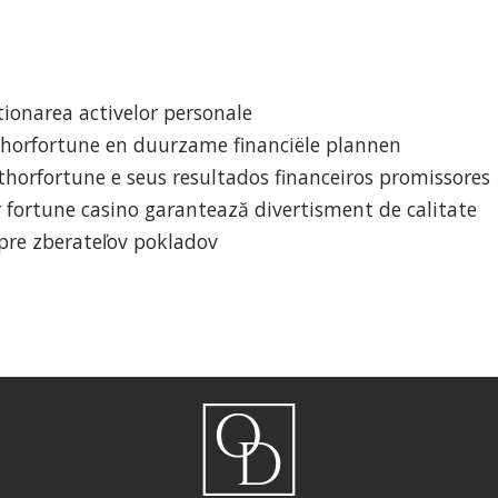
tionarea activelor personale
horfortune en duurzame financiële plannen
horfortune e seus resultados financeiros promissores
r fortune casino garantează divertisment de calitate
pre zberateľov pokladov