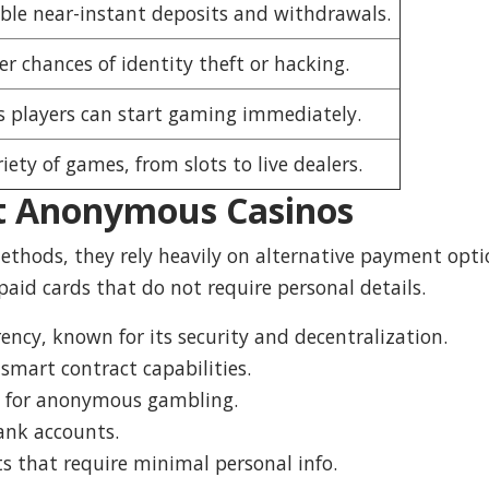
le near-instant deposits and withdrawals.
r chances of identity theft or hacking.
s players can start gaming immediately.
ety of games, from slots to live dealers.
t Anonymous Casinos
thods, they rely heavily on alternative payment opti
paid cards that do not require personal details.
ncy, known for its security and decentralization.
smart contract capabilities.
l for anonymous gambling.
ank accounts.
 that require minimal personal info.