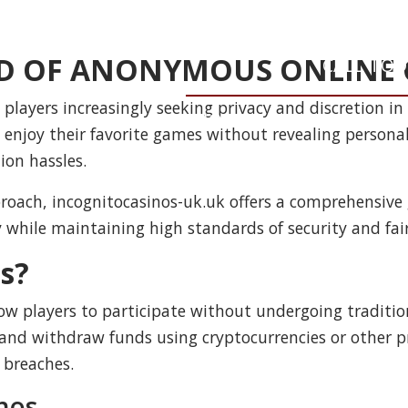
ND OF ANONYMOUS ONLINE 
CALL TO
h players increasingly seeking privacy and discretion 
HOME
ABOUT US
 enjoy their favorite games without revealing personal
ion hassles.
proach,
incognitocasinos-uk.uk
offers a comprehensive 
 while maintaining high standards of security and fai
s?
w players to participate without undergoing tradition
y, and withdraw funds using cryptocurrencies or othe
 breaches.
nos