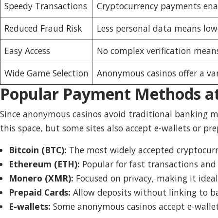
Speedy Transactions
Cryptocurrency payments enab
Reduced Fraud Risk
Less personal data means lowe
Easy Access
No complex verification mean
Wide Game Selection
Anonymous casinos offer a vari
Popular Payment Methods a
Since anonymous casinos avoid traditional banking me
this space, but some sites also accept e-wallets or pre
Bitcoin (BTC):
The most widely accepted cryptocurre
Ethereum (ETH):
Popular for fast transactions and 
Monero (XMR):
Focused on privacy, making it idea
Prepaid Cards:
Allow deposits without linking to b
E-wallets:
Some anonymous casinos accept e-wallets