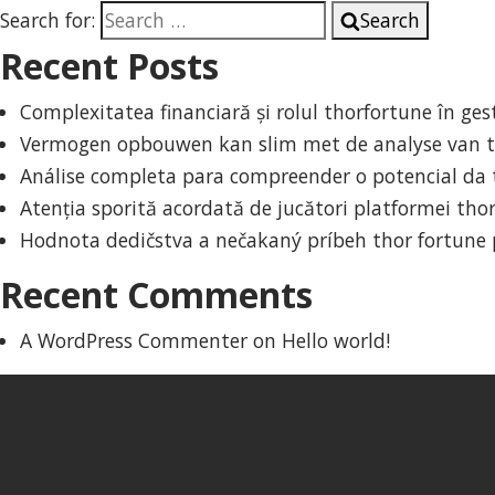
Search for:
Search
Recent Posts
Complexitatea financiară și rolul thorfortune în ges
Vermogen opbouwen kan slim met de analyse van t
Análise completa para compreender o potencial da t
Atenția sporită acordată de jucători platformei tho
Hodnota dedičstva a nečakaný príbeh thor fortune 
Recent Comments
A WordPress Commenter
on
Hello world!