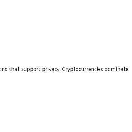
ons that support privacy. Cryptocurrencies dominate