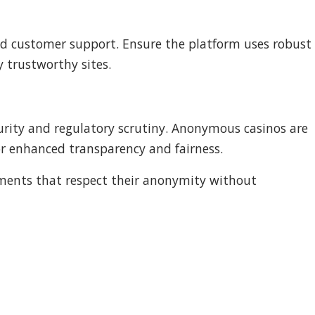
nd customer support. Ensure the platform uses robust
y trustworthy sites.
urity and regulatory scrutiny. Anonymous casinos are
for enhanced transparency and fairness.
onments that respect their anonymity without