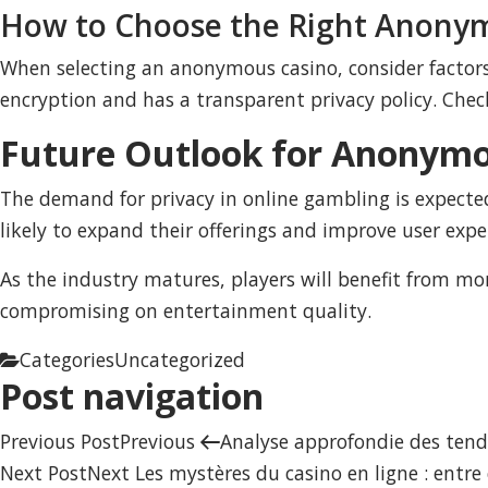
How to Choose the Right Anony
When selecting an anonymous casino, consider factors
encryption and has a transparent privacy policy. Chec
Future Outlook for Anonymo
The demand for privacy in online gambling is expected
likely to expand their offerings and improve user exp
As the industry matures, players will benefit from m
compromising on entertainment quality.
Categories
Uncategorized
Post navigation
Previous Post
Previous
Analyse approfondie des tend
Next Post
Next
Les mystères du casino en ligne : entre