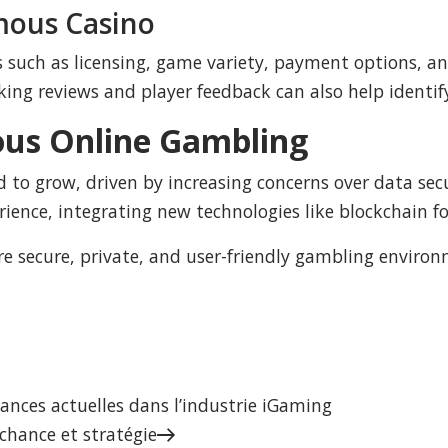
mous Casino
 such as licensing, game variety, payment options, a
king reviews and player feedback can also help identif
us Online Gambling
 to grow, driven by increasing concerns over data sec
erience, integrating new technologies like blockchain 
ore secure, private, and user-friendly gambling envir
ances actuelles dans l’industrie iGaming
 chance et stratégie