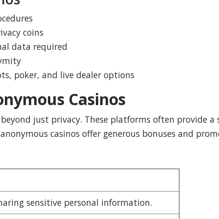
rocedures
ivacy coins
al data required
ymity
ts, poker, and live dealer options
nonymous Casinos
beyond just privacy. These platforms often provide a 
ny anonymous casinos offer generous bonuses and promo
aring sensitive personal information.