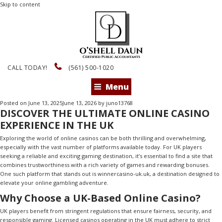
Skip to content
CALL TODAY!
(561) 500-1020
Menu
Posted on
June 13, 2025
June 13, 2026
by
juno13768
DISCOVER THE ULTIMATE ONLINE CASINO
EXPERIENCE IN THE UK
Exploring the world of online casinos can be both thrilling and overwhelming,
especially with the vast number of platforms available today. For UK players
seeking a reliable and exciting gaming destination, it’s essential to find a site that
combines trustworthiness with a rich variety of games and rewarding bonuses.
One such platform that stands out is
winnercasino-uk.uk
, a destination designed to
elevate your online gambling adventure.
Why Choose a UK-Based Online Casino?
UK players benefit from stringent regulations that ensure fairness, security, and
responsible gaming. Licensed casinos operating in the UK must adhere to strict