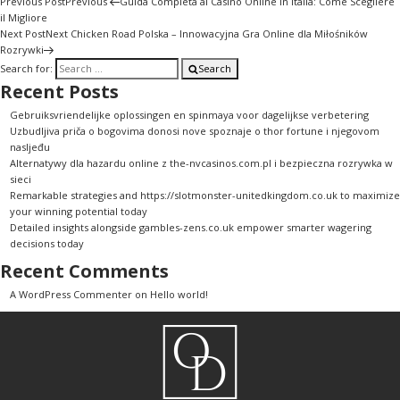
Previous Post
Previous
Guida Completa ai Casinò Online in Italia: Come Scegliere
il Migliore
Next Post
Next
Chicken Road Polska – Innowacyjna Gra Online dla Miłośników
Rozrywki
Search for:
Search
Recent Posts
Gebruiksvriendelijke oplossingen en spinmaya voor dagelijkse verbetering
Uzbudljiva priča o bogovima donosi nove spoznaje o thor fortune i njegovom
nasljeđu
Alternatywy dla hazardu online z the-nvcasinos.com.pl i bezpieczna rozrywka w
sieci
Remarkable strategies and https://slotmonster-unitedkingdom.co.uk to maximize
your winning potential today
Detailed insights alongside gambles-zens.co.uk empower smarter wagering
decisions today
Recent Comments
A WordPress Commenter
on
Hello world!