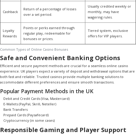
Usually credited weekly or
Return of a percentage of losses
Cashback
monthly, may have
over a set period.
wagering rules.
Points or perks earned through
Loyalty
Tiered system, exclusive
regular play, redeemable for
Rewards
offers for VIP players.
bonuses or prizes.
Common Types of Online Casino Bonuses
Safe and Convenient Banking Options
Efficient and secure payment methods are crucial for a seamless online casino
experience. UK players expect a variety of deposit and withdrawal options that are
both fast and reliable. Trusted casinos provide multiple banking solutions to
accommodate different preferences and ensure smooth transactions.
Popular Payment Methods in the UK
Debit and Credit Cards (Visa, Mastercard)
E-Wallets (PayPal, Skrill, Neteller)
Bank Transfers
Prepaid Cards (Paysafecard)
Cryptocurrency (in some cases)
Responsible Gaming and Player Support