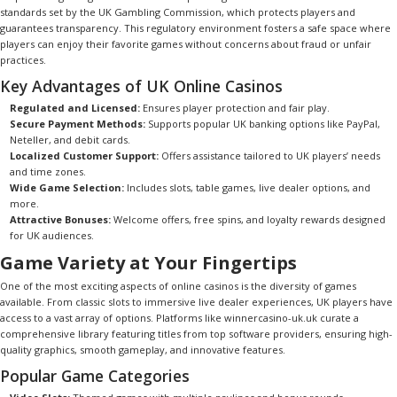
standards set by the UK Gambling Commission, which protects players and
guarantees transparency. This regulatory environment fosters a safe space where
players can enjoy their favorite games without concerns about fraud or unfair
practices.
Key Advantages of UK Online Casinos
Regulated and Licensed:
Ensures player protection and fair play.
Secure Payment Methods:
Supports popular UK banking options like PayPal,
Neteller, and debit cards.
Localized Customer Support:
Offers assistance tailored to UK players’ needs
and time zones.
Wide Game Selection:
Includes slots, table games, live dealer options, and
more.
Attractive Bonuses:
Welcome offers, free spins, and loyalty rewards designed
for UK audiences.
Game Variety at Your Fingertips
One of the most exciting aspects of online casinos is the diversity of games
available. From classic slots to immersive live dealer experiences, UK players have
access to a vast array of options. Platforms like winnercasino-uk.uk curate a
comprehensive library featuring titles from top software providers, ensuring high-
quality graphics, smooth gameplay, and innovative features.
Popular Game Categories