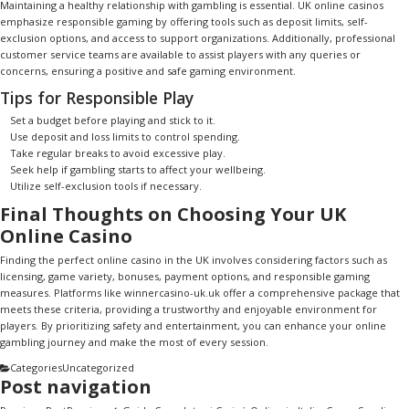
Maintaining a healthy relationship with gambling is essential. UK online casinos
emphasize responsible gaming by offering tools such as deposit limits, self-
exclusion options, and access to support organizations. Additionally, professional
customer service teams are available to assist players with any queries or
concerns, ensuring a positive and safe gaming environment.
Tips for Responsible Play
Set a budget before playing and stick to it.
Use deposit and loss limits to control spending.
Take regular breaks to avoid excessive play.
Seek help if gambling starts to affect your wellbeing.
Utilize self-exclusion tools if necessary.
Final Thoughts on Choosing Your UK
Online Casino
Finding the perfect online casino in the UK involves considering factors such as
licensing, game variety, bonuses, payment options, and responsible gaming
measures. Platforms like winnercasino-uk.uk offer a comprehensive package that
meets these criteria, providing a trustworthy and enjoyable environment for
players. By prioritizing safety and entertainment, you can enhance your online
gambling journey and make the most of every session.
Categories
Uncategorized
Post navigation