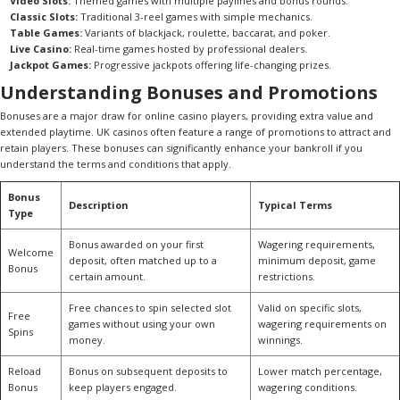
Video Slots:
Themed games with multiple paylines and bonus rounds.
Classic Slots:
Traditional 3-reel games with simple mechanics.
Table Games:
Variants of blackjack, roulette, baccarat, and poker.
Live Casino:
Real-time games hosted by professional dealers.
Jackpot Games:
Progressive jackpots offering life-changing prizes.
Understanding Bonuses and Promotions
Bonuses are a major draw for online casino players, providing extra value and
extended playtime. UK casinos often feature a range of promotions to attract and
retain players. These bonuses can significantly enhance your bankroll if you
understand the terms and conditions that apply.
Bonus
Description
Typical Terms
Type
Bonus awarded on your first
Wagering requirements,
Welcome
deposit, often matched up to a
minimum deposit, game
Bonus
certain amount.
restrictions.
Free chances to spin selected slot
Valid on specific slots,
Free
games without using your own
wagering requirements on
Spins
money.
winnings.
Reload
Bonus on subsequent deposits to
Lower match percentage,
Bonus
keep players engaged.
wagering conditions.