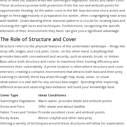
tend to seek out shaded areas like submerged vegetation, docks, and fallen trees.
These structures provide both protection from the sun and ambush points for
opportunistic feeding. As the water cools in the fall, bass become more active and
begin to feed aggressively in preparation for winter, often congregating near areas
with baitfish. Understanding these seasonal patterns is crucial for locating bass and
choosing the right lures and techniques. Furthermore, recognizing the specific
elements of their environment they favor can give you a significant advantage.
The Role of Structure and Cover
Structure refers to the physical features of the underwater landscape – things like
drop-offs, ledges, and rock piles. Cover, on the other hand, is anything that
provides bass with concealment and security, such as weeds, brush, or timber.
Bass utilize both structure and cover to maximize their hunting efficiency and
minimize their vulnerability. A prime location is often where structure and cover
intersect, creating a complex environment that attracts both bass and their prey.
Learning to identify these key areas through map study, sonar, or visual
observation is a vital skill for any serious bass angler. Spending time exploring
different areas and observing bass behavior will build your knowledge base.
Cover Type
Ideal Conditions
Submerged Vegetation
Warm water, provides shade and ambush points
Docks and Piers
Offer shade and attract baitfish
Fallen Trees and Timber
Provide excellent cover and ambush points
Rocky Areas
Attract crayfish and other bass prey
Utilizing a variety of techniques around these structures will allow for exploration