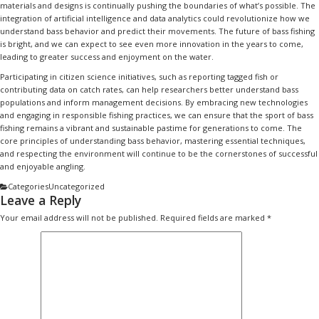
materials and designs is continually pushing the boundaries of what’s possible. The
integration of artificial intelligence and data analytics could revolutionize how we
understand bass behavior and predict their movements. The future of bass fishing
is bright, and we can expect to see even more innovation in the years to come,
leading to greater success and enjoyment on the water.
Participating in citizen science initiatives, such as reporting tagged fish or
contributing data on catch rates, can help researchers better understand bass
populations and inform management decisions. By embracing new technologies
and engaging in responsible fishing practices, we can ensure that the sport of bass
fishing remains a vibrant and sustainable pastime for generations to come. The
core principles of understanding bass behavior, mastering essential techniques,
and respecting the environment will continue to be the cornerstones of successful
and enjoyable angling.
Categories
Uncategorized
Leave a Reply
Your email address will not be published.
Required fields are marked
*