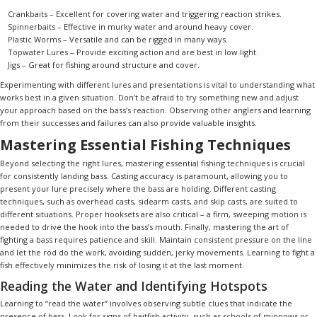
Crankbaits – Excellent for covering water and triggering reaction strikes.
Spinnerbaits – Effective in murky water and around heavy cover.
Plastic Worms – Versatile and can be rigged in many ways.
Topwater Lures – Provide exciting action and are best in low light.
Jigs – Great for fishing around structure and cover.
Experimenting with different lures and presentations is vital to understanding what
works best in a given situation. Don't be afraid to try something new and adjust
your approach based on the bass’s reaction. Observing other anglers and learning
from their successes and failures can also provide valuable insights.
Mastering Essential Fishing Techniques
Beyond selecting the right lures, mastering essential fishing techniques is crucial
for consistently landing bass. Casting accuracy is paramount, allowing you to
present your lure precisely where the bass are holding. Different casting
techniques, such as overhead casts, sidearm casts, and skip casts, are suited to
different situations. Proper hooksets are also critical – a firm, sweeping motion is
needed to drive the hook into the bass’s mouth. Finally, mastering the art of
fighting a bass requires patience and skill. Maintain consistent pressure on the line
and let the rod do the work, avoiding sudden, jerky movements. Learning to fight a
fish effectively minimizes the risk of losing it at the last moment.
Reading the Water and Identifying Hotspots
Learning to “read the water” involves observing subtle clues that indicate the
presence of bass. Look for signs of baitfish activity, such as schools of minnows or