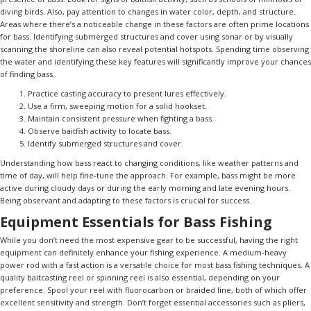
diving birds. Also, pay attention to changes in water color, depth, and structure.
Areas where there’s a noticeable change in these factors are often prime locations
for bass. Identifying submerged structures and cover using sonar or by visually
scanning the shoreline can also reveal potential hotspots. Spending time observing
the water and identifying these key features will significantly improve your chances
of finding bass.
Practice casting accuracy to present lures effectively.
Use a firm, sweeping motion for a solid hookset.
Maintain consistent pressure when fighting a bass.
Observe baitfish activity to locate bass.
Identify submerged structures and cover.
Understanding how bass react to changing conditions, like weather patterns and
time of day, will help fine-tune the approach. For example, bass might be more
active during cloudy days or during the early morning and late evening hours.
Being observant and adapting to these factors is crucial for success.
Equipment Essentials for Bass Fishing
While you don’t need the most expensive gear to be successful, having the right
equipment can definitely enhance your fishing experience. A medium-heavy
power rod with a fast action is a versatile choice for most bass fishing techniques. A
quality baitcasting reel or spinning reel is also essential, depending on your
preference. Spool your reel with fluorocarbon or braided line, both of which offer
excellent sensitivity and strength. Don’t forget essential accessories such as pliers,