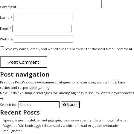
Comment
Name
*
Email
*
Website
Save my name, email, and website in this browser for the next time I comment.
Post navigation
Previous Post
Previous
Genuine strategies for maximizing wins with big bass
casino and responsible gaming
Next Post
Next
Unique strategies for landing big bass in shallow water environments
Search for:
Search
Recent Posts
Speelplezier ontdek je met gigaspinz casino en spannende winmogelijkheden
Vägvalet från landsbygd till storstad via chicken road erbjuder oväntade
möjligheter