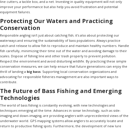
line cutters, a tackle box, and a net. Investing in quality equipment will not only
improve your performance but also help you avoid frustration and potential
equipment failures.
Protecting Our Waters and Practicing
Conservation
Responsible angling isn't just about catching fish; it's also about protecting our
waterways and ensuring the sustainability of bass populations. Always practice
catch and release to allow fish to reproduce and maintain healthy numbers. Handle
fish carefully, minimizing their time out of the water and avoiding damage to their
scales. Dispose of fishing line and other trash properly to prevent pollution.
Respect the environment and avoid disturbing wildlife. By practicing these simple
conservation measures, we can help ensure that future generations can enjoy the
thrill of landing a
big bass
. Supporting local conservation organizations and
advocating for responsible fisheries management are also important ways to
contribute.
The Future of Bass Fishing and Emerging
Technologies
The world of bass fishing is constantly evolving, with new technologies and
techniques emerging all the time. Advances in sonar technology, such as side-
imaging and down-imaging, are providing anglers with unprecedented views of the
underwater world. GPS mapping systems allow anglers to accurately locate and
return to productive fishing spots. Furthermore, the development of new lure