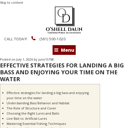
Skip to content
CALL TODAY!
(561) 500-1020
Menu
Posted on
July 1, 2026
by
juno13768
EFFECTIVE STRATEGIES FOR LANDING A BIG
BASS AND ENJOYING YOUR TIME ON THE
WATER
Effective strategies for landing a big bass and enjoying
your time on the water
Understanding Bass Behavior and Habitat
The Role of Structure and Cover
Choosing the Right Lures and Baits
Live Bait vs. Artificial Lures
Mastering Essential Fishing Techniques