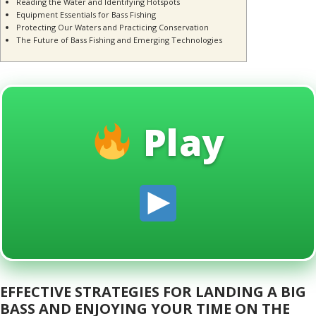
Reading the Water and Identifying Hotspots
Equipment Essentials for Bass Fishing
Protecting Our Waters and Practicing Conservation
The Future of Bass Fishing and Emerging Technologies
Play
EFFECTIVE STRATEGIES FOR LANDING A BIG
BASS AND ENJOYING YOUR TIME ON THE