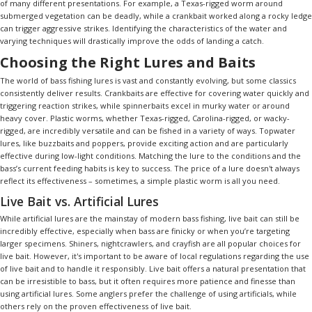
of many different presentations. For example, a Texas-rigged worm around
submerged vegetation can be deadly, while a crankbait worked along a rocky ledge
can trigger aggressive strikes. Identifying the characteristics of the water and
varying techniques will drastically improve the odds of landing a catch.
Choosing the Right Lures and Baits
The world of bass fishing lures is vast and constantly evolving, but some classics
consistently deliver results. Crankbaits are effective for covering water quickly and
triggering reaction strikes, while spinnerbaits excel in murky water or around
heavy cover. Plastic worms, whether Texas-rigged, Carolina-rigged, or wacky-
rigged, are incredibly versatile and can be fished in a variety of ways. Topwater
lures, like buzzbaits and poppers, provide exciting action and are particularly
effective during low-light conditions. Matching the lure to the conditions and the
bass’s current feeding habits is key to success. The price of a lure doesn't always
reflect its effectiveness – sometimes, a simple plastic worm is all you need.
Live Bait vs. Artificial Lures
While artificial lures are the mainstay of modern bass fishing, live bait can still be
incredibly effective, especially when bass are finicky or when you’re targeting
larger specimens. Shiners, nightcrawlers, and crayfish are all popular choices for
live bait. However, it's important to be aware of local regulations regarding the use
of live bait and to handle it responsibly. Live bait offers a natural presentation that
can be irresistible to bass, but it often requires more patience and finesse than
using artificial lures. Some anglers prefer the challenge of using artificials, while
others rely on the proven effectiveness of live bait.