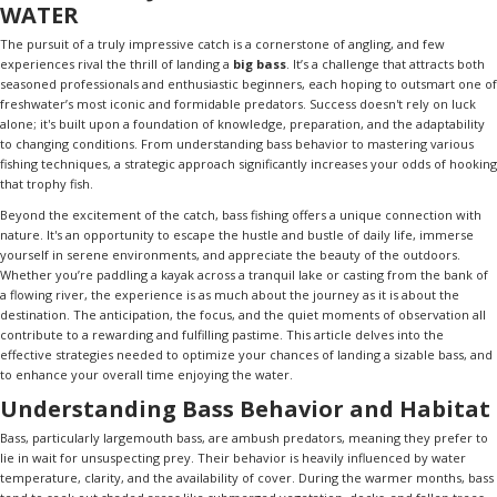
WATER
The pursuit of a truly impressive catch is a cornerstone of angling, and few
experiences rival the thrill of landing a
big bass
. It’s a challenge that attracts both
seasoned professionals and enthusiastic beginners, each hoping to outsmart one of
freshwater’s most iconic and formidable predators. Success doesn't rely on luck
alone; it's built upon a foundation of knowledge, preparation, and the adaptability
to changing conditions. From understanding bass behavior to mastering various
fishing techniques, a strategic approach significantly increases your odds of hooking
that trophy fish.
Beyond the excitement of the catch, bass fishing offers a unique connection with
nature. It's an opportunity to escape the hustle and bustle of daily life, immerse
yourself in serene environments, and appreciate the beauty of the outdoors.
Whether you’re paddling a kayak across a tranquil lake or casting from the bank of
a flowing river, the experience is as much about the journey as it is about the
destination. The anticipation, the focus, and the quiet moments of observation all
contribute to a rewarding and fulfilling pastime. This article delves into the
effective strategies needed to optimize your chances of landing a sizable bass, and
to enhance your overall time enjoying the water.
Understanding Bass Behavior and Habitat
Bass, particularly largemouth bass, are ambush predators, meaning they prefer to
lie in wait for unsuspecting prey. Their behavior is heavily influenced by water
temperature, clarity, and the availability of cover. During the warmer months, bass