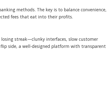
 banking methods. The key is to balance convenience,
ted fees that eat into their profits.
n a losing streak—clunky interfaces, slow customer
lip side, a well-designed platform with transparent