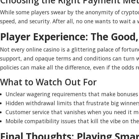
Choosing the Right Payment Me
While some players swear by the anonymity of cryptocu
speed, and security. After all, no one wants to wait a 
Player Experience: The Good
Not every online casino is a glittering palace of fortu
support, and opaque terms and conditions can turn wh
policies can make all the difference, even if the odds 
What to Watch Out For
Unclear wagering requirements that make bonuses 
Hidden withdrawal limits that frustrate big winner
Customer service that vanishes when you need it m
Mobile compatibility issues that kill the vibe on th
Final Thoughts: Playing Smar