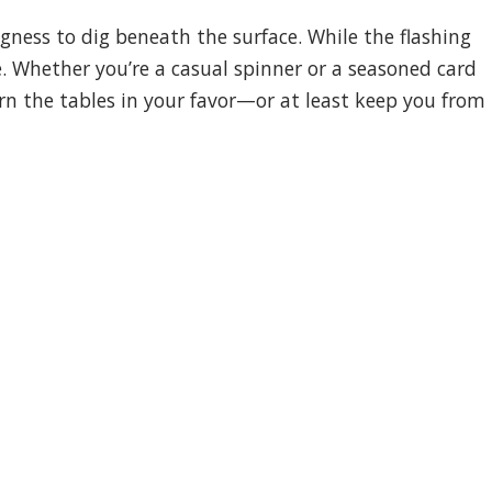
gness to dig beneath the surface. While the flashing
he. Whether you’re a casual spinner or a seasoned card
n the tables in your favor—or at least keep you from