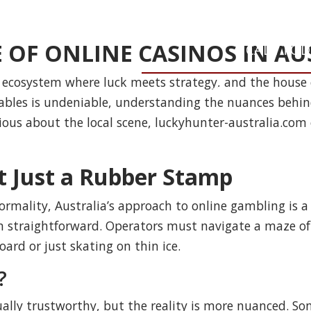
 OF ONLINE CASINOS IN AU
CALL TO
x ecosystem where luck meets strategy, and the house 
HOME
ABOUT US
rd tables is undeniable, understanding the nuances be
ious about the local scene,
luckyhunter-australia.com
t Just a Rubber Stamp
ormality, Australia’s approach to online gambling is a
om straightforward. Operators must navigate a maze of
oard or just skating on thin ice.
?
ually trustworthy, but the reality is more nuanced. So