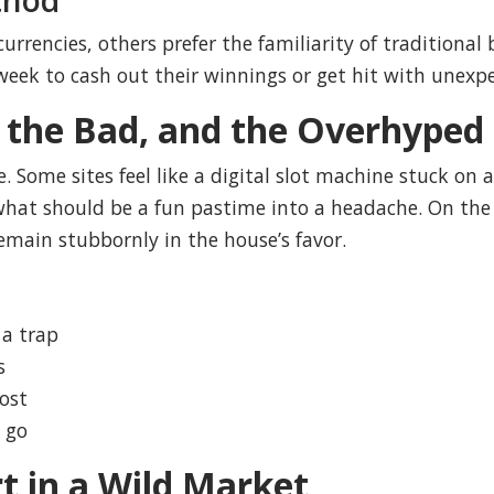
thod
rrencies, others prefer the familiarity of traditional
week to cash out their winnings or get hit with unexpec
, the Bad, and the Overhyped
ne. Some sites feel like a digital slot machine stuck o
at should be a fun pastime into a headache. On the f
remain stubbornly in the house’s favor.
a trap
s
ost
e go
t in a Wild Market