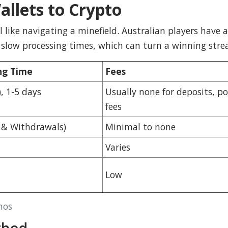
llets to Crypto
ike navigating a minefield. Australian players have a
low processing times, which can turn a winning streak
ing Time
Fees
), 1-5 days
Usually none for deposits, p
fees
s & Withdrawals)
Minimal to none
Varies
Low
nos