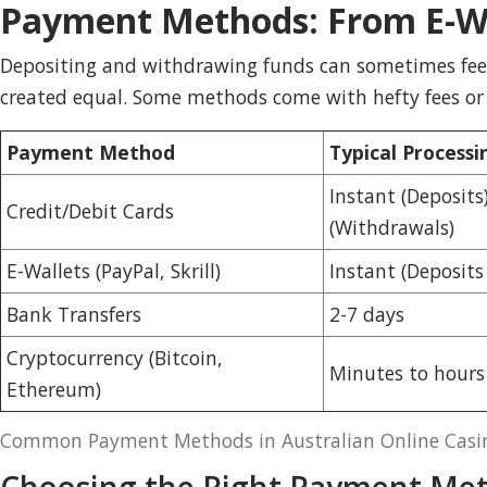
Payment Methods: From E-Wa
Depositing and withdrawing funds can sometimes feel l
created equal. Some methods come with hefty fees or s
Payment Method
Typical Process
Instant (Deposits
Credit/Debit Cards
(Withdrawals)
E-Wallets (PayPal, Skrill)
Instant (Deposit
Bank Transfers
2-7 days
Cryptocurrency (Bitcoin,
Minutes to hours
Ethereum)
Common Payment Methods in Australian Online Casi