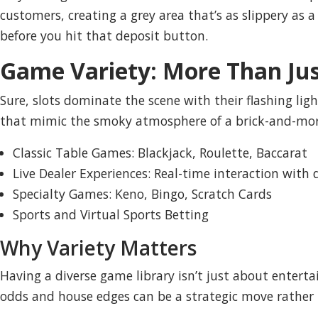
customers, creating a grey area that’s as slippery as
before you hit that deposit button.
Game Variety: More Than Jus
Sure, slots dominate the scene with their flashing lig
that mimic the smoky atmosphere of a brick-and-mortar
Classic Table Games: Blackjack, Roulette, Baccarat
Live Dealer Experiences: Real-time interaction with 
Specialty Games: Keno, Bingo, Scratch Cards
Sports and Virtual Sports Betting
Why Variety Matters
Having a diverse game library isn’t just about entert
odds and house edges can be a strategic move rather 