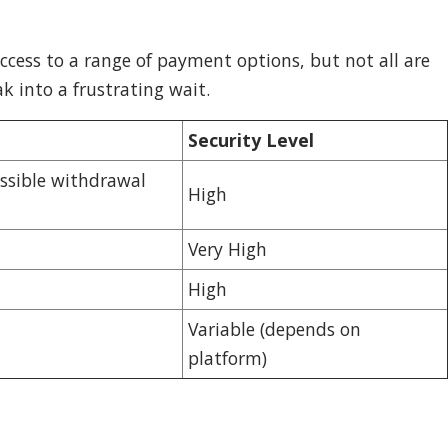
ccess to a range of payment options, but not all are
 into a frustrating wait.
Security Level
ossible withdrawal
High
Very High
High
Variable (depends on
platform)