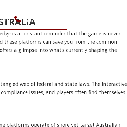
STRALIA
DAY!
(561) 500-1020
edge is a constant reminder that the game is never
SERVICES
CONTACT US
hind these platforms can save you from the common
offers a glimpse into what’s currently shaping the
 tangled web of federal and state laws. The Interactive
 compliance issues, and players often find themselves
me platforms operate offshore yet target Australian