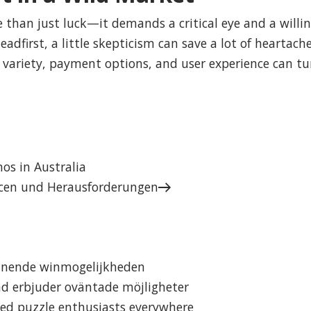
 than just luck—it demands a critical eye and a willin
eadfirst, a little skepticism can save a lot of heartac
variety, payment options, and user experience can tur
nos in Australia
ancen und Herausforderungen
annende winmogelijkheden
oad erbjuder oväntade möjligheter
ed puzzle enthusiasts everywhere