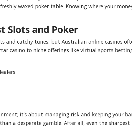
 a freshly waxed poker table. Knowing where your money
t Slots and Poker
hts and catchy tunes, but Australian online casinos oft
 casino to niche offerings like virtual sports bettin
dealers
ainment; it’s about managing risk and keeping your ba
than a desperate gamble. After all, even the sharpest