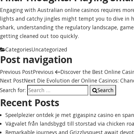
Engaging with Australian online casinos requires more
lights and catchy jingles might tempt you to dive in h
shark, understanding the regulatory landscape, game 
getting cleaned out too quickly.
Categories
Uncategorized
Post navigation
Previous Post
Previous
Discover the Best Online Casi
Next Post
Next
Die Evolution der Online Casinos: Ch
Search for:
Search
Recent Posts
Speelplezier ontdek je met gigaspinz casino en sp
Vägvalet från landsbygd till storstad via chicken r
Remarkable journeys and Grizzlysquest await devot