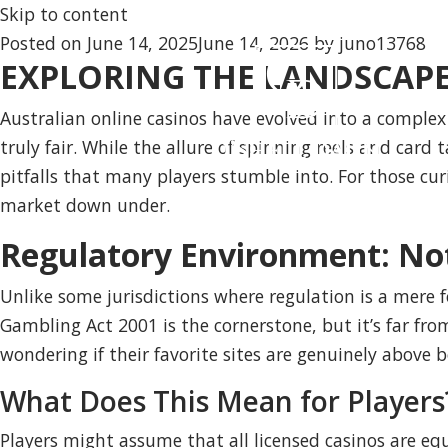
Skip to content
Posted on
June 14, 2025
June 14, 2026
by
juno13768
EXPLORING THE LANDSCAPE
Australian online casinos have evolved into a comple
truly fair. While the allure of spinning reels and ca
pitfalls that many players stumble into. For those cur
market down under.
Regulatory Environment: No
Unlike some jurisdictions where regulation is a mere f
Gambling Act 2001 is the cornerstone, but it’s far fr
wondering if their favorite sites are genuinely above b
What Does This Mean for Players
Players might assume that all licensed casinos are eq