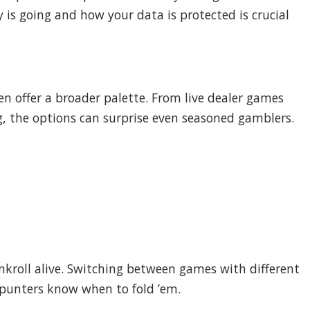
 is going and how your data is protected is crucial
en offer a broader palette. From live dealer games
g, the options can surprise even seasoned gamblers.
nkroll alive. Switching between games with different
 punters know when to fold ’em.