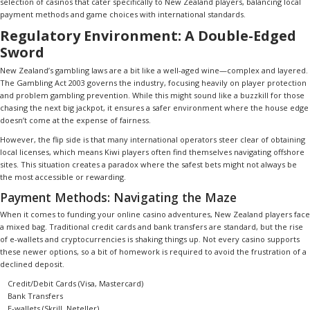
selection of casinos that cater specifically to New Zealand players, balancing local
payment methods and game choices with international standards.
Regulatory Environment: A Double-Edged
Sword
New Zealand’s gambling laws are a bit like a well-aged wine—complex and layered.
The Gambling Act 2003 governs the industry, focusing heavily on player protection
and problem gambling prevention. While this might sound like a buzzkill for those
chasing the next big jackpot, it ensures a safer environment where the house edge
doesn’t come at the expense of fairness.
However, the flip side is that many international operators steer clear of obtaining
local licenses, which means Kiwi players often find themselves navigating offshore
sites. This situation creates a paradox where the safest bets might not always be
the most accessible or rewarding.
Payment Methods: Navigating the Maze
When it comes to funding your online casino adventures, New Zealand players face
a mixed bag. Traditional credit cards and bank transfers are standard, but the rise
of e-wallets and cryptocurrencies is shaking things up. Not every casino supports
these newer options, so a bit of homework is required to avoid the frustration of a
declined deposit.
Credit/Debit Cards (Visa, Mastercard)
Bank Transfers
E-wallets (Skrill, Neteller)