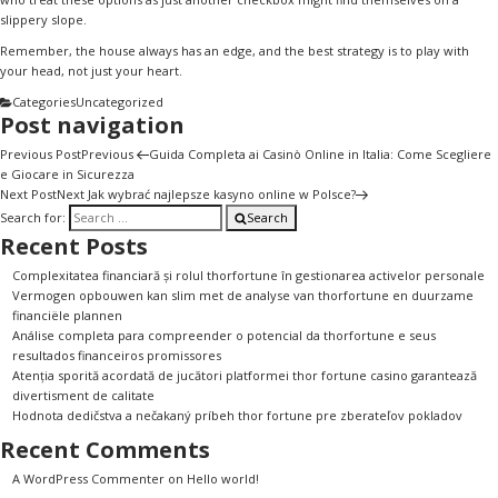
slippery slope.
Remember, the house always has an edge, and the best strategy is to play with
your head, not just your heart.
Categories
Uncategorized
Post navigation
Previous Post
Previous
Guida Completa ai Casinò Online in Italia: Come Scegliere
e Giocare in Sicurezza
Next Post
Next
Jak wybrać najlepsze kasyno online w Polsce?
Search for:
Search
Recent Posts
Complexitatea financiară și rolul thorfortune în gestionarea activelor personale
Vermogen opbouwen kan slim met de analyse van thorfortune en duurzame
financiële plannen
Análise completa para compreender o potencial da thorfortune e seus
resultados financeiros promissores
Atenția sporită acordată de jucători platformei thor fortune casino garantează
divertisment de calitate
Hodnota dedičstva a nečakaný príbeh thor fortune pre zberateľov pokladov
Recent Comments
A WordPress Commenter
on
Hello world!