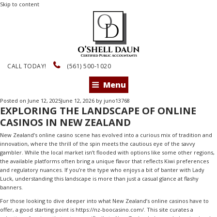
Skip to content
CALL TODAY!
(561) 500-1020
Menu
Posted on
June 12, 2025
June 12, 2026
by
juno13768
EXPLORING THE LANDSCAPE OF ONLINE
CASINOS IN NEW ZEALAND
New Zealand’s online casino scene has evolved into a curious mix of tradition and
innovation, where the thrill of the spin meets the cautious eye of the savvy
gambler. While the local market isn’t flooded with options like some other regions,
the available platforms often bring a unique flavor that reflects Kiwi preferences
and regulatory nuances. If you’re the type who enjoys a bit of banter with Lady
Luck, understanding this landscape is more than just a casual glance at flashy
banners.
For those looking to dive deeper into what New Zealand’s online casinos have to
offer, a good starting point is
https://nz-boocasino.com/
. This site curates a