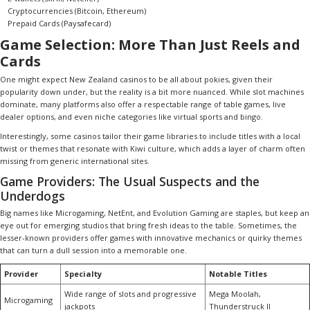
Cryptocurrencies (Bitcoin, Ethereum)
Prepaid Cards (Paysafecard)
Game Selection: More Than Just Reels and
Cards
One might expect New Zealand casinos to be all about pokies, given their
popularity down under, but the reality is a bit more nuanced. While slot machines
dominate, many platforms also offer a respectable range of table games, live
dealer options, and even niche categories like virtual sports and bingo.
Interestingly, some casinos tailor their game libraries to include titles with a local
twist or themes that resonate with Kiwi culture, which adds a layer of charm often
missing from generic international sites.
Game Providers: The Usual Suspects and the
Underdogs
Big names like Microgaming, NetEnt, and Evolution Gaming are staples, but keep an
eye out for emerging studios that bring fresh ideas to the table. Sometimes, the
lesser-known providers offer games with innovative mechanics or quirky themes
that can turn a dull session into a memorable one.
Provider
Specialty
Notable Titles
Wide range of slots and progressive
Mega Moolah,
Microgaming
jackpots
Thunderstruck II