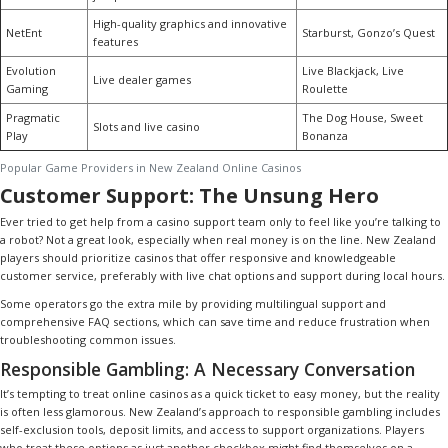
High-quality graphics and innovative
NetEnt
Starburst, Gonzo’s Quest
features
Evolution
Live Blackjack, Live
Live dealer games
Gaming
Roulette
Pragmatic
The Dog House, Sweet
Slots and live casino
Play
Bonanza
Popular Game Providers in New Zealand Online Casinos
Customer Support: The Unsung Hero
Ever tried to get help from a casino support team only to feel like you’re talking to
a robot? Not a great look, especially when real money is on the line. New Zealand
players should prioritize casinos that offer responsive and knowledgeable
customer service, preferably with live chat options and support during local hours.
Some operators go the extra mile by providing multilingual support and
comprehensive FAQ sections, which can save time and reduce frustration when
troubleshooting common issues.
Responsible Gambling: A Necessary Conversation
It’s tempting to treat online casinos as a quick ticket to easy money, but the reality
is often less glamorous. New Zealand’s approach to responsible gambling includes
self-exclusion tools, deposit limits, and access to support organizations. Players
who treat these options as just another checkbox might find themselves on a