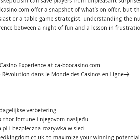
skepticism can save players from unpleasant surprises.
casino.com
offer a snapshot of what’s on offer, but th
usiast or a table game strategist, understanding the 
ence between a night of fun and a lesson in frustratio
 Casino Experience at ca-boocasino.com
 Révolution dans le Monde des Casinos en Ligne
dagelijkse verbetering
 thor fortune i njegovom nasljeđu
.pl i bezpieczna rozrywka w sieci
tedkingdom.co.uk to maximize your winning potential