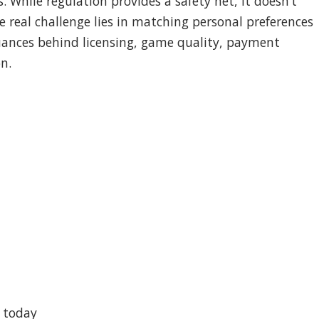
 While regulation provides a safety net, it doesn’t
e real challenge lies in matching personal preferences
nuances behind licensing, game quality, payment
n.
 today