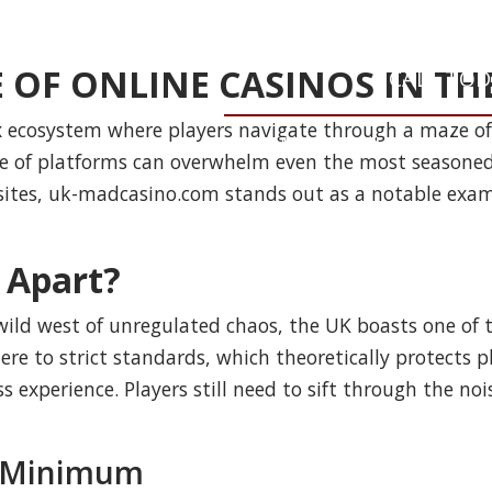
 OF ONLINE CASINOS IN TH
CALL TO
x ecosystem where players navigate through a maze o
HOME
ABOUT US
me of platforms can overwhelm even the most seasoned
sites,
uk-madcasino.com
stands out as a notable exam
 Apart?
wild west of unregulated chaos, the UK boasts one of 
 to strict standards, which theoretically protects pl
s experience. Players still need to sift through the no
re Minimum