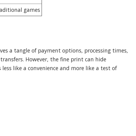
traditional games
lves a tangle of payment options, processing times,
transfers. However, the fine print can hide
 less like a convenience and more like a test of