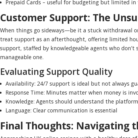
Prepaid Cards – useful for budgeting but limited i
Customer Support: The Uns
When things go sideways—be it a stuck withdrawal or
treat support as an afterthought, offering limited ho
support, staffed by knowledgeable agents who don’t sou
manageable one.
Evaluating Support Quality
Availability: 24/7 support is ideal but not always g
Response Time: Minutes matter when money is inv
Knowledge: Agents should understand the platform
Language: Clear communication is essential
Final Thoughts: Navigating 