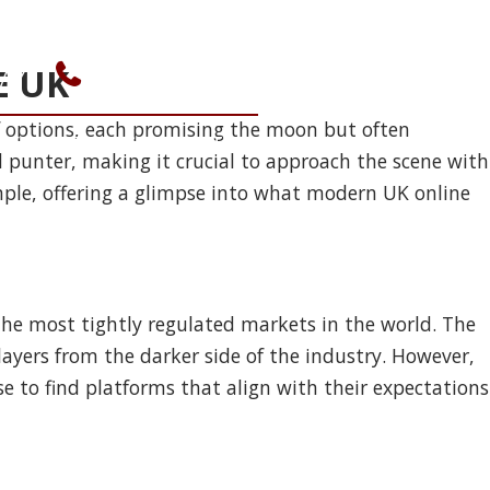
E UK
DAY!
(561) 500-1020
f options, each promising the moon but often
SERVICES
CONTACT US
 punter, making it crucial to approach the scene with
ple, offering a glimpse into what modern UK online
the most tightly regulated markets in the world. The
ayers from the darker side of the industry. However,
ise to find platforms that align with their expectations