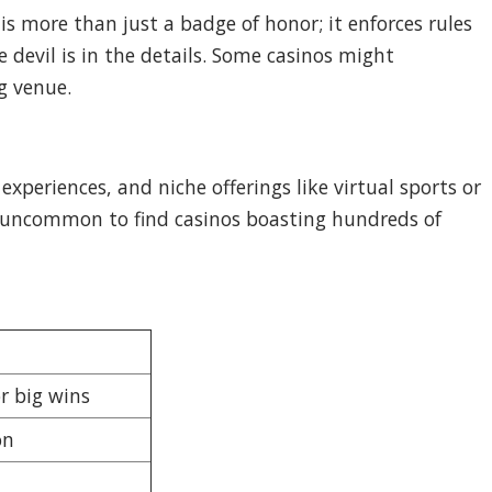
s more than just a badge of honor; it enforces rules
 devil is in the details. Some casinos might
g venue.
experiences, and niche offerings like virtual sports or
not uncommon to find casinos boasting hundreds of
r big wins
on