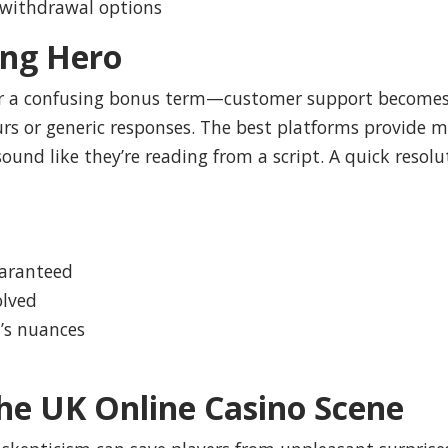
n withdrawal options
ung Hero
 a confusing bonus term—customer support becomes th
urs or generic responses. The best platforms provide m
nd like they’re reading from a script. A quick resolut
uaranteed
olved
’s nuances
the UK Online Casino Scene