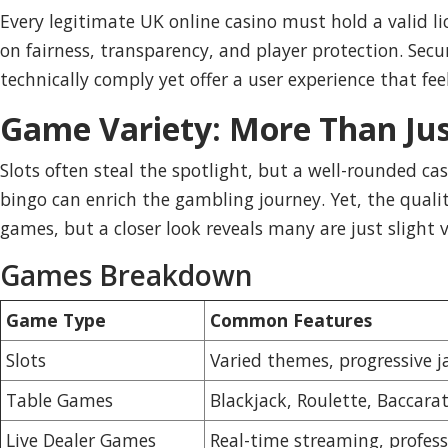
Every legitimate UK online casino must hold a valid l
on fairness, transparency, and player protection. Secu
technically comply yet offer a user experience that fe
Game Variety: More Than Jus
Slots often steal the spotlight, but a well-rounded casi
bingo can enrich the gambling journey. Yet, the quali
games, but a closer look reveals many are just slight v
Games Breakdown
Game Type
Common Features
Slots
Varied themes, progressive 
Table Games
Blackjack, Roulette, Baccarat
Live Dealer Games
Real-time streaming, profess