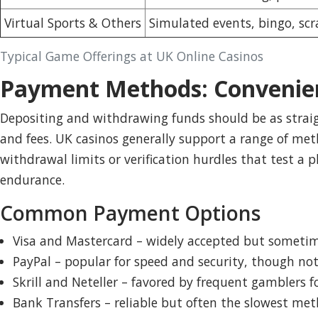
Virtual Sports & Others
Simulated events, bingo, scr
Typical Game Offerings at UK Online Casinos
Payment Methods: Convenien
Depositing and withdrawing funds should be as straigh
and fees. UK casinos generally support a range of meth
withdrawal limits or verification hurdles that test a 
endurance.
Common Payment Options
Visa and Mastercard – widely accepted but someti
PayPal – popular for speed and security, though not 
Skrill and Neteller – favored by frequent gamblers f
Bank Transfers – reliable but often the slowest me