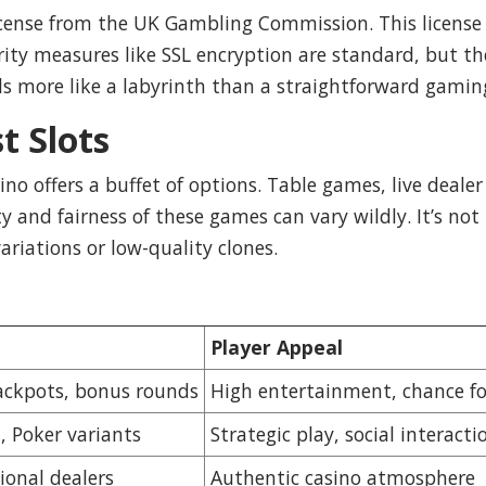
icense from the UK Gambling Commission. This license i
rity measures like SSL encryption are standard, but the
els more like a labyrinth than a straightforward gamin
t Slots
no offers a buffet of options. Table games, live dealer 
ty and fairness of these games can vary wildly. It’s 
ariations or low-quality clones.
Player Appeal
jackpots, bonus rounds
High entertainment, chance fo
, Poker variants
Strategic play, social interacti
ional dealers
Authentic casino atmosphere