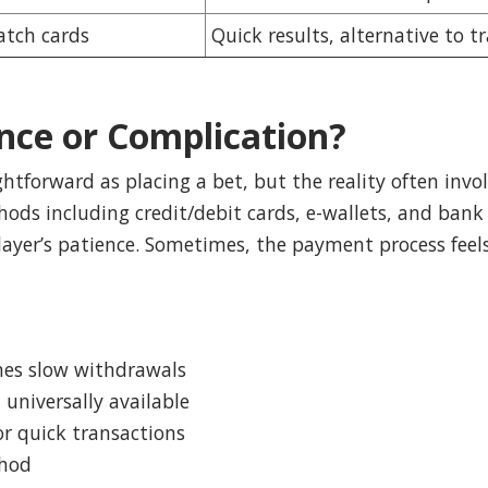
atch cards
Quick results, alternative to 
ce or Complication?
tforward as placing a bet, but the reality often invo
ods including credit/debit cards, e-wallets, and bank 
player’s patience. Sometimes, the payment process feels
mes slow withdrawals
universally available
or quick transactions
thod