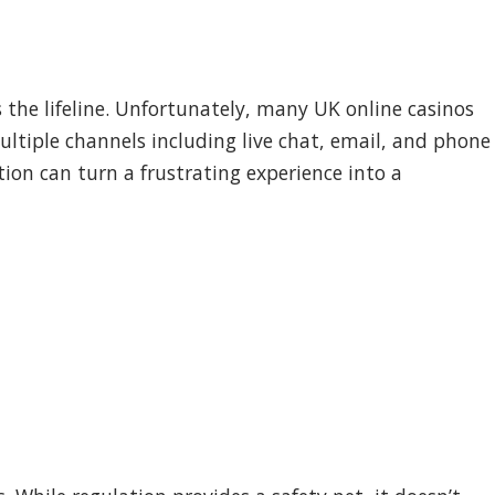
e lifeline. Unfortunately, many UK online casinos
ultiple channels including live chat, email, and phone
ion can turn a frustrating experience into a