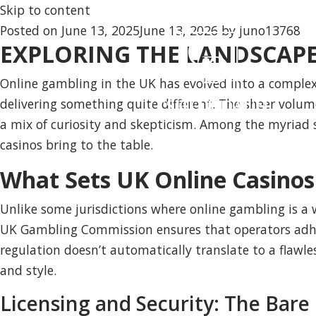
Skip to content
Posted on
June 13, 2025
June 13, 2026
by
juno13768
EXPLORING THE LANDSCAPE
Online gambling in the UK has evolved into a comple
delivering something quite different. The sheer volu
a mix of curiosity and skepticism. Among the myriad 
casinos bring to the table.
What Sets UK Online Casinos
Unlike some jurisdictions where online gambling is a 
UK Gambling Commission ensures that operators adhere
regulation doesn’t automatically translate to a flawles
and style.
Licensing and Security: The Ba