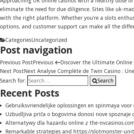
Approaching UK online casinos with a healthy dose of 
eliminate the need for due diligence. Sites like
uk-mad
with the right platform. Whether you’re a slots enth
options, and customer support can make all the differ
Categories
Uncategorized
Post navigation
Previous Post
Previous
Discover the Ultimate Online
Next Post
Next
Analyse Complète de Twin Casino : Une
Search for:
Search
Recent Posts
Gebruiksvriendelijke oplossingen en spinmaya voor 
Uzbudljiva priča o bogovima donosi nove spoznaje o
Alternatywy dla hazardu online z the-nvcasinos.com
Remarkable strategies and https://slotmonster-uni