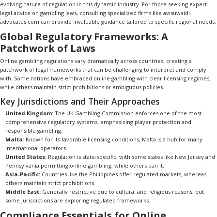
evolving nature of regulation in this dynamic industry. For those seeking expert
legal advice on gambling laws, consulting specialized firms like
awsuwaidi-
advocates.com
can provide invaluable guidance tailored to specific regional needs.
Global Regulatory Frameworks: A
Patchwork of Laws
Online gambling regulations vary dramatically across countries, creating a
patchwork of legal frameworks that can be challenging to interpret and comply
with. Some nations have embraced online gambling with clear licensing regimes,
while others maintain strict prohibitions or ambiguous policies.
Key Jurisdictions and Their Approaches
United Kingdom:
The UK Gambling Commission enforces one of the most
comprehensive regulatory systems, emphasizing player protection and
responsible gambling.
Malta:
Known for its favorable licensing conditions, Malta is a hub for many
international operators.
United States:
Regulation is state-specific, with some states like New Jersey and
Pennsylvania permitting online gambling, while others ban it.
Asia-Pacific:
Countries like the Philippines offer regulated markets, whereas
others maintain strict prohibitions.
Middle East:
Generally restrictive due to cultural and religious reasons, but
some jurisdictions are exploring regulated frameworks.
Compliance Essentials for Online