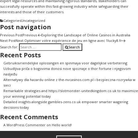
expert legal resources and maintaining rigorous standards, stakeholders can
successfully operate within this fast-growing industry while safeguarding their
interests and those of their customers.
Categories
Uncategorized
Post navigation
Previous Post
Previous
Exploring the Landscape of Online Casinos in Australia
Next Post
Next
Optimiser votre expérience de jeu en ligne avec 1lucky8.fr
Search for:
Search
Recent Posts
Gebruiksvriendelijke oplossingen en spinmaya voor dagelijkse verbetering
Uzbudljiva priča o bogovima donosi nove spoznaje o thor fortune i njegovom
nasljeđu
Alternatywy dla hazardu online z the-nvcasinos.com.pl i bezpieczna rozrywka w
sieci
Remarkable strategies and https://slotmonster-unitedkingdom.co.uk to maximize
your winning potential today
Detailed insights alongside gambles-zens.co.uk empower smarter wagering
decisions today
Recent Comments
A WordPress Commenter
on
Hello world!