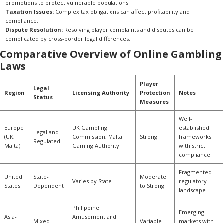
promotions to protect vulnerable populations.
Taxation Issues:
Complex tax obligations can affect profitability and
compliance.
Dispute Resolution:
Resolving player complaints and disputes can be
complicated by cross-border legal differences.
Comparative Overview of Online Gambling
Laws
Player
Legal
Region
Licensing Authority
Protection
Notes
Status
Measures
Well-
Europe
UK Gambling
established
Legal and
(UK,
Commission, Malta
Strong
frameworks
Regulated
Malta)
Gaming Authority
with strict
compliance
Fragmented
United
State-
Moderate
Varies by State
regulatory
States
Dependent
to Strong
landscape
Philippine
Emerging
Asia-
Amusement and
Mixed
Variable
markets with