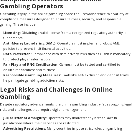
Gambling Operators
Operating legally in the online gambling space requires adherence to a variety of
compliance measures designed to ensure fairness, security, and responsible
gaming. These include:
Licensing:
Obtaining a valid license from a recognized regulatory authority is
fundamental.
Anti-Money Laundering (AML):
Operators must implement robust AML
policies to prevent illicit financial activities.
Data Protection:
Compliance with data privacy laws such as GDPR is mandatory
to protect player information.
Fair Play and RNG Certification:
Games must be tested and certified to
ensure randomness and fairness.
Responsible Gambling Measures:
Tools like self-exclusion and deposit limits
help mitigate gambling addiction risks.
Legal Risks and Challenges in Online
Gambling
Despite regulatory advancements, the online gambling industry faces ongoing legal
risks and challenges that require vigilant management:
Jurisdictional Ambiguity:
Operators may inadvertently breach laws in
jurisdictions where their services are restricted.
Advertising Restrictions:
Many countries impose strict rules on gambling