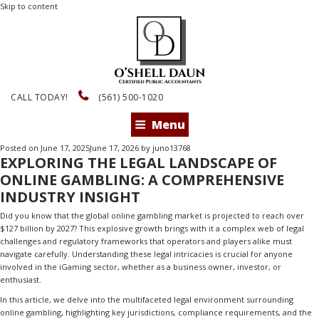
Skip to content
CALL TODAY!
(561) 500-1020
Menu
Posted on
June 17, 2025
June 17, 2026
by
juno13768
EXPLORING THE LEGAL LANDSCAPE OF
ONLINE GAMBLING: A COMPREHENSIVE
INDUSTRY INSIGHT
Did you know that the global online gambling market is projected to reach over
$127 billion by 2027? This explosive growth brings with it a complex web of legal
challenges and regulatory frameworks that operators and players alike must
navigate carefully. Understanding these legal intricacies is crucial for anyone
involved in the iGaming sector, whether as a business owner, investor, or
enthusiast.
In this article, we delve into the multifaceted legal environment surrounding
online gambling, highlighting key jurisdictions, compliance requirements, and the