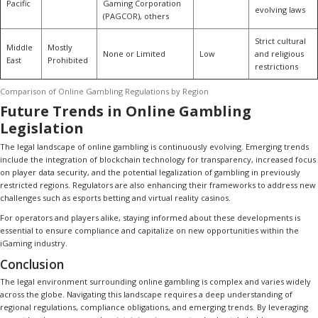
Pacific
Gaming Corporation
evolving laws
(PAGCOR), others
Strict cultural
Middle
Mostly
None or Limited
Low
and religious
East
Prohibited
restrictions
Comparison of Online Gambling Regulations by Region
Future Trends in Online Gambling
Legislation
The legal landscape of online gambling is continuously evolving. Emerging trends
include the integration of blockchain technology for transparency, increased focus
on player data security, and the potential legalization of gambling in previously
restricted regions. Regulators are also enhancing their frameworks to address new
challenges such as esports betting and virtual reality casinos.
For operators and players alike, staying informed about these developments is
essential to ensure compliance and capitalize on new opportunities within the
iGaming industry.
Conclusion
The legal environment surrounding online gambling is complex and varies widely
across the globe. Navigating this landscape requires a deep understanding of
regional regulations, compliance obligations, and emerging trends. By leveraging