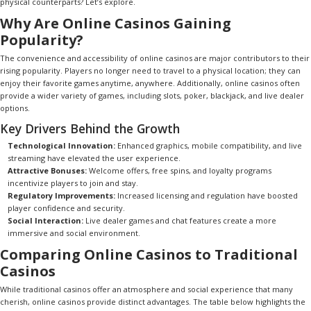
physical counterparts? Let’s explore.
Why Are Online Casinos Gaining
Popularity?
The convenience and accessibility of online casinos are major contributors to their
rising popularity. Players no longer need to travel to a physical location; they can
enjoy their favorite games anytime, anywhere. Additionally, online casinos often
provide a wider variety of games, including slots, poker, blackjack, and live dealer
options.
Key Drivers Behind the Growth
Technological Innovation:
Enhanced graphics, mobile compatibility, and live
streaming have elevated the user experience.
Attractive Bonuses:
Welcome offers, free spins, and loyalty programs
incentivize players to join and stay.
Regulatory Improvements:
Increased licensing and regulation have boosted
player confidence and security.
Social Interaction:
Live dealer games and chat features create a more
immersive and social environment.
Comparing Online Casinos to Traditional
Casinos
While traditional casinos offer an atmosphere and social experience that many
cherish, online casinos provide distinct advantages. The table below highlights the