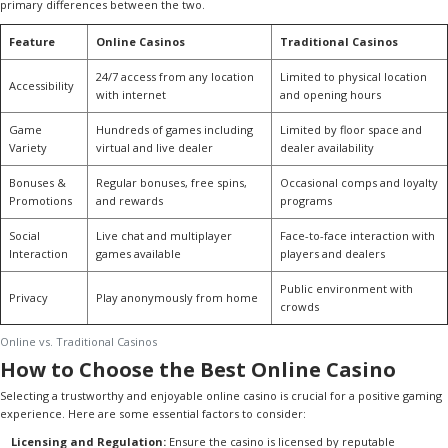
primary differences between the two.
Feature
Online Casinos
Traditional Casinos
24/7 access from any location
Limited to physical location
Accessibility
with internet
and opening hours
Game
Hundreds of games including
Limited by floor space and
Variety
virtual and live dealer
dealer availability
Bonuses &
Regular bonuses, free spins,
Occasional comps and loyalty
Promotions
and rewards
programs
Social
Live chat and multiplayer
Face-to-face interaction with
Interaction
games available
players and dealers
Public environment with
Privacy
Play anonymously from home
crowds
Online vs. Traditional Casinos
How to Choose the Best Online Casino
Selecting a trustworthy and enjoyable online casino is crucial for a positive gaming
experience. Here are some essential factors to consider:
Licensing and Regulation:
Ensure the casino is licensed by reputable