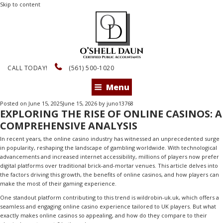
Skip to content
CALL TODAY!
(561) 500-1020
Menu
Posted on
June 15, 2025
June 15, 2026
by
juno13768
EXPLORING THE RISE OF ONLINE CASINOS: A
COMPREHENSIVE ANALYSIS
In recent years, the online casino industry has witnessed an unprecedented surge
in popularity, reshaping the landscape of gambling worldwide. With technological
advancements and increased internet accessibility, millions of players now prefer
digital platforms over traditional brick-and-mortar venues. This article delves into
the factors driving this growth, the benefits of online casinos, and how players can
make the most of their gaming experience.
One standout platform contributing to this trend is
wildrobin-uk.uk
, which offers a
seamless and engaging online casino experience tailored to UK players. But what
exactly makes online casinos so appealing, and how do they compare to their