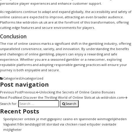
personalize player experiences and enhance customer support.
As regulations continue to adapt and expand globally, the accessibility and safety of
online casinos are expected to improve, attracting an even broader audience.
Platforms like
wildrobin-uk.uk
are at the forefront of this transformation, offering
cutting-edge features and secure environments for players.
Conclusion
The rise of online casinos marks a significant shift in the gambling industry, offering
unparalleled convenience, variety, and innovation. By understanding the benefits
and challenges of online gambling, players can enjoy a rewarding and safe
experience. Whether you are a seasoned gambler or a newcomer, exploring
reputable platforms and adopting responsible gaming practices will ensure your
journey is both enjoyable and secure.
Categories
Uncategorized
Post navigation
Previous Post
Previous
Unlocking the Secrets of Online Casino Bonuses
Next Post
Next
Discover the Thrilling World of Online Slots at uk-wildrobin.com
Search for:
Search
Recent Posts
Speelplezier ontdek je met gigaspinz casino en spannende winmogelijkheden
Vägvalet från landsbygd till storstad via chicken road erbjuder oväntade
möjligheter