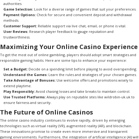
authorities.
Game Selection:
Look for a diverse range of games that suit your preferences.
Payment Options:
Check for secure and convenient deposit and withdrawal
methods.
Customer Support:
Reliable support via live chat, email, or phone is vital.
User Reviews:
Research player feedback to gauge reputation and
trustworthiness.
Maximizing Your Online Casino Experience
To get the most out of online gambling, players should adopt smart strategies and
responsible gaming habits. Here are some tips to enhance your experience:
Set a Budget:
Decide on a spending limit before playing to avoid overspending.
Understand the Games:
Learn the rules and strategies of your chosen games.
Take Advantage of Bonuses:
Use welcome offers and promotions wisely to
extend playtime.
Play Responsibly:
Avoid chasing losses and take breaks to maintain control.
Use Trusted Platforms:
Always play on reputable sites like
wildrobin-uk.uk
to
ensure fairness and security.
The Future of Online Casinos
The online casino industry continues to evolve rapidly, driven by emerging
technologies such as virtual reality (VR), augmented reality (AR), and blockchain.
These innovations promise to create even more immersive and transparent
gaming environments. Furthermore, the integration of artificial intelligence (AI) will