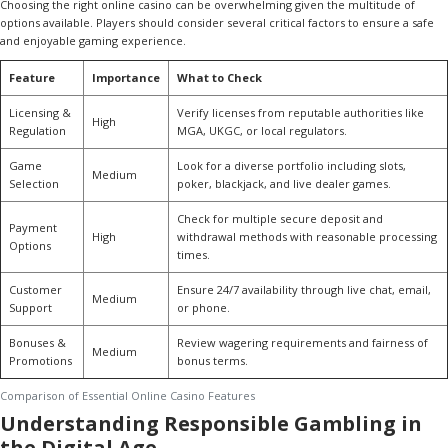
Choosing the right online casino can be overwhelming given the multitude of
options available. Players should consider several critical factors to ensure a safe
and enjoyable gaming experience.
Feature
Importance
What to Check
Licensing &
Verify licenses from reputable authorities like
High
Regulation
MGA, UKGC, or local regulators.
Game
Look for a diverse portfolio including slots,
Medium
Selection
poker, blackjack, and live dealer games.
Check for multiple secure deposit and
Payment
High
withdrawal methods with reasonable processing
Options
times.
Customer
Ensure 24/7 availability through live chat, email,
Medium
Support
or phone.
Bonuses &
Review wagering requirements and fairness of
Medium
Promotions
bonus terms.
Comparison of Essential Online Casino Features
Understanding Responsible Gambling in
the Digital Age