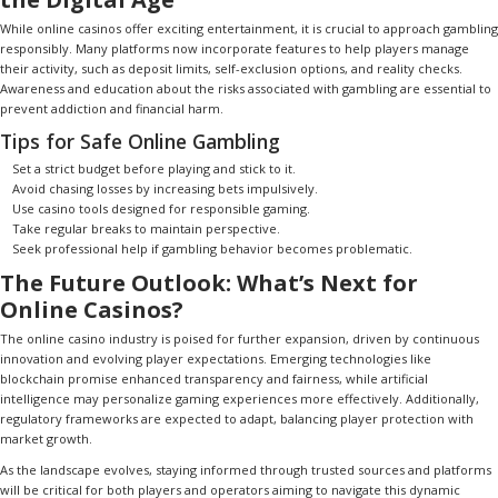
While online casinos offer exciting entertainment, it is crucial to approach gambling
responsibly. Many platforms now incorporate features to help players manage
their activity, such as deposit limits, self-exclusion options, and reality checks.
Awareness and education about the risks associated with gambling are essential to
prevent addiction and financial harm.
Tips for Safe Online Gambling
Set a strict budget before playing and stick to it.
Avoid chasing losses by increasing bets impulsively.
Use casino tools designed for responsible gaming.
Take regular breaks to maintain perspective.
Seek professional help if gambling behavior becomes problematic.
The Future Outlook: What’s Next for
Online Casinos?
The online casino industry is poised for further expansion, driven by continuous
innovation and evolving player expectations. Emerging technologies like
blockchain promise enhanced transparency and fairness, while artificial
intelligence may personalize gaming experiences more effectively. Additionally,
regulatory frameworks are expected to adapt, balancing player protection with
market growth.
As the landscape evolves, staying informed through trusted sources and platforms
will be critical for both players and operators aiming to navigate this dynamic