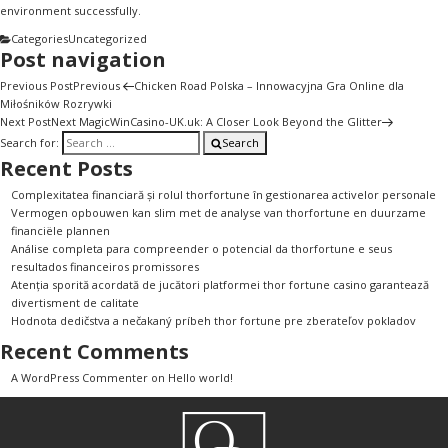
environment successfully.
Categories
Uncategorized
Post navigation
Previous Post
Previous
Chicken Road Polska – Innowacyjna Gra Online dla
Miłośników Rozrywki
Next Post
Next
MagicWinCasino-UK.uk: A Closer Look Beyond the Glitter
Search for:
Search
Recent Posts
Complexitatea financiară și rolul thorfortune în gestionarea activelor personale
Vermogen opbouwen kan slim met de analyse van thorfortune en duurzame
financiële plannen
Análise completa para compreender o potencial da thorfortune e seus
resultados financeiros promissores
Atenția sporită acordată de jucători platformei thor fortune casino garantează
divertisment de calitate
Hodnota dedičstva a nečakaný príbeh thor fortune pre zberateľov pokladov
Recent Comments
A WordPress Commenter
on
Hello world!