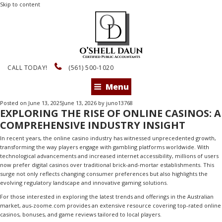
Skip to content
CALL TODAY!
(561) 500-1020
Menu
Posted on
June 13, 2025
June 13, 2026
by
juno13768
EXPLORING THE RISE OF ONLINE CASINOS: A
COMPREHENSIVE INDUSTRY INSIGHT
In recent years, the online casino industry has witnessed unprecedented growth,
transforming the way players engage with gambling platforms worldwide. With
technological advancements and increased internet accessibility, millions of users
now prefer digital casinos over traditional brick-and-mortar establishments. This
surge not only reflects changing consumer preferences but also highlights the
evolving regulatory landscape and innovative gaming solutions.
For those interested in exploring the latest trends and offerings in the Australian
market,
aus-zoome.com
provides an extensive resource covering top-rated online
casinos, bonuses, and game reviews tailored to local players.