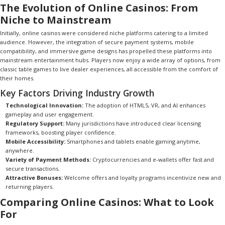
The Evolution of Online Casinos: From
Niche to Mainstream
Initially, online casinos were considered niche platforms catering to a limited
audience. However, the integration of secure payment systems, mobile
compatibility, and immersive game designs has propelled these platforms into
mainstream entertainment hubs. Players now enjoy a wide array of options, from
classic table games to live dealer experiences, all accessible from the comfort of
their homes.
Key Factors Driving Industry Growth
Technological Innovation:
The adoption of HTML5, VR, and AI enhances
gameplay and user engagement.
Regulatory Support:
Many jurisdictions have introduced clear licensing
frameworks, boosting player confidence.
Mobile Accessibility:
Smartphones and tablets enable gaming anytime,
anywhere.
Variety of Payment Methods:
Cryptocurrencies and e-wallets offer fast and
secure transactions.
Attractive Bonuses:
Welcome offers and loyalty programs incentivize new and
returning players.
Comparing Online Casinos: What to Look
For