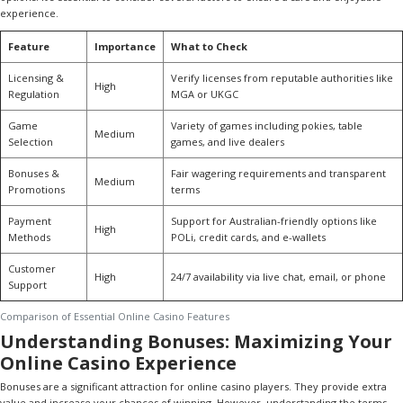
experience.
Feature
Importance
What to Check
Licensing &
Verify licenses from reputable authorities like
High
Regulation
MGA or UKGC
Game
Variety of games including pokies, table
Medium
Selection
games, and live dealers
Bonuses &
Fair wagering requirements and transparent
Medium
Promotions
terms
Payment
Support for Australian-friendly options like
High
Methods
POLi, credit cards, and e-wallets
Customer
High
24/7 availability via live chat, email, or phone
Support
Comparison of Essential Online Casino Features
Understanding Bonuses: Maximizing Your
Online Casino Experience
Bonuses are a significant attraction for online casino players. They provide extra
value and increase your chances of winning. However, understanding the terms