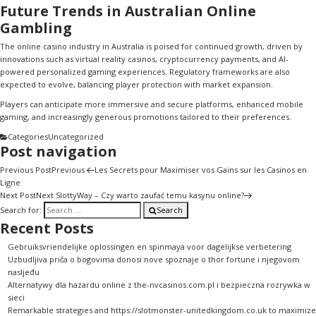
Future Trends in Australian Online
Gambling
The online casino industry in Australia is poised for continued growth, driven by
innovations such as virtual reality casinos, cryptocurrency payments, and AI-
powered personalized gaming experiences. Regulatory frameworks are also
expected to evolve, balancing player protection with market expansion.
Players can anticipate more immersive and secure platforms, enhanced mobile
gaming, and increasingly generous promotions tailored to their preferences.
Categories
Uncategorized
Post navigation
Previous Post
Previous
Les Secrets pour Maximiser vos Gains sur les Casinos en
Ligne
Next Post
Next
SlottyWay – Czy warto zaufać temu kasynu online?
Search for:
Search
Recent Posts
Gebruiksvriendelijke oplossingen en spinmaya voor dagelijkse verbetering
Uzbudljiva priča o bogovima donosi nove spoznaje o thor fortune i njegovom
nasljeđu
Alternatywy dla hazardu online z the-nvcasinos.com.pl i bezpieczna rozrywka w
sieci
Remarkable strategies and https://slotmonster-unitedkingdom.co.uk to maximize