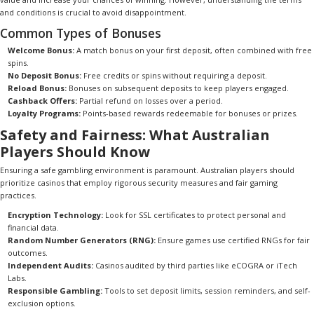
and conditions is crucial to avoid disappointment.
Common Types of Bonuses
Welcome Bonus:
A match bonus on your first deposit, often combined with free
spins.
No Deposit Bonus:
Free credits or spins without requiring a deposit.
Reload Bonus:
Bonuses on subsequent deposits to keep players engaged.
Cashback Offers:
Partial refund on losses over a period.
Loyalty Programs:
Points-based rewards redeemable for bonuses or prizes.
Safety and Fairness: What Australian
Players Should Know
Ensuring a safe gambling environment is paramount. Australian players should
prioritize casinos that employ rigorous security measures and fair gaming
practices.
Encryption Technology:
Look for SSL certificates to protect personal and
financial data.
Random Number Generators (RNG):
Ensure games use certified RNGs for fair
outcomes.
Independent Audits:
Casinos audited by third parties like eCOGRA or iTech
Labs.
Responsible Gambling:
Tools to set deposit limits, session reminders, and self-
exclusion options.