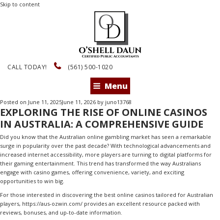
Skip to content
CALL TODAY!
(561) 500-1020
Menu
Posted on
June 11, 2025
June 11, 2026
by
juno13768
EXPLORING THE RISE OF ONLINE CASINOS
IN AUSTRALIA: A COMPREHENSIVE GUIDE
Did you know that the Australian online gambling market has seen a remarkable
surge in popularity over the past decade? With technological advancements and
increased internet accessibility, more players are turning to digital platforms for
their gaming entertainment. This trend has transformed the way Australians
engage with casino games, offering convenience, variety, and exciting
opportunities to win big.
For those interested in discovering the best online casinos tailored for Australian
players,
https://aus-ozwin.com/
provides an excellent resource packed with
reviews, bonuses, and up-to-date information.