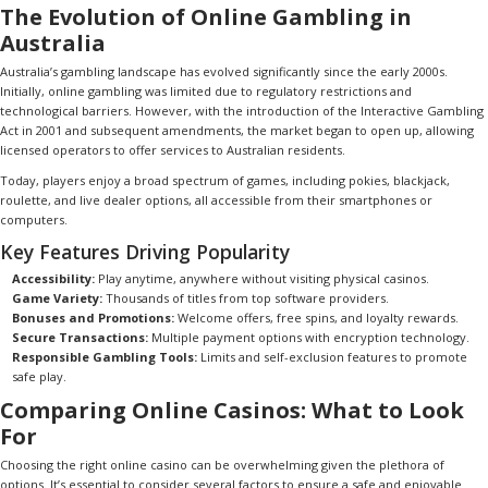
The Evolution of Online Gambling in
Australia
Australia’s gambling landscape has evolved significantly since the early 2000s.
Initially, online gambling was limited due to regulatory restrictions and
technological barriers. However, with the introduction of the Interactive Gambling
Act in 2001 and subsequent amendments, the market began to open up, allowing
licensed operators to offer services to Australian residents.
Today, players enjoy a broad spectrum of games, including pokies, blackjack,
roulette, and live dealer options, all accessible from their smartphones or
computers.
Key Features Driving Popularity
Accessibility:
Play anytime, anywhere without visiting physical casinos.
Game Variety:
Thousands of titles from top software providers.
Bonuses and Promotions:
Welcome offers, free spins, and loyalty rewards.
Secure Transactions:
Multiple payment options with encryption technology.
Responsible Gambling Tools:
Limits and self-exclusion features to promote
safe play.
Comparing Online Casinos: What to Look
For
Choosing the right online casino can be overwhelming given the plethora of
options. It’s essential to consider several factors to ensure a safe and enjoyable