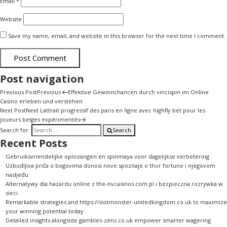
Email
*
Website
Save my name, email, and website in this browser for the next time I comment.
Post navigation
Previous Post
Previous
Effektive Gewinnchancen durch vincispin im Online
Casino erleben und verstehen
Next Post
Next
Lattrait progressif des paris en ligne avec highfly bet pour les
joueurs belges expérimentés
Search for:
Search
Recent Posts
Gebruiksvriendelijke oplossingen en spinmaya voor dagelijkse verbetering
Uzbudljiva priča o bogovima donosi nove spoznaje o thor fortune i njegovom
nasljeđu
Alternatywy dla hazardu online z the-nvcasinos.com.pl i bezpieczna rozrywka w
sieci
Remarkable strategies and https://slotmonster-unitedkingdom.co.uk to maximize
your winning potential today
Detailed insights alongside gambles-zens.co.uk empower smarter wagering