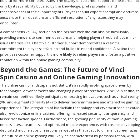
helpful for more complex issues. The quality of customer support is measured not
only by its availability but also by the knowledge, professionalism, and
responsiveness of the support agents. Players should expect prompt and accurate
answers to their questions and efficient resolution of any issues they may
encounter.
A comprehensive FAQ section on the casino's website can also be invaluable,
providing answers to common questions and helping players troubleshoot minor
issues themselves. Effective customer support demonstrates a casino’s
commitment to player satisfaction and builds trust and confidence. A casino that
prioritizes customer support is more likely to retain players and foster a positive
reputation within the online gaming community.
Beyond the Games: The Future of Vinci
Spin Casino and Online Gaming Innovation
The online casino landscape is not static; it's a rapidly evolving space driven by
technological advancements and changing player preferences. Vinci Spin casino, to
remain competitive, likely anticipates embracing innovations such as virtual reality
(VR) and augmented reality (AR) to deliver more immersive and interactive gaming
experiences. The integration of blockchain technology and cryptocurrencies could
also revolutionize online casinos, offering increased security, transparency, and
faster transaction speeds. Furthermore, the growing popularity of mobile gaming
necessitates a seamless and optimized mobile experience, with casinos developing
dedicated mobile apps or responsive websites that adapt to different screen sizes.
The future of online gaming will likely be characterized by personalization, with