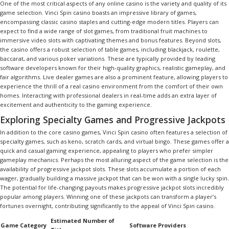
One of the most critical aspects of any online casino is the variety and quality of its
game selection. Vinci Spin casino boasts an impressive library of games,
encompassing classic casino staples and cutting-edge modern titles. Players can
expect to find a wide range of slot games, from traditional fruit machines to
immersive video slots with captivating themes and bonus features. Beyond slots,
the casino offers a robust selection of table games, including blackjack, roulette,
baccarat, and various poker variations. These are typically provided by leading
software developers known for their high-quality graphics, realistic gameplay, and
fair algorithms. Live dealer games are also a prominent feature, allowing players to
experience the thrill of a real casino environment from the comfort of their own
homes. Interacting with professional dealers in real-time adds an extra layer of
excitement and authenticity to the gaming experience.
Exploring Specialty Games and Progressive Jackpots
In addition to the core casino games, Vinci Spin casino often features a selection of
specialty games, such as keno, scratch cards, and virtual bingo. These games offer a
quick and casual gaming experience, appealing to players who prefer simpler
gameplay mechanics. Perhaps the most alluring aspect of the game selection is the
availability of progressive jackpot slots. These slots accumulate a portion of each
wager, gradually building a massive jackpot that can be won with a single lucky spin.
The potential for life-changing payouts makes progressive jackpot slots incredibly
popular among players. Winning one of these jackpots can transform a player’s
fortunes overnight, contributing significantly to the appeal of Vinci Spin casino.
Estimated Number of
Game Category
Software Providers