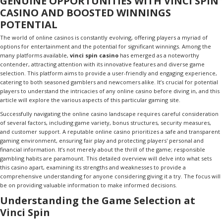
GENUINE OPPORTUNITIES WITH VINCI SPIN
CASINO AND BOOSTED WINNINGS
POTENTIAL
The world of online casinos is constantly evolving, offering players a myriad of
options for entertainment and the potential for significant winnings. Among the
many platforms available,
vinci spin casino
has emerged as a noteworthy
contender, attracting attention with its innovative features and diverse game
selection. This platform aims to provide a user-friendly and engaging experience,
catering to both seasoned gamblers and newcomers alike. It’s crucial for potential
players to understand the intricacies of any online casino before diving in, and this
article will explore the various aspects of this particular gaming site.
Successfully navigating the online casino landscape requires careful consideration
of several factors, including game variety, bonus structures, security measures,
and customer support. A reputable online casino prioritizes a safe and transparent
gaming environment, ensuring fair play and protecting players' personal and
financial information. It’s not merely about the thrill of the game; responsible
gambling habits are paramount. This detailed overview will delve into what sets
this casino apart, examining its strengths and weaknesses to provide a
comprehensive understanding for anyone considering giving it a try. The focus will
be on providing valuable information to make informed decisions.
Understanding the Game Selection at
Vinci Spin