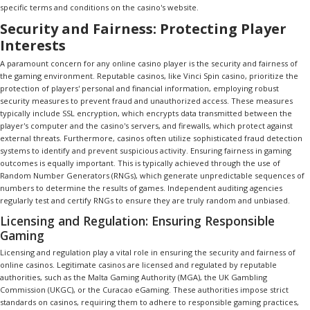
specific terms and conditions on the casino's website.
Security and Fairness: Protecting Player
Interests
A paramount concern for any online casino player is the security and fairness of
the gaming environment. Reputable casinos, like Vinci Spin casino, prioritize the
protection of players' personal and financial information, employing robust
security measures to prevent fraud and unauthorized access. These measures
typically include SSL encryption, which encrypts data transmitted between the
player's computer and the casino's servers, and firewalls, which protect against
external threats. Furthermore, casinos often utilize sophisticated fraud detection
systems to identify and prevent suspicious activity. Ensuring fairness in gaming
outcomes is equally important. This is typically achieved through the use of
Random Number Generators (RNGs), which generate unpredictable sequences of
numbers to determine the results of games. Independent auditing agencies
regularly test and certify RNGs to ensure they are truly random and unbiased.
Licensing and Regulation: Ensuring Responsible
Gaming
Licensing and regulation play a vital role in ensuring the security and fairness of
online casinos. Legitimate casinos are licensed and regulated by reputable
authorities, such as the Malta Gaming Authority (MGA), the UK Gambling
Commission (UKGC), or the Curacao eGaming. These authorities impose strict
standards on casinos, requiring them to adhere to responsible gaming practices,