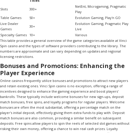
Titles
NetEnt, Microgaming, Pragmatic
Slots
300+
Play
Table Games
50+
Evolution Gaming, Play'n GO
Live Dealer
Evolution Gaming, Pragmatic Play
30+
Games
Live
Specialty Games
10+
Various
This table provides a general overview of the game categories available at Vinci
Spin casino and the types of software providers contributing to the library. The
numbers are approximate and can vary depending on updates and regional
licensing restrictions.
Bonuses and Promotions: Enhancing the
Player Experience
Online casinos frequently utilize bonuses and promotions to attract new players
and retain existing ones. Vinci Spin casino is no exception, offering a range of
incentives designed to enhance the gaming experience and boost players'
bankrolls. These typically include welcome bonuses for new sign-ups, deposit
match bonuses, free spins, and loyalty programs for regular players. Welcome
bonuses are often the most substantial, offering a percentage match on the
player's initial deposit, effectively giving them extra funds to play with. Deposit
match bonuses are also common, providing a similar benefit on subsequent
deposits. Free spins allow players to spin the reels of selected slot games without
risking their own money, offering a chance to win real cash prizes. Loyalty