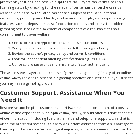
protect player funds, and resolve disputes fairly. Players can verify a casino's
licensing status by checking for the relevant license number on the casino's
website. Additionally, regulated casinos are subject to regular audits and
inspections, providing an added layer of assurance for players. Responsible gaming
features, such as deposit limits, self-exclusion options, and access to problem
gambling resources, are also essential components of a reputable casino’s
commitment to player welfare.
Check for SSL encryption (https:// in the website address)
Verify the casino's license number with the issuing authority
Review the casino's privacy policy and terms & conditions
Look for independent auditing certifications (e.g., eCOGRA)
Utilize strong passwords and enable two-factor authentication
These are steps players can take to verify the security and legitimacy of an online
casino. Always prioritize responsible gaming practices and seek help if you suspect
you may have a gambling problem.
Customer Support: Assistance When You
Need It
Responsive and helpful customer support is an essential component of a positive
online casino experience. Vinci Spin casino, ideally, should offer multiple channels
of communication, including live chat, email, and telephone support. Live chat is
often the preferred method, as it provides instant assistance from a support agent.
Email support is suitable for less urgent inquiries, while telephone support can be