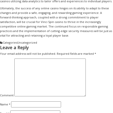
casinos utilizing data analytics to tailor offers and experiences to individual players.
Ultimately, the success of any online casino hinges on its ability to adapt to these
changes and provide a safe, engaging, and rewarding gaming experience. A
forward-thinking approach, coupled with a strong commitment to player
satisfaction, will be crucial for Vinci Spin casino to thrive in the increasingly
competitive online gaming market. The continued focus on responsible gaming
practices and the implementation of cutting-edge security measures will be just as
vital for attracting and retaining a loyal player base.
Categories
Uncategorized
Leave a Reply
Your email address will not be published.
Required fields are marked
*
Comment
Name
*