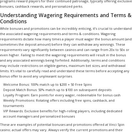
programs reward players for their continued patronage, typically offering exclusive
bonuses, cashback rewards, and personalized perks.
Understanding Wagering Requirements and Terms &
Conditions
While bonuses and promotions can be incredibly enticing, it’s crucial to understand
the associated wagering requirements and terms & conditions. Wagering
requirements dictate how many times a player must wager the bonus amount (and
sometimes the deposit amount) before they can withdraw any winnings. These
requirements vary significantly between casinos and can range from 20x to 50x or
even higher. Failing to meet the wagering requirements will result in the bonus
and any associated winnings being forfeited. Additionally, terms and conditions
may include restrictions on eligible games, maximum bet sizes, and withdrawal
limits. It's vital to carefully read and understand these terms before accepting any
bonus offer to avoid any unpleasant surprises.
Welcome Bonus: 100% match up to $200 + 50 Free Spins
Deposit Match Bonus: 50% match up to $100 on subsequent deposits
Loyalty Program: Earn points for every wager, redeemable for bonus cash
Weekly Promotions: Rotating offers including free spins, cashback, and
tournaments
VIP Rewards: Exclusive benefits for high-rolling players, including dedicated
account managers and personalized bonuses
These are examples of potential bonuses and promotions offered at Vinci Spin
casino; actual offers may vary. Always verify the current promotions and their