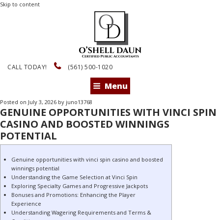
Skip to content
CALL TODAY!
(561) 500-1020
Menu
Posted on
July 3, 2026
by
juno13768
GENUINE OPPORTUNITIES WITH VINCI SPIN
CASINO AND BOOSTED WINNINGS
POTENTIAL
Genuine opportunities with vinci spin casino and boosted
winnings potential
Understanding the Game Selection at Vinci Spin
Exploring Specialty Games and Progressive Jackpots
Bonuses and Promotions: Enhancing the Player
Experience
Understanding Wagering Requirements and Terms &