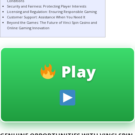
Conditions
Security and Fairness: Protecting Player Interests
Licensing and Regulation: Ensuring Responsible Gaming
Customer Support: Assistance When You Need It
Beyond the Games: The Future of Vinci Spin Casino and
Online Gaming Innovation
Play