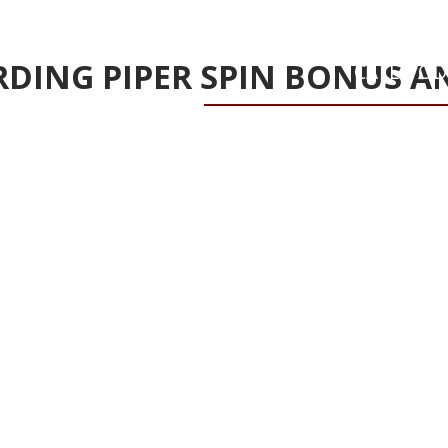
RDING PIPER SPIN BONUS A
CALL TO
HOME
ABOUT US