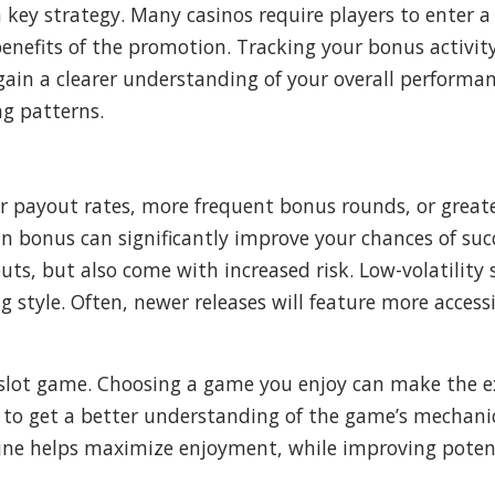
a key strategy. Many casinos require players to enter a 
 benefits of the promotion. Tracking your bonus activit
ain a clearer understanding of your overall performa
g patterns.
r payout rates, more frequent bonus rounds, or greater
n bonus can significantly improve your chances of succ
youts, but also come with increased risk. Low-volatilit
 style. Often, newer releases will feature more accessi
slot game. Choosing a game you enjoy can make the ex
to get a better understanding of the game’s mechanics
ne helps maximize enjoyment, while improving potenti