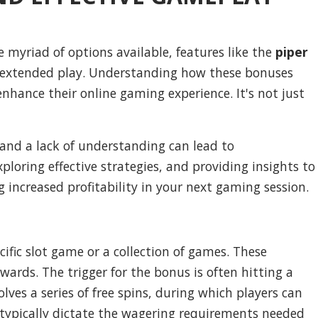
 myriad of options available, features like the
piper
d extended play. Understanding how these bonuses
enhance their online gaming experience. It's not just
and a lack of understanding can lead to
ploring effective strategies, and providing insights to
 increased profitability in your next gaming session.
cific slot game or a collection of games. These
ewards. The trigger for the bonus is often hitting a
lves a series of free spins, during which players can
s typically dictate the wagering requirements needed