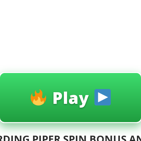
Play
RDING PIPER SPIN BONUS A