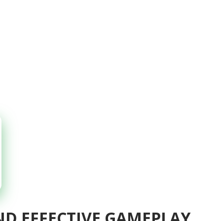
ND EFFECTIVE GAMEPLAY