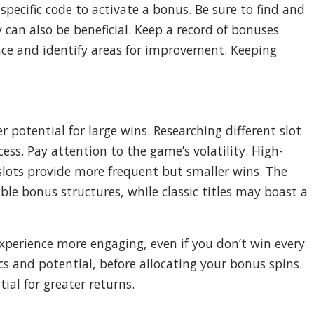
specific code to activate a bonus. Be sure to find and
y can also be beneficial. Keep a record of bonuses
nce and identify areas for improvement. Keeping
 potential for large wins. Researching different slot
ess. Pay attention to the game’s volatility. High-
y slots provide more frequent but smaller wins. The
ble bonus structures, while classic titles may boast a
perience more engaging, even if you don’t win every
 and potential, before allocating your bonus spins.
al for greater returns.