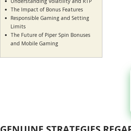
Understanding Volatility and RTP
The Impact of Bonus Features
Responsible Gaming and Setting
Limits
The Future of Piper Spin Bonuses
and Mobile Gaming
GENUINE STRATEGIES REGA