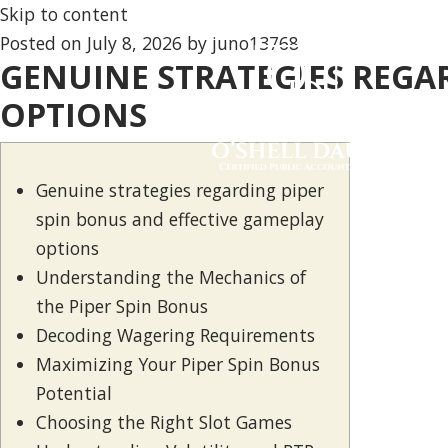
Skip to content
Posted on
July 8, 2026
by
juno13768
GENUINE STRATEGIES REGA
OPTIONS
Genuine strategies regarding piper
spin bonus and effective gameplay
options
Understanding the Mechanics of
the Piper Spin Bonus
Decoding Wagering Requirements
Maximizing Your Piper Spin Bonus
Potential
Choosing the Right Slot Games