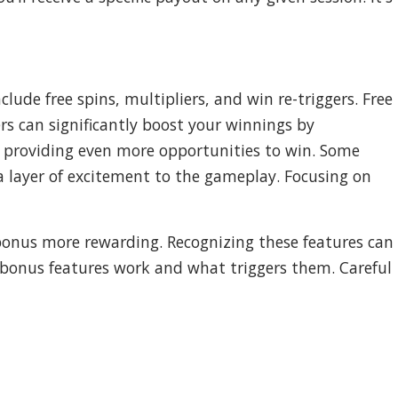
ude free spins, multipliers, and win re-triggers. Free
ers can significantly boost your winnings by
, providing even more opportunities to win. Some
a layer of excitement to the gameplay. Focusing on
bonus more rewarding. Recognizing these features can
e bonus features work and what triggers them. Careful