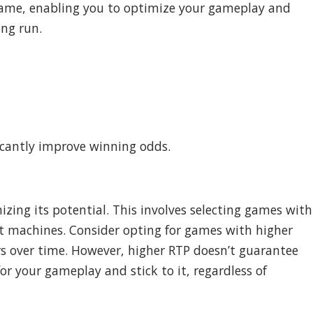
 game, enabling you to optimize your gameplay and
ong run.
ficantly improve winning odds.
zing its potential. This involves selecting games with
lot machines. Consider opting for games with higher
rs over time. However, higher RTP doesn’t guarantee
r your gameplay and stick to it, regardless of