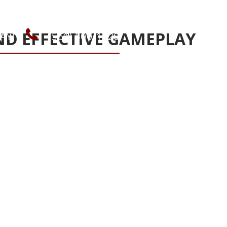
ND EFFECTIVE GAMEPLAY
DAY!
(561) 500-1020
SERVICES
CONTACT US