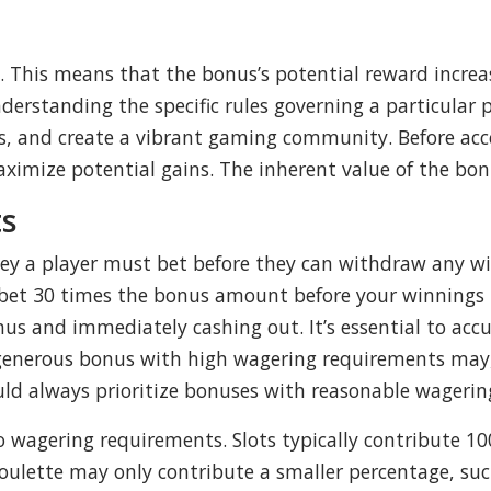
This means that the bonus’s potential reward increase
derstanding the specific rules governing a particular 
s, and create a vibrant gaming community. Before accep
mize potential gains. The inherent value of the bonus 
s
y a player must bet before they can withdraw any wi
et 30 times the bonus amount before your winnings be
us and immediately cashing out. It’s essential to accu
enerous bonus with high wagering requirements may, in
ld always prioritize bonuses with reasonable wagerin
o wagering requirements. Slots typically contribute 1
oulette may only contribute a smaller percentage, suc