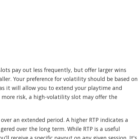
lots pay out less frequently, but offer larger wins
ller. Your preference for volatility should be based on
 as it will allow you to extend your playtime and
more risk, a high-volatility slot may offer the
 over an extended period. A higher RTP indicates a
gered over the long term. While RTP is a useful
ll receive a specific payout on any given session. It's