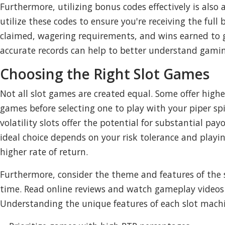
Furthermore, utilizing bonus codes effectively is also 
utilize these codes to ensure you're receiving the full
claimed, wagering requirements, and wins earned to g
accurate records can help to better understand gamin
Choosing the Right Slot Games
Not all slot games are created equal. Some offer highe
games before selecting one to play with your piper spi
volatility slots offer the potential for substantial pa
ideal choice depends on your risk tolerance and playing
higher rate of return.
Furthermore, consider the theme and features of the 
time. Read online reviews and watch gameplay videos 
Understanding the unique features of each slot machi