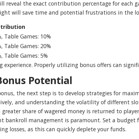
ill reveal the exact contribution percentage for each
sight will save time and potential frustrations in the l
tribution
%, Table Games: 10%
%, Table Games: 20%
%, Table Games: 5%
 experience. Properly utilizing bonus offers can signi
Bonus Potential
nus, the next step is to develop strategies for maximi
ively, and understanding the volatility of different s
 a greater share of wagered money is returned to playe
ent bankroll management is paramount. Set a budget fo
ng losses, as this can quickly deplete your funds.