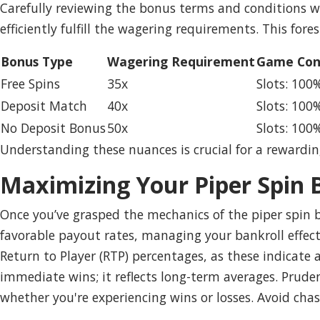
Carefully reviewing the bonus terms and conditions w
efficiently fulfill the wagering requirements. This fore
Bonus Type
Wagering Requirement
Game Con
Free Spins
35x
Slots: 100
Deposit Match
40x
Slots: 100
No Deposit Bonus
50x
Slots: 100
Understanding these nuances is crucial for a rewarding
Maximizing Your Piper Spin 
Once you’ve grasped the mechanics of the piper spin bo
favorable payout rates, managing your bankroll effect
Return to Player (RTP) percentages, as these indicate
immediate wins; it reflects long-term averages. Prud
whether you're experiencing wins or losses. Avoid chasi