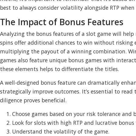
best to always consider volatility alongside RTP when 
The Impact of Bonus Features
Analyzing the bonus features of a slot game will help 
spins offer additional chances to win without risking 
multiplying the payout of a winning combination. Win
games also feature unique bonus games with interacti
these elements helps to differentiate the titles.
A well-designed bonus feature can dramatically enha
strategically improve outcomes. It’s essential to re
diligence proves beneficial.
Choose games based on your risk tolerance and b
Look for slots with high RTP and lucrative bonus 
Understand the volatility of the game.