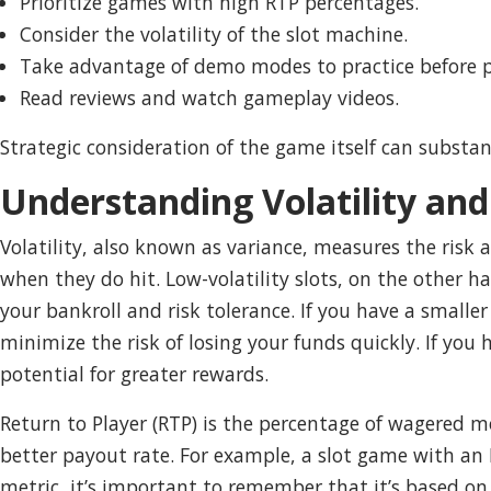
Prioritize games with high RTP percentages.
Consider the volatility of the slot machine.
Take advantage of demo modes to practice before p
Read reviews and watch gameplay videos.
Strategic consideration of the game itself can substa
Understanding Volatility an
Volatility, also known as variance, measures the risk a
when they do hit. Low-volatility slots, on the other h
your bankroll and risk tolerance. If you have a smaller
minimize the risk of losing your funds quickly. If you 
potential for greater rewards.
Return to Player (RTP) is the percentage of wagered m
better payout rate. For example, a slot game with an 
metric, it’s important to remember that it’s based on t