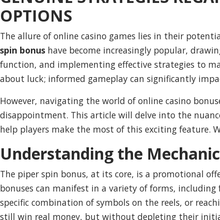
OPTIONS
The allure of online casino games lies in their potent
spin bonus
have become increasingly popular, drawin
function, and implementing effective strategies to max
about luck; informed gameplay can significantly impac
However, navigating the world of online casino bonus
disappointment. This article will delve into the nuance
help players make the most of this exciting feature. W
Understanding the Mechanics
The piper spin bonus, at its core, is a promotional off
bonuses can manifest in a variety of forms, including f
specific combination of symbols on the reels, or reachi
still win real money, but without depleting their ini