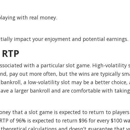
laying with real money.
ntially impact your enjoyment and potential earnings.
d RTP
ssociated with a particular slot game. High-volatility s
and, pay out more often, but the wins are typically sma
 bankroll, a low-volatility slot may be a better choice,
have a larger bankroll and are comfortable with taking 
oney that a slot game is expected to return to players
RTP of 96% is expected to return $96 for every $100 wa
heoretical calculations and doesn’t guarantee that you’