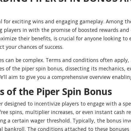
ial for exciting wins and engaging gameplay. Among the
g players in with the promise of boosted rewards an
imize their benefits, is crucial for anyone looking to 
t your chances of success.
es can be complex. Terms and conditions often apply, 
s of the piper spin bonus, dissecting its mechanics, ex
e’ll aim to give you a comprehensive overview enabling
 of the Piper Spin Bonus
er designed to incentivize players to engage with a spe
ree spins, multiplier increases, or even instant cash r
ng a certain wager threshold. Typically, the bonus invo
tial bankroll. The conditions attached to these bonuse