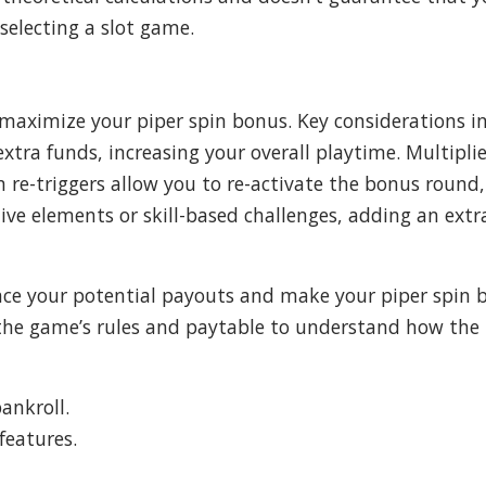
selecting a slot game.
maximize your piper spin bonus. Key considerations incl
extra funds, increasing your overall playtime. Multipli
 re-triggers allow you to re-activate the bonus round
ve elements or skill-based challenges, adding an extr
nce your potential payouts and make your piper spin 
ad the game’s rules and paytable to understand how th
ankroll.
features.