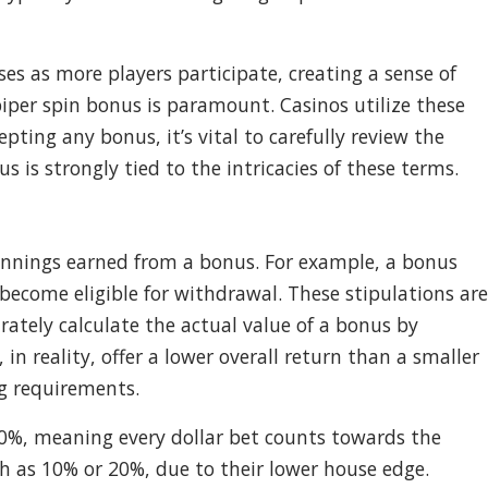
s as more players participate, creating a sense of
piper spin bonus is paramount. Casinos utilize these
ting any bonus, it’s vital to carefully review the
is strongly tied to the intricacies of these terms.
nnings earned from a bonus. For example, a bonus
come eligible for withdrawal. These stipulations are
rately calculate the actual value of a bonus by
 reality, offer a lower overall return than a smaller
g requirements.
00%, meaning every dollar bet counts towards the
h as 10% or 20%, due to their lower house edge.