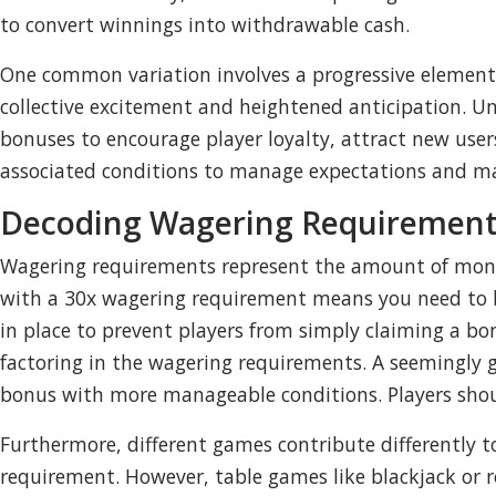
to convert winnings into withdrawable cash.
One common variation involves a progressive element. 
collective excitement and heightened anticipation. Un
bonuses to encourage player loyalty, attract new user
associated conditions to manage expectations and maxi
Decoding Wagering Requirement
Wagering requirements represent the amount of mone
with a 30x wagering requirement means you need to b
in place to prevent players from simply claiming a bon
factoring in the wagering requirements. A seemingly g
bonus with more manageable conditions. Players shou
Furthermore, different games contribute differently t
requirement. However, table games like blackjack or r