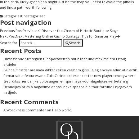
in the dark,
lucky-green.app
might just be the map you need to avoid the pitfalls
and find a path worth following.
Categories
Uncategorized
Post navigation
Previous Post
Previous
Discover the Charm of Historic Boutique Stays
Next Post
Next
Mastering Online Casino Strategy: Tips for Smarter Play
Search for:
Search
Recent Posts
Umfassende Strategien für Sportwetten mit n1bet und maximalem Erfolg
erzielen
Güncel fırsatlar arasında dikkat çeken casibom giriş ile eğlenceye adım atın artık
Remarkable features and Zula Casino experiences for new players everywhere
Gebruiksvriendelijke oplossingen en spinmaya voor dagelijkse verbetering
Uzbudljiva priča o bogovima donosi nove spoznaje o thor fortune i njegovom
nasljeđu
Recent Comments
A WordPress Commenter
on
Hello world!