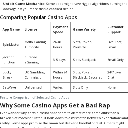
Unfair Game Mechanics:
Some apps might have rigged algorithms, turning the
odds against you more than a crooked dealer.
Comparing Popular Casino Apps
Payment
Customer
App Name
License
Game Variety
Speed
Support
Malta Gaming
24-48
Slots, Poker,
Live Chat,
SpinMaster
Authority
hours
Roulette
Email
Jackpot
Curacao
3-5 days
Slots, Blackjack
Email Only
Junction
eGaming
Lucky
UK Gambling
Within 24
Slots, Poker,
24/7 Live
Streak
Commission
hours
Blackjack, Baccarat
Chat
BetWave
Unlicensed
Varies
Slots Only
None
Feature Comparison of Selected Casino Apps
Why Some Casino Apps Get a Bad Rap
Ever wonder why certain casino apps seem to attract more complaints than a
broken slot machine? Often, it boils down to a mismatch between expectations and
reality. Some apps promise the moon but deliver a handful of dust. Others might