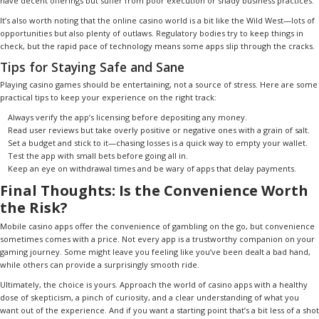
have decent offerings but suffer from poor execution or shady business practices.
It’s also worth noting that the online casino world is a bit like the Wild West—lots of
opportunities but also plenty of outlaws. Regulatory bodies try to keep things in
check, but the rapid pace of technology means some apps slip through the cracks.
Tips for Staying Safe and Sane
Playing casino games should be entertaining, not a source of stress. Here are some
practical tips to keep your experience on the right track:
Always verify the app’s licensing before depositing any money.
Read user reviews but take overly positive or negative ones with a grain of salt.
Set a budget and stick to it—chasing losses is a quick way to empty your wallet.
Test the app with small bets before going all in.
Keep an eye on withdrawal times and be wary of apps that delay payments.
Final Thoughts: Is the Convenience Worth
the Risk?
Mobile casino apps offer the convenience of gambling on the go, but convenience
sometimes comes with a price. Not every app is a trustworthy companion on your
gaming journey. Some might leave you feeling like you’ve been dealt a bad hand,
while others can provide a surprisingly smooth ride.
Ultimately, the choice is yours. Approach the world of casino apps with a healthy
dose of skepticism, a pinch of curiosity, and a clear understanding of what you
want out of the experience. And if you want a starting point that’s a bit less of a shot