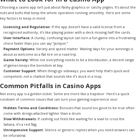
Choosing a casino app isn’t just about flashy graphics or catchy jingles. It’s about the
nuts and bolts that keep the whole operation running smoothly. Here are some
key factors to keep in mind:
Licensing and Regulation:
If the app doesn’t have a valid license from a
recognized authority, it’s like playing poker with a deck missing half the cards.
User Interface:
A clunky, confusing layout can turn a fun game into a frustrating
chore faster than you can say “jackpot.”
Payment Options:
Variety and speed matter. Waiting days for your winnings is
about as welcome as a flat tire on a road trip.
Game Variety:
While not everything needs to be a blockbuster, a decent range
of games keeps the boredom at bay.
Customer Support:
When things go sideways, you want help that’s quick and
competent, not a chatbot that sounds like it’s stuck in a loop.
Common Pitfalls in Casino Apps
Not every app is a golden ticket. Some are more like a trapdoor. Here’s a quick
rundown of common issues that can turn your gaming experience sour:
Hidden Terms and Conditions:
Bonuses that sound too good to be true often
come with strings attached tighter than a drum.
Slow Withdrawals:
If cashing out feels like waiting for a snail to cross the
Sahara, it’s a red flag.
Unresponsive Support:
Silence or generic replies when you need answers can
be infuriating.