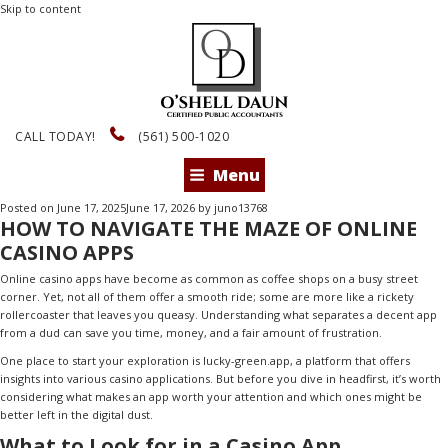
Skip to content
CALL TODAY!
(561) 500-1020
Menu
Posted on
June 17, 2025
June 17, 2026
by
juno13768
HOW TO NAVIGATE THE MAZE OF ONLINE
CASINO APPS
Online casino apps have become as common as coffee shops on a busy street
corner. Yet, not all of them offer a smooth ride; some are more like a rickety
rollercoaster that leaves you queasy. Understanding what separates a decent app
from a dud can save you time, money, and a fair amount of frustration.
One place to start your exploration is
lucky-green.app
, a platform that offers
insights into various casino applications. But before you dive in headfirst, it’s worth
considering what makes an app worth your attention and which ones might be
better left in the digital dust.
What to Look for in a Casino App