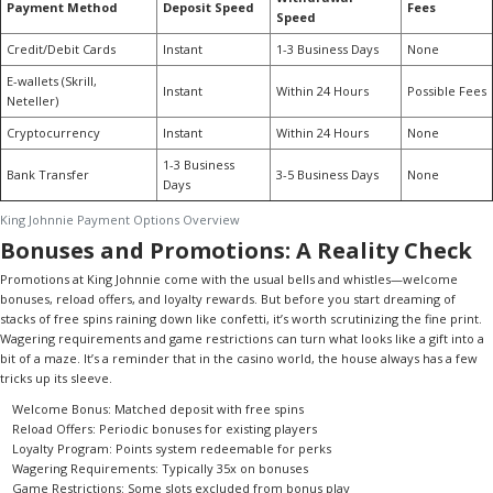
Payment Method
Deposit Speed
Fees
Speed
Credit/Debit Cards
Instant
1-3 Business Days
None
E-wallets (Skrill,
Instant
Within 24 Hours
Possible Fees
Neteller)
Cryptocurrency
Instant
Within 24 Hours
None
1-3 Business
Bank Transfer
3-5 Business Days
None
Days
King Johnnie Payment Options Overview
Bonuses and Promotions: A Reality Check
Promotions at King Johnnie come with the usual bells and whistles—welcome
bonuses, reload offers, and loyalty rewards. But before you start dreaming of
stacks of free spins raining down like confetti, it’s worth scrutinizing the fine print.
Wagering requirements and game restrictions can turn what looks like a gift into a
bit of a maze. It’s a reminder that in the casino world, the house always has a few
tricks up its sleeve.
Welcome Bonus: Matched deposit with free spins
Reload Offers: Periodic bonuses for existing players
Loyalty Program: Points system redeemable for perks
Wagering Requirements: Typically 35x on bonuses
Game Restrictions: Some slots excluded from bonus play