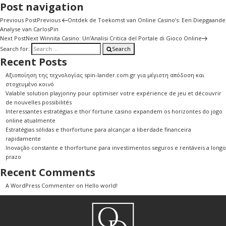
Post navigation
Previous Post
Previous
Ontdek de Toekomst van Online Casino’s: Een Diepgaande
Analyse van CarlosPin
Next Post
Next
Winnita Casino: Un’Analisi Critica del Portale di Gioco Online
Search for:
Search
Recent Posts
Αξιοποίηση της τεχνολογίας spin-lander.com.gr για μέγιστη απόδοση και
στοχευμένο κοινό
Valable solution playjonny pour optimiser votre expérience de jeu et découvrir
de nouvelles possibilités
Interessantes estratégias e thor fortune casino expandem os horizontes do jogo
online atualmente
Estratégias sólidas e thorfortune para alcançar a liberdade financeira
rapidamente
Inovação constante e thorfortune para investimentos seguros e rentáveis a longo
prazo
Recent Comments
A WordPress Commenter
on
Hello world!