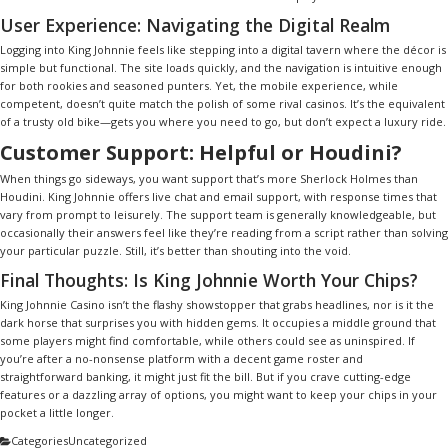
User Experience: Navigating the Digital Realm
Logging into King Johnnie feels like stepping into a digital tavern where the décor is
simple but functional. The site loads quickly, and the navigation is intuitive enough
for both rookies and seasoned punters. Yet, the mobile experience, while
competent, doesn’t quite match the polish of some rival casinos. It’s the equivalent
of a trusty old bike—gets you where you need to go, but don’t expect a luxury ride.
Customer Support: Helpful or Houdini?
When things go sideways, you want support that’s more Sherlock Holmes than
Houdini. King Johnnie offers live chat and email support, with response times that
vary from prompt to leisurely. The support team is generally knowledgeable, but
occasionally their answers feel like they’re reading from a script rather than solving
your particular puzzle. Still, it’s better than shouting into the void.
Final Thoughts: Is King Johnnie Worth Your Chips?
King Johnnie Casino isn’t the flashy showstopper that grabs headlines, nor is it the
dark horse that surprises you with hidden gems. It occupies a middle ground that
some players might find comfortable, while others could see as uninspired. If
you’re after a no-nonsense platform with a decent game roster and
straightforward banking, it might just fit the bill. But if you crave cutting-edge
features or a dazzling array of options, you might want to keep your chips in your
pocket a little longer.
Categories
Uncategorized