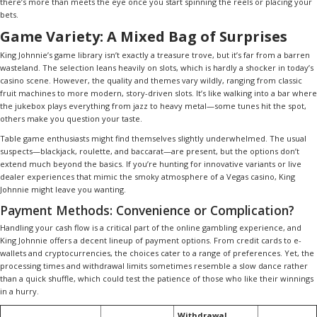
there’s more than meets the eye once you start spinning the reels or placing your
bets.
Game Variety: A Mixed Bag of Surprises
King Johnnie’s game library isn’t exactly a treasure trove, but it’s far from a barren
wasteland. The selection leans heavily on slots, which is hardly a shocker in today’s
casino scene. However, the quality and themes vary wildly, ranging from classic
fruit machines to more modern, story-driven slots. It’s like walking into a bar where
the jukebox plays everything from jazz to heavy metal—some tunes hit the spot,
others make you question your taste.
Table game enthusiasts might find themselves slightly underwhelmed. The usual
suspects—blackjack, roulette, and baccarat—are present, but the options don’t
extend much beyond the basics. If you’re hunting for innovative variants or live
dealer experiences that mimic the smoky atmosphere of a Vegas casino, King
Johnnie might leave you wanting.
Payment Methods: Convenience or Complication?
Handling your cash flow is a critical part of the online gambling experience, and
King Johnnie offers a decent lineup of payment options. From credit cards to e-
wallets and cryptocurrencies, the choices cater to a range of preferences. Yet, the
processing times and withdrawal limits sometimes resemble a slow dance rather
than a quick shuffle, which could test the patience of those who like their winnings
in a hurry.
Withdrawal