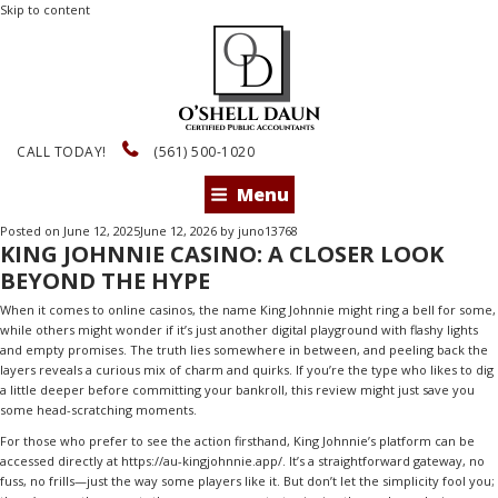
Skip to content
CALL TODAY!
(561) 500-1020
Menu
Posted on
June 12, 2025
June 12, 2026
by
juno13768
KING JOHNNIE CASINO: A CLOSER LOOK
BEYOND THE HYPE
When it comes to online casinos, the name King Johnnie might ring a bell for some,
while others might wonder if it’s just another digital playground with flashy lights
and empty promises. The truth lies somewhere in between, and peeling back the
layers reveals a curious mix of charm and quirks. If you’re the type who likes to dig
a little deeper before committing your bankroll, this review might just save you
some head-scratching moments.
For those who prefer to see the action firsthand, King Johnnie’s platform can be
accessed directly at
https://au-kingjohnnie.app/
. It’s a straightforward gateway, no
fuss, no frills—just the way some players like it. But don’t let the simplicity fool you;