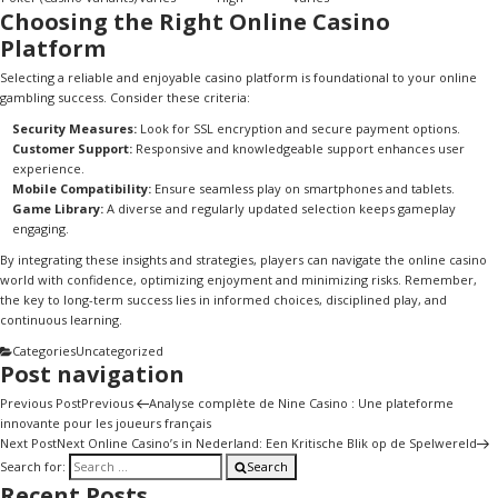
Choosing the Right Online Casino
Platform
Selecting a reliable and enjoyable casino platform is foundational to your online
gambling success. Consider these criteria:
Security Measures:
Look for SSL encryption and secure payment options.
Customer Support:
Responsive and knowledgeable support enhances user
experience.
Mobile Compatibility:
Ensure seamless play on smartphones and tablets.
Game Library:
A diverse and regularly updated selection keeps gameplay
engaging.
By integrating these insights and strategies, players can navigate the online casino
world with confidence, optimizing enjoyment and minimizing risks. Remember,
the key to long-term success lies in informed choices, disciplined play, and
continuous learning.
Categories
Uncategorized
Post navigation
Previous Post
Previous
Analyse complète de Nine Casino : Une plateforme
innovante pour les joueurs français
Next Post
Next
Online Casino’s in Nederland: Een Kritische Blik op de Spelwereld
Search for:
Search
Recent Posts