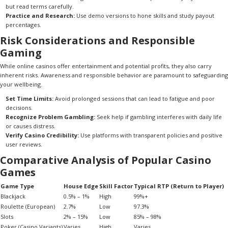
but read terms carefully.
Practice and Research:
Use demo versions to hone skills and study payout
percentages.
Risk Considerations and Responsible
Gaming
While online casinos offer entertainment and potential profits, they also carry
inherent risks. Awareness and responsible behavior are paramount to safeguarding
your wellbeing.
Set Time Limits:
Avoid prolonged sessions that can lead to fatigue and poor
decisions.
Recognize Problem Gambling:
Seek help if gambling interferes with daily life
or causes distress.
Verify Casino Credibility:
Use platforms with transparent policies and positive
user reviews.
Comparative Analysis of Popular Casino
Games
Game Type
House Edge
Skill Factor
Typical RTP (Return to Player)
Blackjack
0.5% – 1%
High
99%+
Roulette (European)
2.7%
Low
97.3%
Slots
2% – 15%
Low
85% – 98%
Poker (Casino Variants)
Varies
High
Varies