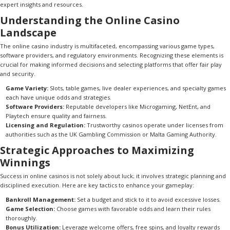
expert insights and resources.
Understanding the Online Casino
Landscape
The online casino industry is multifaceted, encompassing various game types,
software providers, and regulatory environments. Recognizing these elements is
crucial for making informed decisions and selecting platforms that offer fair play
and security.
Game Variety:
Slots, table games, live dealer experiences, and specialty games
each have unique odds and strategies.
Software Providers:
Reputable developers like Microgaming, NetEnt, and
Playtech ensure quality and fairness.
Licensing and Regulation:
Trustworthy casinos operate under licenses from
authorities such as the UK Gambling Commission or Malta Gaming Authority.
Strategic Approaches to Maximizing
Winnings
Success in online casinos is not solely about luck; it involves strategic planning and
disciplined execution. Here are key tactics to enhance your gameplay:
Bankroll Management:
Set a budget and stick to it to avoid excessive losses.
Game Selection:
Choose games with favorable odds and learn their rules
thoroughly.
Bonus Utilization:
Leverage welcome offers, free spins, and loyalty rewards