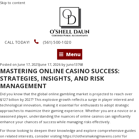
Skip to content
CALL TODAY!
(561) 500-1020
Menu
Posted on
June 17, 2025
June 17, 2026
by
juno13768
MASTERING ONLINE CASINO SUCCESS:
STRATEGIES, INSIGHTS, AND RISK
MANAGEMENT
Did you know that the global online gambling market is projected to reach over
$127 billion by 2027? This explosive growth reflects a surge in player interest and
technological innovation, making it essential for enthusiasts to adopt strategic
approaches to maximize their gaming experience. Whether you are a novice or a
seasoned player, understanding the nuances of online casinos can significantly
enhance your chances of success while managing risks effectively.
For those looking to deepen their knowledge and explore comprehensive guides
on related interests, consider visiting
https://clothesmakingmavens.com/
for