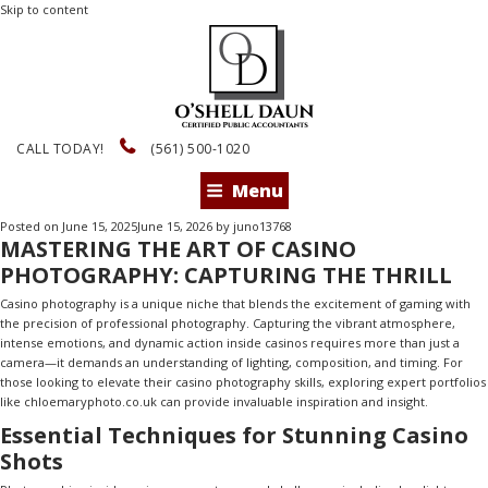
Skip to content
CALL TODAY!
(561) 500-1020
Menu
Posted on
June 15, 2025
June 15, 2026
by
juno13768
MASTERING THE ART OF CASINO
PHOTOGRAPHY: CAPTURING THE THRILL
Casino photography is a unique niche that blends the excitement of gaming with
the precision of professional photography. Capturing the vibrant atmosphere,
intense emotions, and dynamic action inside casinos requires more than just a
camera—it demands an understanding of lighting, composition, and timing. For
those looking to elevate their casino photography skills, exploring expert portfolios
like
chloemaryphoto.co.uk
can provide invaluable inspiration and insight.
Essential Techniques for Stunning Casino
Shots