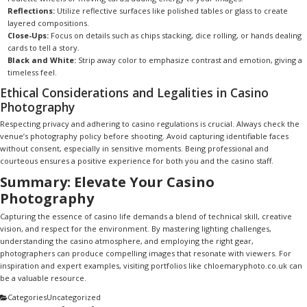
Reflections:
Utilize reflective surfaces like polished tables or glass to create
layered compositions.
Close-Ups:
Focus on details such as chips stacking, dice rolling, or hands dealing
cards to tell a story.
Black and White:
Strip away color to emphasize contrast and emotion, giving a
timeless feel.
Ethical Considerations and Legalities in Casino
Photography
Respecting privacy and adhering to casino regulations is crucial. Always check the
venue’s photography policy before shooting. Avoid capturing identifiable faces
without consent, especially in sensitive moments. Being professional and
courteous ensures a positive experience for both you and the casino staff.
Summary: Elevate Your Casino
Photography
Capturing the essence of casino life demands a blend of technical skill, creative
vision, and respect for the environment. By mastering lighting challenges,
understanding the casino atmosphere, and employing the right gear,
photographers can produce compelling images that resonate with viewers. For
inspiration and expert examples, visiting portfolios like
chloemaryphoto.co.uk
can
be a valuable resource.
Categories
Uncategorized