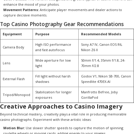
enhance the mood of your photos.
Movement Patterns:
Anticipate player movements and dealer actions to
capture decisive moments.
Top Casino Photography Gear Recommendations
Equipment
Purpose
Recommended Models
High ISO performance
Sony A7 IV, Canon EOS R6,
Camera Body
and fast autofocus
Nikon Z6 II
Wide aperture for low
50mm f/1.4, 35mm f/1.8, 24-
Lens
light
70mm f/2.8
Fill light without harsh
Godox V1, Nikon SB-700, Canon
External Flash
shadows
Speedlite 470EX-AI
Stabilization for longer
Manfrotto Befree, Joby
Tripod/Monopod
exposures
GorillaPod
Creative Approaches to Casino Imagery
Beyond technical mastery, creativity plays a vital role in producing memorable
casino photographs. Experiment with these artistic ideas:
Motion Blur:
Use slower shutter speeds to capture the motion of spinning
roulette wheels or moving cards, adding energy to your images.