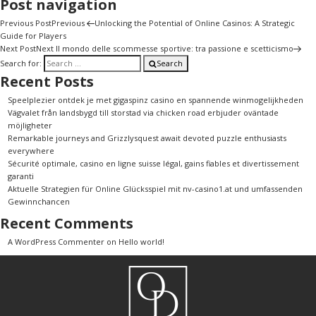
Post navigation
Previous Post
Previous
Unlocking the Potential of Online Casinos: A Strategic
Guide for Players
Next Post
Next
Il mondo delle scommesse sportive: tra passione e scetticismo
Search for:
Search
Recent Posts
Speelplezier ontdek je met gigaspinz casino en spannende winmogelijkheden
Vägvalet från landsbygd till storstad via chicken road erbjuder oväntade
möjligheter
Remarkable journeys and Grizzlysquest await devoted puzzle enthusiasts
everywhere
Sécurité optimale, casino en ligne suisse légal, gains fiables et divertissement
garanti
Aktuelle Strategien für Online Glücksspiel mit nv-casino1.at und umfassenden
Gewinnchancen
Recent Comments
A WordPress Commenter
on
Hello world!