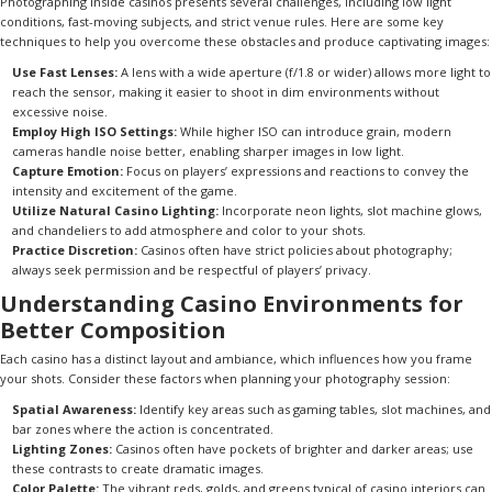
Photographing inside casinos presents several challenges, including low light
conditions, fast-moving subjects, and strict venue rules. Here are some key
techniques to help you overcome these obstacles and produce captivating images:
Use Fast Lenses:
A lens with a wide aperture (f/1.8 or wider) allows more light to
reach the sensor, making it easier to shoot in dim environments without
excessive noise.
Employ High ISO Settings:
While higher ISO can introduce grain, modern
cameras handle noise better, enabling sharper images in low light.
Capture Emotion:
Focus on players’ expressions and reactions to convey the
intensity and excitement of the game.
Utilize Natural Casino Lighting:
Incorporate neon lights, slot machine glows,
and chandeliers to add atmosphere and color to your shots.
Practice Discretion:
Casinos often have strict policies about photography;
always seek permission and be respectful of players’ privacy.
Understanding Casino Environments for
Better Composition
Each casino has a distinct layout and ambiance, which influences how you frame
your shots. Consider these factors when planning your photography session:
Spatial Awareness:
Identify key areas such as gaming tables, slot machines, and
bar zones where the action is concentrated.
Lighting Zones:
Casinos often have pockets of brighter and darker areas; use
these contrasts to create dramatic images.
Color Palette:
The vibrant reds, golds, and greens typical of casino interiors can