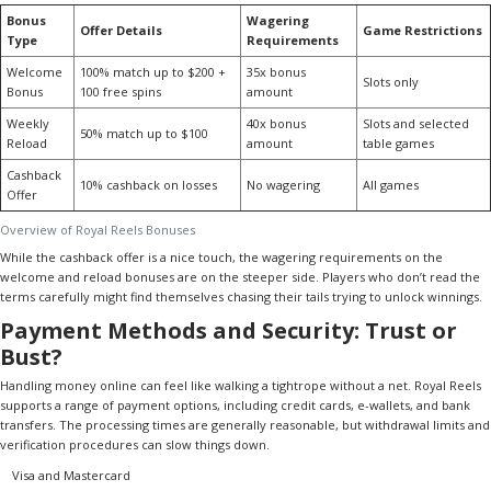
Bonus
Wagering
Offer Details
Game Restrictions
Type
Requirements
Welcome
100% match up to $200 +
35x bonus
Slots only
Bonus
100 free spins
amount
Weekly
40x bonus
Slots and selected
50% match up to $100
Reload
amount
table games
Cashback
10% cashback on losses
No wagering
All games
Offer
Overview of Royal Reels Bonuses
While the cashback offer is a nice touch, the wagering requirements on the
welcome and reload bonuses are on the steeper side. Players who don’t read the
terms carefully might find themselves chasing their tails trying to unlock winnings.
Payment Methods and Security: Trust or
Bust?
Handling money online can feel like walking a tightrope without a net. Royal Reels
supports a range of payment options, including credit cards, e-wallets, and bank
transfers. The processing times are generally reasonable, but withdrawal limits and
verification procedures can slow things down.
Visa and Mastercard