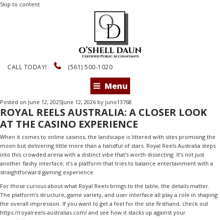
Skip to content
CALL TODAY!
(561) 500-1020
Menu
Posted on
June 12, 2025
June 12, 2026
by
juno13768
ROYAL REELS AUSTRALIA: A CLOSER LOOK
AT THE CASINO EXPERIENCE
When it comes to online casinos, the landscape is littered with sites promising the
moon but delivering little more than a handful of stars. Royal Reels Australia steps
into this crowded arena with a distinct vibe that’s worth dissecting. It’s not just
another flashy interface; it’s a platform that tries to balance entertainment with a
straightforward gaming experience.
For those curious about what Royal Reels brings to the table, the details matter.
The platform’s structure, game variety, and user interface all play a role in shaping
the overall impression. If you want to get a feel for the site firsthand, check out
https://royalreels-australias.com/
and see how it stacks up against your