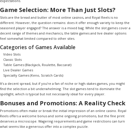
expectations.
Game Selection: More Than Just Slots?
Slots are the bread and butter of most online casinos, and Royal Reels is no
different. However, the question remains: does it offer enough variety to keep the
seasoned player engaged? The answer is a mixed bag. While the slot games cover a
decent range of themes and mechanics, the table games and live dealer options
feel somewhat limited compared to other sites.
Categories of Games Available
Video Slots
Classic Slots
Table Games (Blackjack, Roulette, Baccarat)
Live Dealer Games
Specialty Games (Keno, Scratch Cards)
It’s a decent spread, but if you’re a fan of niche or high-stakes games, you might
find the selection a bit underwhelming. The slot games tend to dominate the
spotlight, which is typical but not necessarily ideal for every player.
Bonuses and Promotions: A Reality Check
Promotions often make or break the initial impression of an online casino. Royal
Reels offers a welcome bonus and some ongoing promotions, but the fine print
deserves a microscope. Wagering requirements and game restrictions can turn
what seems like a generous offer into a complex puzzle.