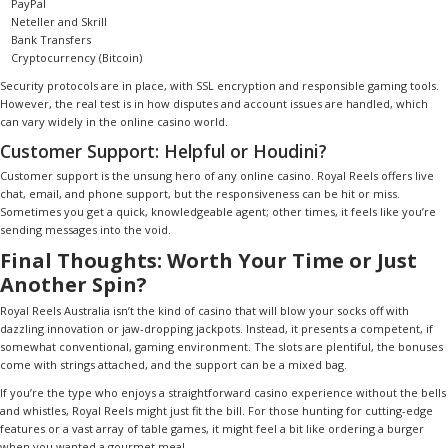
PayPal
Neteller and Skrill
Bank Transfers
Cryptocurrency (Bitcoin)
Security protocols are in place, with SSL encryption and responsible gaming tools.
However, the real test is in how disputes and account issues are handled, which
can vary widely in the online casino world.
Customer Support: Helpful or Houdini?
Customer support is the unsung hero of any online casino. Royal Reels offers live
chat, email, and phone support, but the responsiveness can be hit or miss.
Sometimes you get a quick, knowledgeable agent; other times, it feels like you’re
sending messages into the void.
Final Thoughts: Worth Your Time or Just
Another Spin?
Royal Reels Australia isn’t the kind of casino that will blow your socks off with
dazzling innovation or jaw-dropping jackpots. Instead, it presents a competent, if
somewhat conventional, gaming environment. The slots are plentiful, the bonuses
come with strings attached, and the support can be a mixed bag.
If you’re the type who enjoys a straightforward casino experience without the bells
and whistles, Royal Reels might just fit the bill. For those hunting for cutting-edge
features or a vast array of table games, it might feel a bit like ordering a burger
when you wanted a gourmet meal.