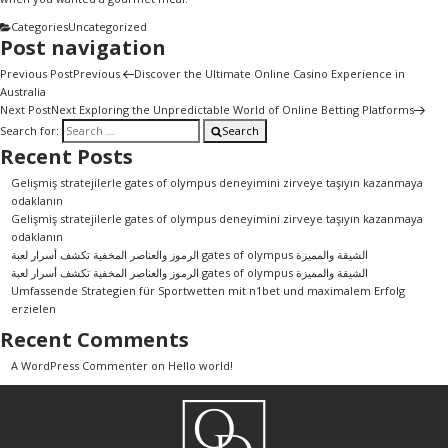
Categories
Uncategorized
Post navigation
Previous Post
Previous
Discover the Ultimate Online Casino Experience in
Australia
Next Post
Next
Exploring the Unpredictable World of Online Betting Platforms
Search for:
Search
Recent Posts
Gelişmiş stratejilerle gates of olympus deneyimini zirveye taşıyın kazanmaya
odaklanın
Gelişmiş stratejilerle gates of olympus deneyimini zirveye taşıyın kazanmaya
odaklanın
الرموز والعناصر المخفية تكشف أسرار لعبة gates of olympus الشيقة والمميزة
الرموز والعناصر المخفية تكشف أسرار لعبة gates of olympus الشيقة والمميزة
Umfassende Strategien für Sportwetten mit n1bet und maximalem Erfolg
erzielen
Recent Comments
A WordPress Commenter
on
Hello world!