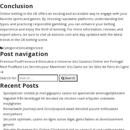
Conclusion
Online betting in the UK offers an exciting and accessible way to engage with your
favorite sports and games. By choosing reputable platforms, understanding bet
types, and practicing responsible gambling, you can enhance your betting
experience and enjoy the thrill of winning. For more information, reviews, and
expert advice, be sure to visit
uk-betzino.com
and stay updated with the latest
trends in the UK betting scene.
Categories
Uncategorized
Post navigation
Previous Post
Previous
Descubra o Universo dos Cassinos Online em Portugal
Next Post
Next
Les Secrets pour Maximiser Vos Gains sur les Sites de Paris en Ligne
Search for:
Search
Recent Posts
Speelplezier ontdek je met gigaspinz casino en spannende winmogelijkheden
Vägvalet från landsbygd till storstad via chicken road erbjuder oväntade
möjligheter
Remarkable journeys and Grizzlysquest await devoted puzzle enthusiasts
everywhere
Sécurité optimale, casino en ligne suisse légal, gains fiables et divertissement
garanti
Aktuelle Strategien für Online Glücksspiel mit nv-casino1.at und umfassenden