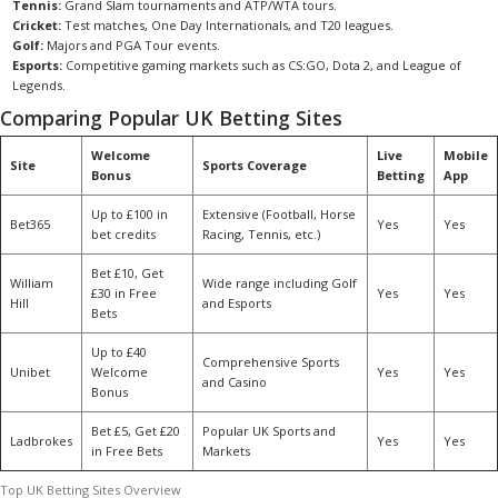
Tennis:
Grand Slam tournaments and ATP/WTA tours.
Cricket:
Test matches, One Day Internationals, and T20 leagues.
Golf:
Majors and PGA Tour events.
Esports:
Competitive gaming markets such as CS:GO, Dota 2, and League of
Legends.
Comparing Popular UK Betting Sites
Welcome
Live
Mobile
Site
Sports Coverage
Bonus
Betting
App
Up to £100 in
Extensive (Football, Horse
Bet365
Yes
Yes
bet credits
Racing, Tennis, etc.)
Bet £10, Get
William
Wide range including Golf
£30 in Free
Yes
Yes
Hill
and Esports
Bets
Up to £40
Comprehensive Sports
Unibet
Welcome
Yes
Yes
and Casino
Bonus
Bet £5, Get £20
Popular UK Sports and
Ladbrokes
Yes
Yes
in Free Bets
Markets
Top UK Betting Sites Overview