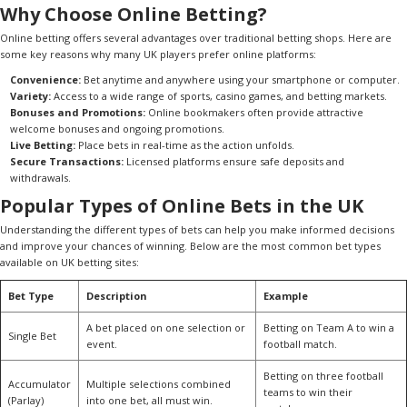
Why Choose Online Betting?
Online betting offers several advantages over traditional betting shops. Here are
some key reasons why many UK players prefer online platforms:
Convenience:
Bet anytime and anywhere using your smartphone or computer.
Variety:
Access to a wide range of sports, casino games, and betting markets.
Bonuses and Promotions:
Online bookmakers often provide attractive
welcome bonuses and ongoing promotions.
Live Betting:
Place bets in real-time as the action unfolds.
Secure Transactions:
Licensed platforms ensure safe deposits and
withdrawals.
Popular Types of Online Bets in the UK
Understanding the different types of bets can help you make informed decisions
and improve your chances of winning. Below are the most common bet types
available on UK betting sites:
Bet Type
Description
Example
A bet placed on one selection or
Betting on Team A to win a
Single Bet
event.
football match.
Betting on three football
Accumulator
Multiple selections combined
teams to win their
(Parlay)
into one bet, all must win.