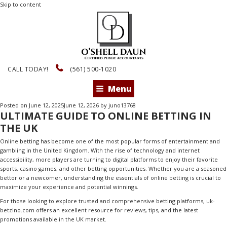
Skip to content
CALL TODAY!
(561) 500-1020
Menu
Posted on
June 12, 2025
June 12, 2026
by
juno13768
ULTIMATE GUIDE TO ONLINE BETTING IN
THE UK
Online betting has become one of the most popular forms of entertainment and
gambling in the United Kingdom. With the rise of technology and internet
accessibility, more players are turning to digital platforms to enjoy their favorite
sports, casino games, and other betting opportunities. Whether you are a seasoned
bettor or a newcomer, understanding the essentials of online betting is crucial to
maximize your experience and potential winnings.
For those looking to explore trusted and comprehensive betting platforms,
uk-
betzino.com
offers an excellent resource for reviews, tips, and the latest
promotions available in the UK market.