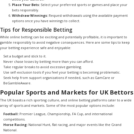
Place Your Bets:
Select your preferred sports or games and place your
bets responsibly.
Withdraw Winnings:
Request withdrawals using the available payment
options once you have winnings to collect.
Tips for Responsible Betting
While online betting can be exciting and potentially profitable, it is important to
gamble responsibly to avoid negative consequences. Here are some tips to keep
your betting experience safe and enjoyable:
Set a budget and stick to it.
Never chase losses by betting more than you can afford.
Take regular breaks to avoid excessive gambling.
Use self-exclusion tools if you feel your betting is becoming problematic.
Seek help from support organizations if needed, such as GamCare or
BeGambleAware.
Popular Sports and Markets for UK Bettors
The UK boasts a rich sporting culture, and online betting platforms cater to a wide
array of sports and markets. Some of the most popular options include:
Football:
Premier League, Championship, FA Cup, and international
competitions.
Horse Racing:
National Hunt, flat racing, and major events like the Grand
National.