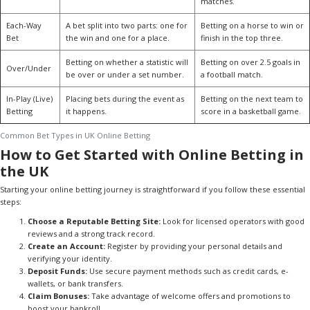
matches.
Each-Way
A bet split into two parts: one for
Betting on a horse to win or
Bet
the win and one for a place.
finish in the top three.
Betting on whether a statistic will
Betting on over 2.5 goals in
Over/Under
be over or under a set number.
a football match.
In-Play (Live)
Placing bets during the event as
Betting on the next team to
Betting
it happens.
score in a basketball game.
Common Bet Types in UK Online Betting
How to Get Started with Online Betting in
the UK
Starting your online betting journey is straightforward if you follow these essential
steps:
Choose a Reputable Betting Site:
Look for licensed operators with good
reviews and a strong track record.
Create an Account:
Register by providing your personal details and
verifying your identity.
Deposit Funds:
Use secure payment methods such as credit cards, e-
wallets, or bank transfers.
Claim Bonuses:
Take advantage of welcome offers and promotions to
boost your bankroll.