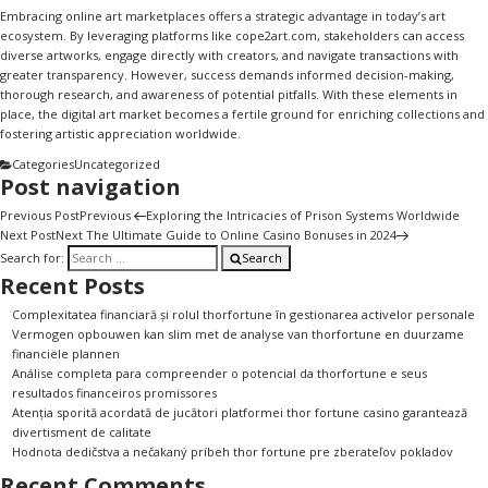
Embracing online art marketplaces offers a strategic advantage in today’s art
ecosystem. By leveraging platforms like
cope2art.com
, stakeholders can access
diverse artworks, engage directly with creators, and navigate transactions with
greater transparency. However, success demands informed decision-making,
thorough research, and awareness of potential pitfalls. With these elements in
place, the digital art market becomes a fertile ground for enriching collections and
fostering artistic appreciation worldwide.
Categories
Uncategorized
Post navigation
Previous Post
Previous
Exploring the Intricacies of Prison Systems Worldwide
Next Post
Next
The Ultimate Guide to Online Casino Bonuses in 2024
Search for:
Search
Recent Posts
Complexitatea financiară și rolul thorfortune în gestionarea activelor personale
Vermogen opbouwen kan slim met de analyse van thorfortune en duurzame
financiële plannen
Análise completa para compreender o potencial da thorfortune e seus
resultados financeiros promissores
Atenția sporită acordată de jucători platformei thor fortune casino garantează
divertisment de calitate
Hodnota dedičstva a nečakaný príbeh thor fortune pre zberateľov pokladov
Recent Comments