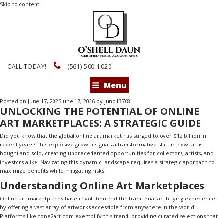
Skip to content
CALL TODAY!
(561) 500-1020
Menu
Posted on
June 17, 2025
June 17, 2026
by
juno13768
UNLOCKING THE POTENTIAL OF ONLINE
ART MARKETPLACES: A STRATEGIC GUIDE
Did you know that the global online art market has surged to over $12 billion in
recent years? This explosive growth signals a transformative shift in how art is
bought and sold, creating unprecedented opportunities for collectors, artists, and
investors alike. Navigating this dynamic landscape requires a strategic approach to
maximize benefits while mitigating risks.
Understanding Online Art Marketplaces
Online art marketplaces have revolutionized the traditional art buying experience
by offering a vast array of artworks accessible from anywhere in the world.
Platforms like
cope2art.com
exemplify this trend, providing curated selections that