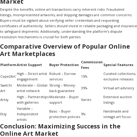
Market
Despite the benefits, online art transactions carry inherent risks. Fraudulent
listings, misrepresented artworks, and shipping damages are common concerns.
Buyers must be vigilant about verifying seller credentials and requesting
certificates of authenticity. Sellers should invest in reliable packaging and insurance
to safeguard shipments. Additionally, understanding the platform’s dispute
resolution mechanisms is crucial for both parties.
Comparative Overview of Popular Online
Art Marketplaces
Commission
Platform
Artist Support
Buyer Protection
Special Features
Fees
High – Direct artist
Robust – Escrow
Curated collections,
Cope2Art
15%
engagement
services
exclusive releases
Saatchi
Moderate – Global
Strong – Money-
35%
Virtual art advisory
Art
artist network
back guarantee
High – Partnerships
Moderate – Buyer
Extensive auction
Artsy
Varies
with galleries
support
listings
Variable –
Basic – Buyer
Handmade and
Etsy
Independent
5%
protection policies
vintage art focus
artists
Conclusion: Maximizing Success in the
Online Art Market