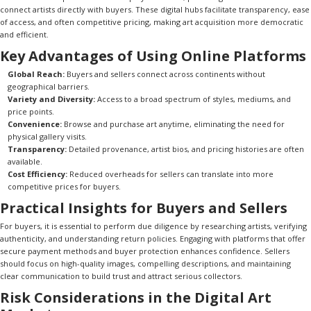
connect artists directly with buyers. These digital hubs facilitate transparency, ease
of access, and often competitive pricing, making art acquisition more democratic
and efficient.
Key Advantages of Using Online Platforms
Global Reach:
Buyers and sellers connect across continents without
geographical barriers.
Variety and Diversity:
Access to a broad spectrum of styles, mediums, and
price points.
Convenience:
Browse and purchase art anytime, eliminating the need for
physical gallery visits.
Transparency:
Detailed provenance, artist bios, and pricing histories are often
available.
Cost Efficiency:
Reduced overheads for sellers can translate into more
competitive prices for buyers.
Practical Insights for Buyers and Sellers
For buyers, it is essential to perform due diligence by researching artists, verifying
authenticity, and understanding return policies. Engaging with platforms that offer
secure payment methods and buyer protection enhances confidence. Sellers
should focus on high-quality images, compelling descriptions, and maintaining
clear communication to build trust and attract serious collectors.
Risk Considerations in the Digital Art