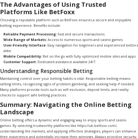
The Advantages of Using Trusted
Platforms Like BetFoxx
Choosing a reputable platform such as BetFoxx ensures a secure and enjoyable
betting experience. Benefits include:
Reliable Payment Processing:
Fast and secure transactions.
Wide Range of Markets:
Access to numerous sports and casino games.
User-Friendly Interface:
Easy navigation for beginners and experienced bettors
alike.
Mobile Compatibility:
Bet on the go with fully optimized mobile sites and apps.
Customer Support:
Dedicated assistance available 24/7.
Understanding Responsible Betting
Maintaining control over your betting habits is vital. Responsible betting means
setting limits, recognizing signs of problem gambling, and seeking help if needed.
Many platforms provide tools such as self-exclusion, deposit limits, and reality
checks to support safe betting practices.
Summary: Navigating the Online Betting
Landscape
Online betting offers a dynamic and engaging way to enjoy sports and casino
games. By selecting trustworthy platforms like
https://uk-betfoxx.com/
,
understanding the markets, and applying effective strategies, players can enhance
their experience and potentially increase their winnings. Always prioritize security