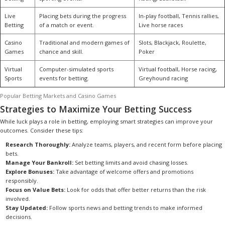
Live
Placing bets during the progress
In-play football, Tennis rallies,
Betting
of a match or event.
Live horse races
Casino
Traditional and modern games of
Slots, Blackjack, Roulette,
Games
chance and skill.
Poker
Virtual
Computer-simulated sports
Virtual football, Horse racing,
Sports
events for betting.
Greyhound racing
Popular Betting Markets and Casino Games
Strategies to Maximize Your Betting Success
While luck plays a role in betting, employing smart strategies can improve your
outcomes. Consider these tips:
Research Thoroughly:
Analyze teams, players, and recent form before placing
bets.
Manage Your Bankroll:
Set betting limits and avoid chasing losses.
Explore Bonuses:
Take advantage of welcome offers and promotions
responsibly.
Focus on Value Bets:
Look for odds that offer better returns than the risk
involved.
Stay Updated:
Follow sports news and betting trends to make informed
decisions.