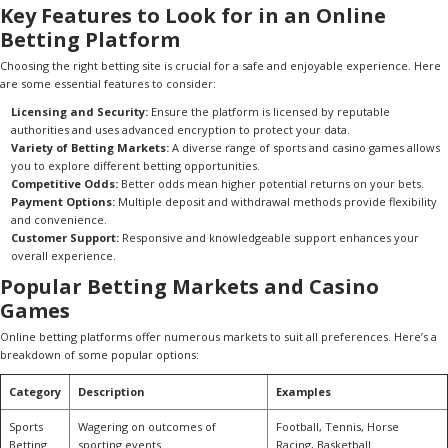
Key Features to Look for in an Online
Betting Platform
Choosing the right betting site is crucial for a safe and enjoyable experience. Here
are some essential features to consider:
Licensing and Security:
Ensure the platform is licensed by reputable
authorities and uses advanced encryption to protect your data.
Variety of Betting Markets:
A diverse range of sports and casino games allows
you to explore different betting opportunities.
Competitive Odds:
Better odds mean higher potential returns on your bets.
Payment Options:
Multiple deposit and withdrawal methods provide flexibility
and convenience.
Customer Support:
Responsive and knowledgeable support enhances your
overall experience.
Popular Betting Markets and Casino
Games
Online betting platforms offer numerous markets to suit all preferences. Here’s a
breakdown of some popular options:
Category
Description
Examples
Sports
Wagering on outcomes of
Football, Tennis, Horse
Betting
sporting events.
Racing, Basketball