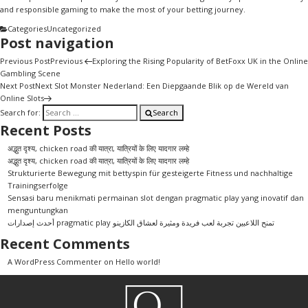
and responsible gaming to make the most of your betting journey.
Categories
Uncategorized
Post navigation
Previous Post
Previous
Exploring the Rising Popularity of BetFoxx UK in the Online
Gambling Scene
Next Post
Next
Slot Monster Nederland: Een Diepgaande Blik op de Wereld van
Online Slots
Search for:
Search
Recent Posts
अद्भुत दृश्य, chicken road की यात्रा, यात्रियों के लिए यादगार लम्हे
अद्भुत दृश्य, chicken road की यात्रा, यात्रियों के लिए यादगार लम्हे
Strukturierte Bewegung mit bettyspin für gesteigerte Fitness und nachhaltige
Trainingserfolge
Sensasi baru menikmati permainan slot dengan pragmatic play yang inovatif dan
menguntungkan
أحدث إصدارات pragmatic play تمنح اللاعبين تجربة لعب فريدة ومثيرة لعشاق الكازينو
Recent Comments
A WordPress Commenter
on
Hello world!