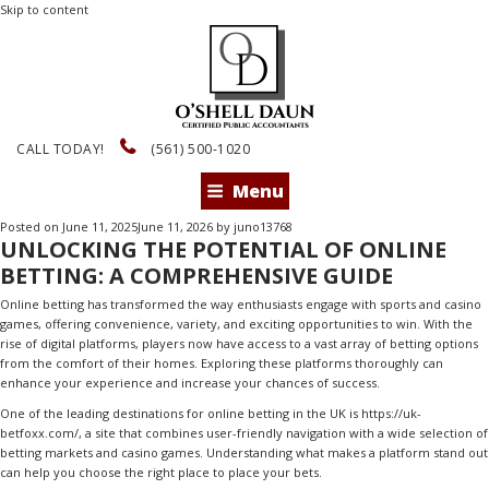
Skip to content
CALL TODAY!
(561) 500-1020
Menu
Posted on
June 11, 2025
June 11, 2026
by
juno13768
UNLOCKING THE POTENTIAL OF ONLINE
BETTING: A COMPREHENSIVE GUIDE
Online betting has transformed the way enthusiasts engage with sports and casino
games, offering convenience, variety, and exciting opportunities to win. With the
rise of digital platforms, players now have access to a vast array of betting options
from the comfort of their homes. Exploring these platforms thoroughly can
enhance your experience and increase your chances of success.
One of the leading destinations for online betting in the UK is
https://uk-
betfoxx.com/
, a site that combines user-friendly navigation with a wide selection of
betting markets and casino games. Understanding what makes a platform stand out
can help you choose the right place to place your bets.