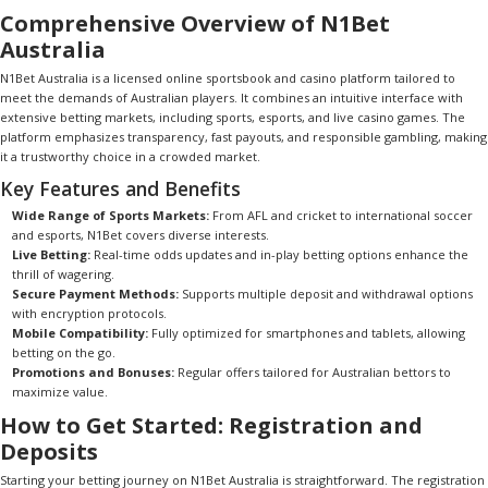
Comprehensive Overview of N1Bet
Australia
N1Bet Australia is a licensed online sportsbook and casino platform tailored to
meet the demands of Australian players. It combines an intuitive interface with
extensive betting markets, including sports, esports, and live casino games. The
platform emphasizes transparency, fast payouts, and responsible gambling, making
it a trustworthy choice in a crowded market.
Key Features and Benefits
Wide Range of Sports Markets:
From AFL and cricket to international soccer
and esports, N1Bet covers diverse interests.
Live Betting:
Real-time odds updates and in-play betting options enhance the
thrill of wagering.
Secure Payment Methods:
Supports multiple deposit and withdrawal options
with encryption protocols.
Mobile Compatibility:
Fully optimized for smartphones and tablets, allowing
betting on the go.
Promotions and Bonuses:
Regular offers tailored for Australian bettors to
maximize value.
How to Get Started: Registration and
Deposits
Starting your betting journey on N1Bet Australia is straightforward. The registration