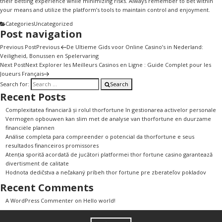
their betting experience while minimizing risks. Always remember to bet within
your means and utilize the platform’s tools to maintain control and enjoyment.
Categories
Uncategorized
Post navigation
Previous Post
Previous
De Ultieme Gids voor Online Casino’s in Nederland:
Veiligheid, Bonussen en Spelervaring
Next Post
Next
Explorer les Meilleurs Casinos en Ligne : Guide Complet pour les
Joueurs Français
Search for:
Search
Recent Posts
Complexitatea financiară și rolul thorfortune în gestionarea activelor personale
Vermogen opbouwen kan slim met de analyse van thorfortune en duurzame
financiële plannen
Análise completa para compreender o potencial da thorfortune e seus
resultados financeiros promissores
Atenția sporită acordată de jucători platformei thor fortune casino garantează
divertisment de calitate
Hodnota dedičstva a nečakaný príbeh thor fortune pre zberateľov pokladov
Recent Comments
A WordPress Commenter
on
Hello world!