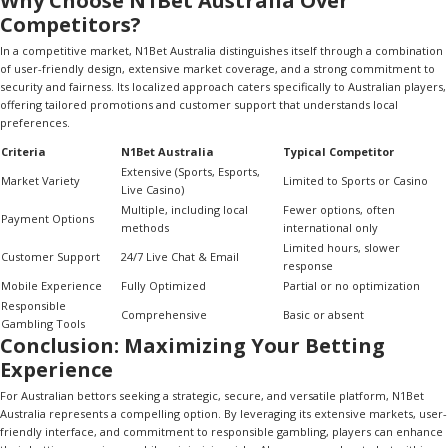
Why Choose N1Bet Australia Over
Competitors?
In a competitive market, N1Bet Australia distinguishes itself through a combination
of user-friendly design, extensive market coverage, and a strong commitment to
security and fairness. Its localized approach caters specifically to Australian players,
offering tailored promotions and customer support that understands local
preferences.
Criteria
N1Bet Australia
Typical Competitor
Extensive (Sports, Esports,
Market Variety
Limited to Sports or Casino
Live Casino)
Multiple, including local
Fewer options, often
Payment Options
methods
international only
Limited hours, slower
Customer Support
24/7 Live Chat & Email
response
Mobile Experience
Fully Optimized
Partial or no optimization
Responsible
Comprehensive
Basic or absent
Gambling Tools
Conclusion: Maximizing Your Betting
Experience
For Australian bettors seeking a strategic, secure, and versatile platform, N1Bet
Australia represents a compelling option. By leveraging its extensive markets, user-
friendly interface, and commitment to responsible gambling, players can enhance