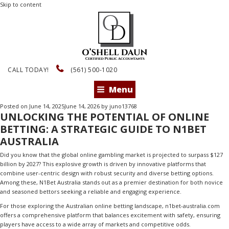
Skip to content
CALL TODAY!
(561) 500-1020
Menu
Posted on
June 14, 2025
June 14, 2026
by
juno13768
UNLOCKING THE POTENTIAL OF ONLINE
BETTING: A STRATEGIC GUIDE TO N1BET
AUSTRALIA
Did you know that the global online gambling market is projected to surpass $127
billion by 2027? This explosive growth is driven by innovative platforms that
combine user-centric design with robust security and diverse betting options.
Among these, N1Bet Australia stands out as a premier destination for both novice
and seasoned bettors seeking a reliable and engaging experience.
For those exploring the Australian online betting landscape,
n1bet-australia.com
offers a comprehensive platform that balances excitement with safety, ensuring
players have access to a wide array of markets and competitive odds.