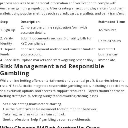
process requires basic personal information and verification to comply with
Australian gambling regulations. After creating an account, players can fund their
wallets using popular methods such as credit cards, e-wallets, and bank transfers.
Step
Description
Estimated Time
Complete the online registration form with
1. Sign Up
3-5 minutes
accurate details.
2. Verify
Submit documents such as ID or utility bills for
Up to 24 hours
Identity
KYC compliance.
3. Deposit
Choose a payment method and transfer funds to
Instant to 1
Funds
your account.
business day
4. Place Bets
Explore markets and start wagering responsibly.
Immediate
Risk Management and Responsible
Gambling
While online betting offers entertainment and potential profit, it carries inherent
risks. N1Bet Australia integrates responsible gambling tools, including deposit limits,
self-exclusion options, and access to support resources. Players should approach
betting strategically, setting budgets and avoiding chasing losses.
Set clear betting limits before starting.
Use the platform’s self-assessment tools to monitor behavior.
Take regular breaks to maintain control.
Seek professional help if gambling becomes problematic.