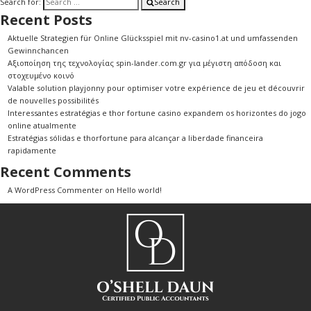
Search for:
Search
Recent Posts
Aktuelle Strategien für Online Glücksspiel mit nv-casino1.at und umfassenden
Gewinnchancen
Αξιοποίηση της τεχνολογίας spin-lander.com.gr για μέγιστη απόδοση και
στοχευμένο κοινό
Valable solution playjonny pour optimiser votre expérience de jeu et découvrir
de nouvelles possibilités
Interessantes estratégias e thor fortune casino expandem os horizontes do jogo
online atualmente
Estratégias sólidas e thorfortune para alcançar a liberdade financeira
rapidamente
Recent Comments
A WordPress Commenter
on
Hello world!