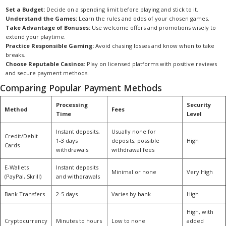
Set a Budget:
Decide on a spending limit before playing and stick to it.
Understand the Games:
Learn the rules and odds of your chosen games.
Take Advantage of Bonuses:
Use welcome offers and promotions wisely to
extend your playtime.
Practice Responsible Gaming:
Avoid chasing losses and know when to take
breaks.
Choose Reputable Casinos:
Play on licensed platforms with positive reviews
and secure payment methods.
Comparing Popular Payment Methods
Processing
Security
Method
Fees
Time
Level
Instant deposits,
Usually none for
Credit/Debit
1-3 days
deposits, possible
High
Cards
withdrawals
withdrawal fees
E-Wallets
Instant deposits
Minimal or none
Very High
(PayPal, Skrill)
and withdrawals
Bank Transfers
2-5 days
Varies by bank
High
High, with
Cryptocurrency
Minutes to hours
Low to none
added