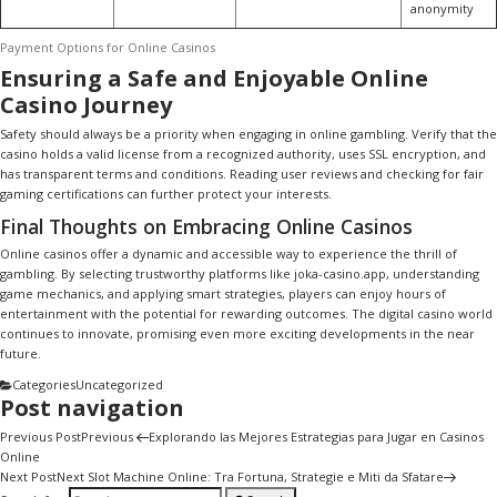
anonymity
Payment Options for Online Casinos
Ensuring a Safe and Enjoyable Online
Casino Journey
Safety should always be a priority when engaging in online gambling. Verify that the
casino holds a valid license from a recognized authority, uses SSL encryption, and
has transparent terms and conditions. Reading user reviews and checking for fair
gaming certifications can further protect your interests.
Final Thoughts on Embracing Online Casinos
Online casinos offer a dynamic and accessible way to experience the thrill of
gambling. By selecting trustworthy platforms like
joka-casino.app
, understanding
game mechanics, and applying smart strategies, players can enjoy hours of
entertainment with the potential for rewarding outcomes. The digital casino world
continues to innovate, promising even more exciting developments in the near
future.
Categories
Uncategorized
Post navigation
Previous Post
Previous
Explorando las Mejores Estrategias para Jugar en Casinos
Online
Next Post
Next
Slot Machine Online: Tra Fortuna, Strategie e Miti da Sfatare