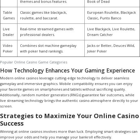
themes and bonus features.
Book of Dead
Table
Classic games like blackjack,
European Roulette, Blackjack
Games
roulette, and baccarat.
Classic, Punto Banco
Live
Real-time streamed games with
Live Blackjack, Live Roulette,
Dealer
professional dealers.
Dream Catcher
Video
Combines slot machine gameplay
Jacks or Better, Deuces Wild,
Poker
with poker hand rankings.
Joker Poker
Popular Online Casino Game Categories
How Technology Enhances Your Gaming Experience
Modern online casinos leverage cutting-edge technology to deliver seamless
gameplay and immersive graphics. Mobile compatibility ensures you can enjoy
your favorite games on smartphones and tablets without sacrificing quality.
Additionally, random number generators (RNGs) guarantee fair outcomes, while
live streaming technology brings the authentic casino atmosphere directly to your
screen.
Strategies to Maximize Your Online Casino
Success
Winning at online casinos involves more than luck. Employing smart strategies can
improve your odds and help you manage your bankroll effectively.