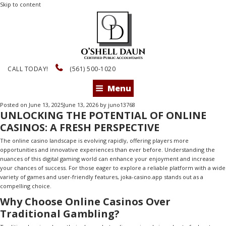
Skip to content
CALL TODAY!
(561) 500-1020
Menu
Posted on
June 13, 2025
June 13, 2026
by
juno13768
UNLOCKING THE POTENTIAL OF ONLINE
CASINOS: A FRESH PERSPECTIVE
The online casino landscape is evolving rapidly, offering players more
opportunities and innovative experiences than ever before. Understanding the
nuances of this digital gaming world can enhance your enjoyment and increase
your chances of success. For those eager to explore a reliable platform with a wide
variety of games and user-friendly features,
joka-casino.app
stands out as a
compelling choice.
Why Choose Online Casinos Over
Traditional Gambling?