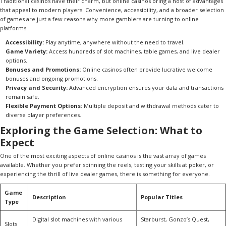
Traditional casinos have their charm, but online casinos bring a host of advantages
that appeal to modern players. Convenience, accessibility, and a broader selection
of games are just a few reasons why more gamblers are turning to online
platforms.
Accessibility:
Play anytime, anywhere without the need to travel.
Game Variety:
Access hundreds of slot machines, table games, and live dealer
options.
Bonuses and Promotions:
Online casinos often provide lucrative welcome
bonuses and ongoing promotions.
Privacy and Security:
Advanced encryption ensures your data and transactions
remain safe.
Flexible Payment Options:
Multiple deposit and withdrawal methods cater to
diverse player preferences.
Exploring the Game Selection: What to
Expect
One of the most exciting aspects of online casinos is the vast array of games
available. Whether you prefer spinning the reels, testing your skills at poker, or
experiencing the thrill of live dealer games, there is something for everyone.
Game
Description
Popular Titles
Type
Digital slot machines with various
Starburst, Gonzo’s Quest,
Slots