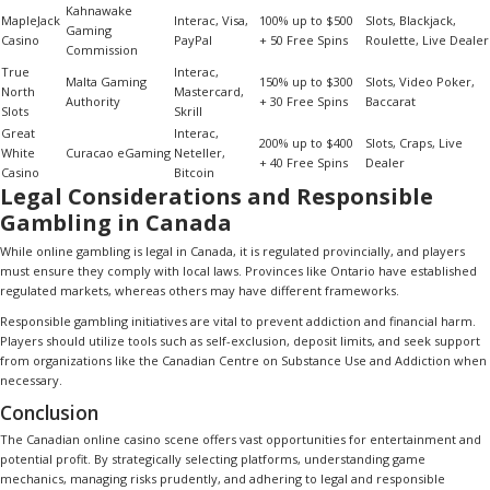
Kahnawake
MapleJack
Interac, Visa,
100% up to $500
Slots, Blackjack,
Gaming
Casino
PayPal
+ 50 Free Spins
Roulette, Live Dealer
Commission
True
Interac,
Malta Gaming
150% up to $300
Slots, Video Poker,
North
Mastercard,
Authority
+ 30 Free Spins
Baccarat
Slots
Skrill
Great
Interac,
200% up to $400
Slots, Craps, Live
White
Curacao eGaming
Neteller,
+ 40 Free Spins
Dealer
Casino
Bitcoin
Legal Considerations and Responsible
Gambling in Canada
While online gambling is legal in Canada, it is regulated provincially, and players
must ensure they comply with local laws. Provinces like Ontario have established
regulated markets, whereas others may have different frameworks.
Responsible gambling initiatives are vital to prevent addiction and financial harm.
Players should utilize tools such as self-exclusion, deposit limits, and seek support
from organizations like the Canadian Centre on Substance Use and Addiction when
necessary.
Conclusion
The Canadian online casino scene offers vast opportunities for entertainment and
potential profit. By strategically selecting platforms, understanding game
mechanics, managing risks prudently, and adhering to legal and responsible