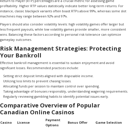
Return to Player (RTP) percentages are a crucial metric for assessing game
profitability. Higher RTP values statistically indicate better long-term returns. For
instance, classic blackjack variants often boast RTPs above 99%, whereas some slot
machines may range between 92% and 97%.
Players should also consider volatility levels: high volatility games offer larger but
less frequent payouts, while low volatility games provide smaller, more consistent
wins. Balancing these factors according to personal risk tolerance can optimize
gameplay outcomes.
Risk Management Strategies: Protecting
Your Bankroll
Effective bankroll management is essential to sustain enjoyment and avoid
significant losses. Recommended practices include:
Setting strict deposit limits aligned with disposable income.
Utilizing loss limits to prevent chasing losses.
Allocating funds per session to maintain control over spending.
Taking advantage of bonuses responsibly, understanding wagering requirements.
Regularly reviewing gambling habits to identify potential issues early.
Comparative Overview of Popular
Canadian Online Casinos
Payment
Casino
License
Bonus Offer
Game Selection
Options