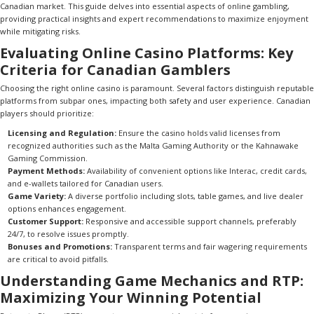
Canadian market. This guide delves into essential aspects of online gambling,
providing practical insights and expert recommendations to maximize enjoyment
while mitigating risks.
Evaluating Online Casino Platforms: Key
Criteria for Canadian Gamblers
Choosing the right online casino is paramount. Several factors distinguish reputable
platforms from subpar ones, impacting both safety and user experience. Canadian
players should prioritize:
Licensing and Regulation:
Ensure the casino holds valid licenses from
recognized authorities such as the Malta Gaming Authority or the Kahnawake
Gaming Commission.
Payment Methods:
Availability of convenient options like Interac, credit cards,
and e-wallets tailored for Canadian users.
Game Variety:
A diverse portfolio including slots, table games, and live dealer
options enhances engagement.
Customer Support:
Responsive and accessible support channels, preferably
24/7, to resolve issues promptly.
Bonuses and Promotions:
Transparent terms and fair wagering requirements
are critical to avoid pitfalls.
Understanding Game Mechanics and RTP:
Maximizing Your Winning Potential