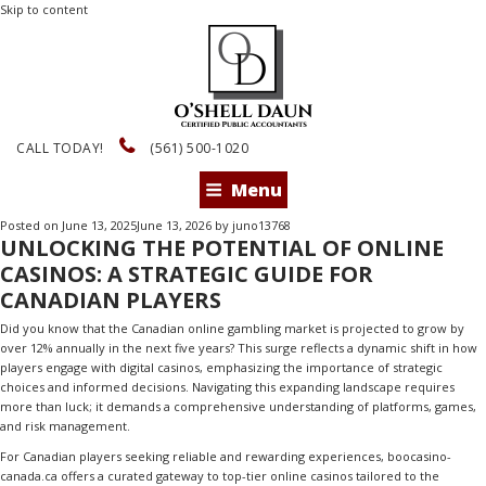
Skip to content
CALL TODAY!
(561) 500-1020
Menu
Posted on
June 13, 2025
June 13, 2026
by
juno13768
UNLOCKING THE POTENTIAL OF ONLINE
CASINOS: A STRATEGIC GUIDE FOR
CANADIAN PLAYERS
Did you know that the Canadian online gambling market is projected to grow by
over 12% annually in the next five years? This surge reflects a dynamic shift in how
players engage with digital casinos, emphasizing the importance of strategic
choices and informed decisions. Navigating this expanding landscape requires
more than luck; it demands a comprehensive understanding of platforms, games,
and risk management.
For Canadian players seeking reliable and rewarding experiences,
boocasino-
canada.ca
offers a curated gateway to top-tier online casinos tailored to the