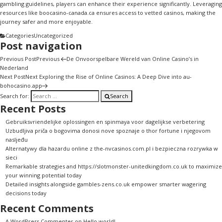
gambling guidelines, players can enhance their experience significantly. Leveraging
resources like
boocasino-canada.ca
ensures access to vetted casinos, making the
journey safer and more enjoyable.
Categories
Uncategorized
Post navigation
Previous Post
Previous
De Onvoorspelbare Wereld van Online Casino’s in
Nederland
Next Post
Next
Exploring the Rise of Online Casinos: A Deep Dive into au-
bohocasino.app
Search for:
Search
Recent Posts
Gebruiksvriendelijke oplossingen en spinmaya voor dagelijkse verbetering
Uzbudljiva priča o bogovima donosi nove spoznaje o thor fortune i njegovom
nasljeđu
Alternatywy dla hazardu online z the-nvcasinos.com.pl i bezpieczna rozrywka w
sieci
Remarkable strategies and https://slotmonster-unitedkingdom.co.uk to maximize
your winning potential today
Detailed insights alongside gambles-zens.co.uk empower smarter wagering
decisions today
Recent Comments
A WordPress Commenter
on
Hello world!