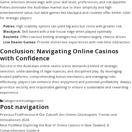
Game selection should align with your skill level, preferences, and risk appetite.
Pokies dominate the Australian market due to their simplicity and high
entertainment value, but table games like blackjack and roulette offer better odds
for strategic players.
Pokies:
High volatility options can yield big wins but come with greater risk.
Blackjack:
Skill-based with a low house edge when played optimally.
Roulette:
Offers various betting strategies but remains largely chance-driven.
Live Dealer Games:
Provide immersive experiences with real-time interaction.
Conclusion: Navigating Online Casinos
with Confidence
Success in the Australian online casino scene demands a blend of strategic
selection, understanding of legal nuances, and disciplined play. By leveraging
trusted platforms, comprehending bonus mechanics, and managing risks
effectively, players can enhance their enjoyment and potential profitability. Always
prioritize security and responsible gaming to ensure a sustainable and rewarding
experience.
Categories
Uncategorized
Post navigation
Previous Post
Previous
Die Zukunft des Online-Glücksspiels: Trends und
Innovationen 2024
Next Post
Next
Exploring the Rise of Online Casinos in New Zealand: A
Comprehensive Guide