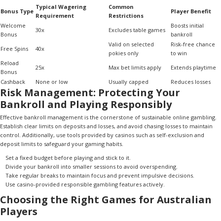
Typical Wagering
Common
Bonus Type
Player Benefit
Requirement
Restrictions
Welcome
Boosts initial
30x
Excludes table games
Bonus
bankroll
Valid on selected
Risk-free chance
Free Spins
40x
pokies only
to win
Reload
25x
Max bet limits apply
Extends playtime
Bonus
Cashback
None or low
Usually capped
Reduces losses
Risk Management: Protecting Your
Bankroll and Playing Responsibly
Effective bankroll management is the cornerstone of sustainable online gambling.
Establish clear limits on deposits and losses, and avoid chasing losses to maintain
control. Additionally, use tools provided by casinos such as self-exclusion and
deposit limits to safeguard your gaming habits.
Set a fixed budget before playing and stick to it.
Divide your bankroll into smaller sessions to avoid overspending.
Take regular breaks to maintain focus and prevent impulsive decisions.
Use casino-provided responsible gambling features actively.
Choosing the Right Games for Australian
Players