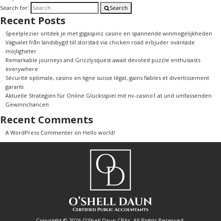
Search for:
Search
Recent Posts
Speelplezier ontdek je met gigaspinz casino en spannende winmogelijkheden
Vägvalet från landsbygd till storstad via chicken road erbjuder oväntade
möjligheter
Remarkable journeys and Grizzlysquest await devoted puzzle enthusiasts
everywhere
Sécurité optimale, casino en ligne suisse légal, gains fiables et divertissement
garanti
Aktuelle Strategien für Online Glücksspiel mit nv-casino1.at und umfassenden
Gewinnchancen
Recent Comments
A WordPress Commenter
on
Hello world!
Copyright © 2026 O’Shell Daun CPAs. All Rights Reserved.