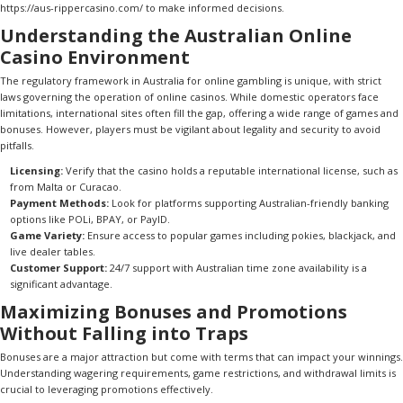
https://aus-rippercasino.com/
to make informed decisions.
Understanding the Australian Online
Casino Environment
The regulatory framework in Australia for online gambling is unique, with strict
laws governing the operation of online casinos. While domestic operators face
limitations, international sites often fill the gap, offering a wide range of games and
bonuses. However, players must be vigilant about legality and security to avoid
pitfalls.
Licensing:
Verify that the casino holds a reputable international license, such as
from Malta or Curacao.
Payment Methods:
Look for platforms supporting Australian-friendly banking
options like POLi, BPAY, or PayID.
Game Variety:
Ensure access to popular games including pokies, blackjack, and
live dealer tables.
Customer Support:
24/7 support with Australian time zone availability is a
significant advantage.
Maximizing Bonuses and Promotions
Without Falling into Traps
Bonuses are a major attraction but come with terms that can impact your winnings.
Understanding wagering requirements, game restrictions, and withdrawal limits is
crucial to leveraging promotions effectively.