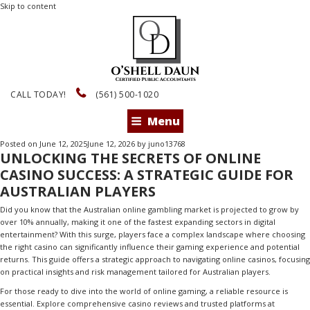
Skip to content
CALL TODAY!
(561) 500-1020
Menu
Posted on
June 12, 2025
June 12, 2026
by
juno13768
UNLOCKING THE SECRETS OF ONLINE
CASINO SUCCESS: A STRATEGIC GUIDE FOR
AUSTRALIAN PLAYERS
Did you know that the Australian online gambling market is projected to grow by
over 10% annually, making it one of the fastest expanding sectors in digital
entertainment? With this surge, players face a complex landscape where choosing
the right casino can significantly influence their gaming experience and potential
returns. This guide offers a strategic approach to navigating online casinos, focusing
on practical insights and risk management tailored for Australian players.
For those ready to dive into the world of online gaming, a reliable resource is
essential. Explore comprehensive casino reviews and trusted platforms at