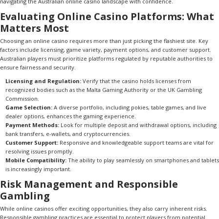
navigating the Australian online casino landscape with confidence.
Evaluating Online Casino Platforms: What
Matters Most
Choosing an online casino requires more than just picking the flashiest site. Key
factors include licensing, game variety, payment options, and customer support.
Australian players must prioritize platforms regulated by reputable authorities to
ensure fairness and security.
Licensing and Regulation:
Verify that the casino holds licenses from
recognized bodies such as the Malta Gaming Authority or the UK Gambling
Commission.
Game Selection:
A diverse portfolio, including pokies, table games, and live
dealer options, enhances the gaming experience.
Payment Methods:
Look for multiple deposit and withdrawal options, including
bank transfers, e-wallets, and cryptocurrencies.
Customer Support:
Responsive and knowledgeable support teams are vital for
resolving issues promptly.
Mobile Compatibility:
The ability to play seamlessly on smartphones and tablets
is increasingly important.
Risk Management and Responsible
Gambling
While online casinos offer exciting opportunities, they also carry inherent risks.
Responsible gambling practices are essential to protect players from potential