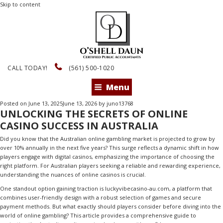
Skip to content
CALL TODAY!
(561) 500-1020
Menu
Posted on
June 13, 2025
June 13, 2026
by
juno13768
UNLOCKING THE SECRETS OF ONLINE
CASINO SUCCESS IN AUSTRALIA
Did you know that the Australian online gambling market is projected to grow by
over 10% annually in the next five years? This surge reflects a dynamic shift in how
players engage with digital casinos, emphasizing the importance of choosing the
right platform. For Australian players seeking a reliable and rewarding experience,
understanding the nuances of online casinos is crucial.
One standout option gaining traction is
luckyvibecasino-au.com
, a platform that
combines user-friendly design with a robust selection of games and secure
payment methods. But what exactly should players consider before diving into the
world of online gambling? This article provides a comprehensive guide to