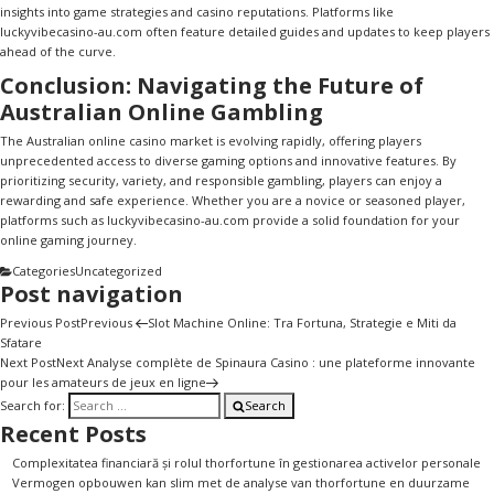
insights into game strategies and casino reputations. Platforms like
luckyvibecasino-au.com
often feature detailed guides and updates to keep players
ahead of the curve.
Conclusion: Navigating the Future of
Australian Online Gambling
The Australian online casino market is evolving rapidly, offering players
unprecedented access to diverse gaming options and innovative features. By
prioritizing security, variety, and responsible gambling, players can enjoy a
rewarding and safe experience. Whether you are a novice or seasoned player,
platforms such as
luckyvibecasino-au.com
provide a solid foundation for your
online gaming journey.
Categories
Uncategorized
Post navigation
Previous Post
Previous
Slot Machine Online: Tra Fortuna, Strategie e Miti da
Sfatare
Next Post
Next
Analyse complète de Spinaura Casino : une plateforme innovante
pour les amateurs de jeux en ligne
Search for:
Search
Recent Posts
Complexitatea financiară și rolul thorfortune în gestionarea activelor personale
Vermogen opbouwen kan slim met de analyse van thorfortune en duurzame