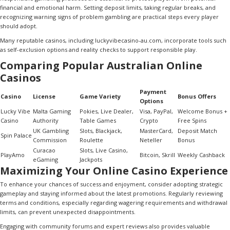
financial and emotional harm. Setting deposit limits, taking regular breaks, and
recognizing warning signs of problem gambling are practical steps every player
should adopt.
Many reputable casinos, including
luckyvibecasino-au.com
, incorporate tools such
as self-exclusion options and reality checks to support responsible play.
Comparing Popular Australian Online
Casinos
Payment
Casino
License
Game Variety
Bonus Offers
Options
Lucky Vibe
Malta Gaming
Pokies, Live Dealer,
Visa, PayPal,
Welcome Bonus +
Casino
Authority
Table Games
Crypto
Free Spins
UK Gambling
Slots, Blackjack,
MasterCard,
Deposit Match
Spin Palace
Commission
Roulette
Neteller
Bonus
Curacao
Slots, Live Casino,
PlayAmo
Bitcoin, Skrill
Weekly Cashback
eGaming
Jackpots
Maximizing Your Online Casino Experience
To enhance your chances of success and enjoyment, consider adopting strategic
gameplay and staying informed about the latest promotions. Regularly reviewing
terms and conditions, especially regarding wagering requirements and withdrawal
limits, can prevent unexpected disappointments.
Engaging with community forums and expert reviews also provides valuable