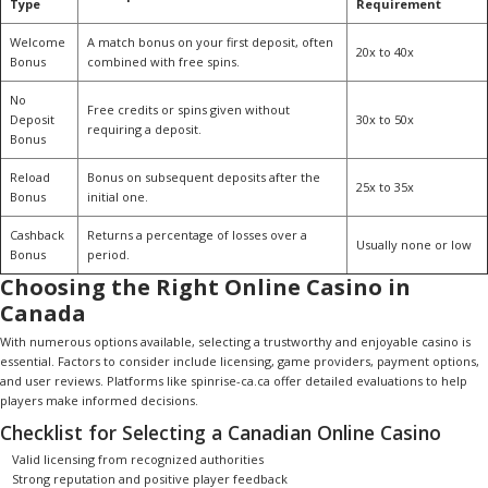
Type
Requirement
Welcome
A match bonus on your first deposit, often
20x to 40x
Bonus
combined with free spins.
No
Free credits or spins given without
Deposit
30x to 50x
requiring a deposit.
Bonus
Reload
Bonus on subsequent deposits after the
25x to 35x
Bonus
initial one.
Cashback
Returns a percentage of losses over a
Usually none or low
Bonus
period.
Choosing the Right Online Casino in
Canada
With numerous options available, selecting a trustworthy and enjoyable casino is
essential. Factors to consider include licensing, game providers, payment options,
and user reviews. Platforms like
spinrise-ca.ca
offer detailed evaluations to help
players make informed decisions.
Checklist for Selecting a Canadian Online Casino
Valid licensing from recognized authorities
Strong reputation and positive player feedback