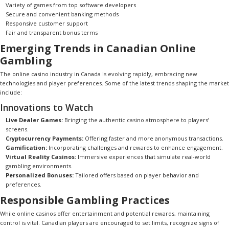
Variety of games from top software developers
Secure and convenient banking methods
Responsive customer support
Fair and transparent bonus terms
Emerging Trends in Canadian Online
Gambling
The online casino industry in Canada is evolving rapidly, embracing new
technologies and player preferences. Some of the latest trends shaping the market
include:
Innovations to Watch
Live Dealer Games:
Bringing the authentic casino atmosphere to players’
screens.
Cryptocurrency Payments:
Offering faster and more anonymous transactions.
Gamification:
Incorporating challenges and rewards to enhance engagement.
Virtual Reality Casinos:
Immersive experiences that simulate real-world
gambling environments.
Personalized Bonuses:
Tailored offers based on player behavior and
preferences.
Responsible Gambling Practices
While online casinos offer entertainment and potential rewards, maintaining
control is vital. Canadian players are encouraged to set limits, recognize signs of