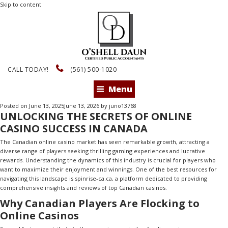
Skip to content
CALL TODAY!
(561) 500-1020
Menu
Posted on
June 13, 2025
June 13, 2026
by
juno13768
UNLOCKING THE SECRETS OF ONLINE
CASINO SUCCESS IN CANADA
The Canadian online casino market has seen remarkable growth, attracting a
diverse range of players seeking thrilling gaming experiences and lucrative
rewards. Understanding the dynamics of this industry is crucial for players who
want to maximize their enjoyment and winnings. One of the best resources for
navigating this landscape is
spinrise-ca.ca
, a platform dedicated to providing
comprehensive insights and reviews of top Canadian casinos.
Why Canadian Players Are Flocking to
Online Casinos