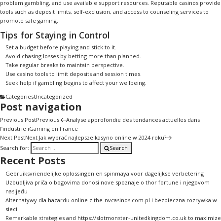
problem gambling, and use available support resources. Reputable casinos provide
tools such as deposit limits, self-exclusion, and access to counseling services to
promote safe gaming.
Tips for Staying in Control
Set a budget before playing and stick to it.
Avoid chasing losses by betting more than planned.
Take regular breaks to maintain perspective.
Use casino tools to limit deposits and session times.
Seek help if gambling begins to affect your wellbeing.
Categories
Uncategorized
Post navigation
Previous Post
Previous
Analyse approfondie des tendances actuelles dans
l’industrie iGaming en France
Next Post
Next
Jak wybrać najlepsze kasyno online w 2024 roku?
Search for:
Search
Recent Posts
Gebruiksvriendelijke oplossingen en spinmaya voor dagelijkse verbetering
Uzbudljiva priča o bogovima donosi nove spoznaje o thor fortune i njegovom
nasljeđu
Alternatywy dla hazardu online z the-nvcasinos.com.pl i bezpieczna rozrywka w
sieci
Remarkable strategies and https://slotmonster-unitedkingdom.co.uk to maximize