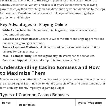
Several factors contribute to the surge in popularity of online casinos across
Canada. Convenience, variety, and accessibility are at the forefront, allowing
players to enjoy their favorite games anytime and anywhere. Additionally, the legal
framework in Canada supports regulated online gambling, ensuring player
protection and fair play.
Key Advantages of Playing Online
Wide Game Selection:
From slots to table games, players have access to
thousands of options.
Bonuses and Promotions:
Generous welcome offers and ongoing promotions
enhance the gaming experience.
Secure Payment Methods:
Multiple trusted deposit and withdrawal options
tailored for Canadian users.
Mobile Compatibility:
Seamless gameplay on smartphones and tablets.
Customer Support:
Dedicated support teams available 24/7.
Understanding Casino Bonuses and How
to Maximize Them
Bonuses are a major attraction for online casino players. However, not all bonuses
are created equal. Learning how to identify valuable offers and understanding their
terms can significantly impact your gaming budget.
Types of Common Casino Bonuses
Bonus
Typical Wagering
Description