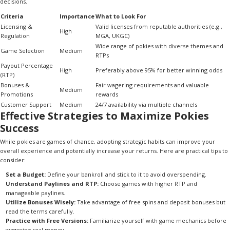
decisions.
Criteria
Importance
What to Look For
Licensing &
Valid licenses from reputable authorities (e.g.,
High
Regulation
MGA, UKGC)
Wide range of pokies with diverse themes and
Game Selection
Medium
RTPs
Payout Percentage
High
Preferably above 95% for better winning odds
(RTP)
Bonuses &
Fair wagering requirements and valuable
Medium
Promotions
rewards
Customer Support
Medium
24/7 availability via multiple channels
Effective Strategies to Maximize Pokies
Success
While pokies are games of chance, adopting strategic habits can improve your
overall experience and potentially increase your returns. Here are practical tips to
consider:
Set a Budget:
Define your bankroll and stick to it to avoid overspending.
Understand Paylines and RTP:
Choose games with higher RTP and
manageable paylines.
Utilize Bonuses Wisely:
Take advantage of free spins and deposit bonuses but
read the terms carefully.
Practice with Free Versions:
Familiarize yourself with game mechanics before
wagering real money.