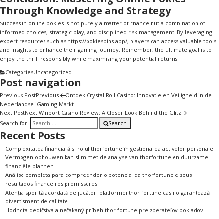
Through Knowledge and Strategy
Success in online pokies is not purely a matter of chance but a combination of
informed choices, strategic play, and disciplined risk management. By leveraging
expert resources such as
https://pokiespins.app/
, players can access valuable tools
and insights to enhance their gaming journey. Remember, the ultimate goal is to
enjoy the thrill responsibly while maximizing your potential returns.
Categories
Uncategorized
Post navigation
Previous Post
Previous
Ontdek Crystal Roll Casino: Innovatie en Veiligheid in de
Nederlandse iGaming Markt
Next Post
Next
Winport Casino Review: A Closer Look Behind the Glitz
Search for:
Search
Recent Posts
Complexitatea financiară și rolul thorfortune în gestionarea activelor personale
Vermogen opbouwen kan slim met de analyse van thorfortune en duurzame
financiële plannen
Análise completa para compreender o potencial da thorfortune e seus
resultados financeiros promissores
Atenția sporită acordată de jucători platformei thor fortune casino garantează
divertisment de calitate
Hodnota dedičstva a nečakaný príbeh thor fortune pre zberateľov pokladov