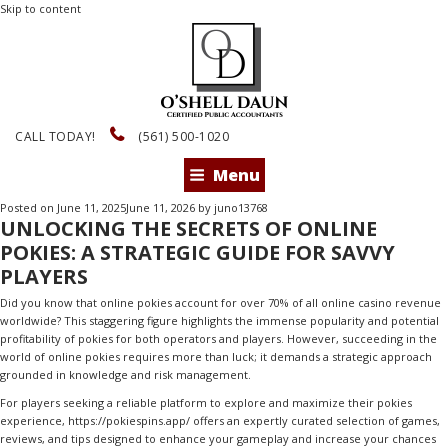
Skip to content
CALL TODAY!
(561) 500-1020
Menu
Posted on
June 11, 2025
June 11, 2026
by
juno13768
UNLOCKING THE SECRETS OF ONLINE
POKIES: A STRATEGIC GUIDE FOR SAVVY
PLAYERS
Did you know that online pokies account for over 70% of all online casino revenue
worldwide? This staggering figure highlights the immense popularity and potential
profitability of pokies for both operators and players. However, succeeding in the
world of online pokies requires more than luck; it demands a strategic approach
grounded in knowledge and risk management.
For players seeking a reliable platform to explore and maximize their pokies
experience,
https://pokiespins.app/
offers an expertly curated selection of games,
reviews, and tips designed to enhance your gameplay and increase your chances