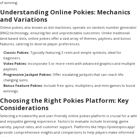
of winning.
Understanding Online Pokies: Mechanics
and Variations
Online pokies, also known as slot machines, operate on random number generator
(RNG) technology, ensuring fair and unpredictable outcomes. Unlike traditional
land-based slots, online pokies offer a vast array of themes, paylines, and bonus
features, catering to diverse player preferences.
Classic Pokies:
Typically featuring 3 reels and simple symbols, ideal for
beginners.
Video Pokies:
Incorporate 5 or more reels with advanced graphics and multiple
paylines.
Progressive Jackpot Pokies:
Offer escalating jackpots that can reach life-
changing sums.
Bonus Feature Pokies:
Include free spins, multipliers, and mini-games to boost
winnings.
Choosing the Right Pokies Platform: Key
Considerations
Selecting a trustworthy and user-friendly online pokies platform is crucial for a safe
and enjoyable gaming experience. Factors to evaluate include licensing, game
variety, payout rates, and customer support. Platforms like
https://pokiespins.app/
provide comprehensive insights and comparisons to help players make informed