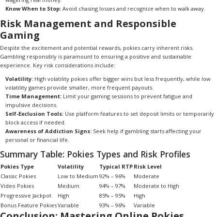
Know When to Stop:
Avoid chasing losses and recognize when to walk away.
Risk Management and Responsible
Gaming
Despite the excitement and potential rewards, pokies carry inherent risks.
Gambling responsibly is paramount to ensuring a positive and sustainable
experience. Key risk considerations include:
Volatility:
High volatility pokies offer bigger wins but less frequently, while low
volatility games provide smaller, more frequent payouts.
Time Management:
Limit your gaming sessions to prevent fatigue and
impulsive decisions.
Self-Exclusion Tools:
Use platform features to set deposit limits or temporarily
block access if needed.
Awareness of Addiction Signs:
Seek help if gambling starts affecting your
personal or financial life.
Summary Table: Pokies Types and Risk Profiles
Pokies Type
Volatility
Typical RTP
Risk Level
Classic Pokies
Low to Medium
92% – 96%
Moderate
Video Pokies
Medium
94% – 97%
Moderate to High
Progressive Jackpot
High
85% – 95%
High
Bonus Feature Pokies
Variable
93% – 96%
Variable
Conclusion: Mastering Online Pokies