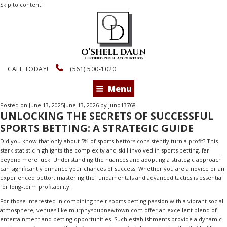
Skip to content
CALL TODAY!
(561) 500-1020
Menu
Posted on
June 13, 2025
June 13, 2026
by
juno13768
UNLOCKING THE SECRETS OF SUCCESSFUL
SPORTS BETTING: A STRATEGIC GUIDE
Did you know that only about 5% of sports bettors consistently turn a profit? This
stark statistic highlights the complexity and skill involved in sports betting, far
beyond mere luck. Understanding the nuances and adopting a strategic approach
can significantly enhance your chances of success. Whether you are a novice or an
experienced bettor, mastering the fundamentals and advanced tactics is essential
for long-term profitability.
For those interested in combining their sports betting passion with a vibrant social
atmosphere, venues like
murphyspubnewtown.com
offer an excellent blend of
entertainment and betting opportunities. Such establishments provide a dynamic