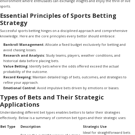
environment where enthusiasts can exchange insights and enjoy the thrill of live
sports.
Essential Principles of Sports Betting
Strategy
Successful sports betting hinges on a disciplined approach and comprehensive
knowledge. Here are the core principles every bettor should embrace:
Bankroll Management:
Allocate a fixed budget exclusively for betting and
avoid chasing losses.
Research and Analysis:
Study teams, players, weather conditions, and
historical data before placing bets.
Value Betting:
Identify bets where the odds offered exceed the actual
probability of the outcome.
Record Keeping:
Maintain detailed logs of bets, outcomes, and strategies to
refine your approach.
Emotional Control:
Avoid impulsive bets driven by emotions or biases.
Types of Bets and Their Strategic
Applications
Understanding different bet types enables bettors to tailor their strategies
effectively. Below is a summary of common bet types and their strategic uses:
Bet Type
Description
Strategic Use
Ideal for straightforward bets