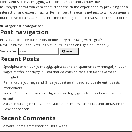
consistent success. Engaging with communities and venues like
murphyspubnewtown.com
can further enrich the experience by providing social
interaction and expert insights. Remember, the goal is not just to win occasionally
but to develop a sustainable, informed betting practice that stands the test of time.
Categories
Uncategorized
Post navigation
Previous Post
Previous
Sloty online – czy naprawdę warto grać?
Next Post
Next
Découvrez les Meilleurs Casinos en Ligne en France
Search for:
Search
Recent Posts
Speelplezier ontdek je met gigaspinz casino en spannende winmogelijkheden
Vägvalet från landsbygd till storstad via chicken road erbjuder oväntade
möjligheter
Remarkable journeys and Grizzlysquest await devoted puzzle enthusiasts
everywhere
Sécurité optimale, casino en ligne suisse légal, gains fiables et divertissement
garanti
Aktuelle Strategien für Online Glücksspiel mit nv-casino1.at und umfassenden
Gewinnchancen
Recent Comments
A WordPress Commenter
on
Hello world!