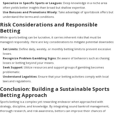
Specialize in Specific Sports or Leagues:
Deep knowledge in a niche area
often yields better insights than broad but shallow expertise.
Use Bonuses and Promotions Wisely:
Take advantage of sportsbook offers but
understand the terms and conditions.
Risk Considerations and Responsible
Betting
While sports betting can be lucrative, it carries inherent risks that must be
managed responsibly. Here are key considerations to mitigate potential downsides:
Set Limits:
Define daily, weekly, or monthly betting limits to prevent excessive
losses.
Recognize Problem Gambling Signs:
Be aware of behaviors such as chasing
losses or betting beyond your means.
Seek Support:
Utilize resources and support groups if gambling becomes
problematic.
Understand Legalities:
Ensure that your betting activities comply with local
laws and regulations.
Conclusion: Building a Sustainable Sports
Betting Approach
Sports betting is a complex yet rewarding endeavor when approached with
strategy, discipline, and knowledge. By integrating sound bankroll management,
thorough research, and risk awareness, bettors can improve their chances of