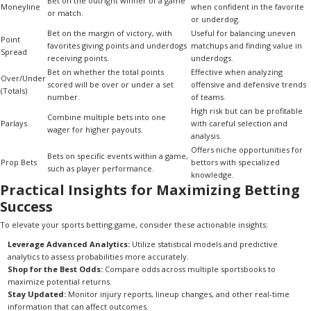
Bet on the outright winner of a game
Moneyline
when confident in the favorite
or match.
or underdog.
Bet on the margin of victory, with
Useful for balancing uneven
Point
favorites giving points and underdogs
matchups and finding value in
Spread
receiving points.
underdogs.
Bet on whether the total points
Effective when analyzing
Over/Under
scored will be over or under a set
offensive and defensive trends
(Totals)
number.
of teams.
High risk but can be profitable
Combine multiple bets into one
Parlays
with careful selection and
wager for higher payouts.
analysis.
Offers niche opportunities for
Bets on specific events within a game,
Prop Bets
bettors with specialized
such as player performance.
knowledge.
Practical Insights for Maximizing Betting
Success
To elevate your sports betting game, consider these actionable insights:
Leverage Advanced Analytics:
Utilize statistical models and predictive
analytics to assess probabilities more accurately.
Shop for the Best Odds:
Compare odds across multiple sportsbooks to
maximize potential returns.
Stay Updated:
Monitor injury reports, lineup changes, and other real-time
information that can affect outcomes.