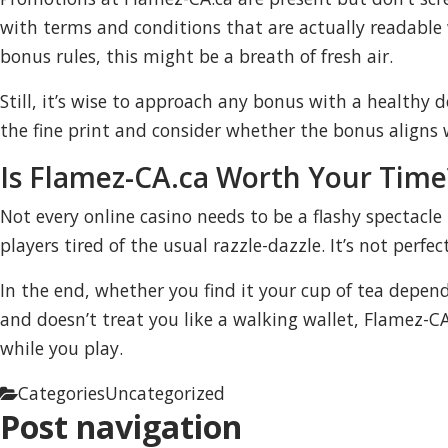
with terms and conditions that are actually readable w
bonus rules, this might be a breath of fresh air.
Still, it’s wise to approach any bonus with a healthy 
the fine print and consider whether the bonus aligns 
Is Flamez-CA.ca Worth Your Time
Not every online casino needs to be a flashy spectacle
players tired of the usual razzle-dazzle. It’s not per
In the end, whether you find it your cup of tea depend
and doesn’t treat you like a walking wallet, Flamez-CA.
while you play.
Categories
Uncategorized
Post navigation