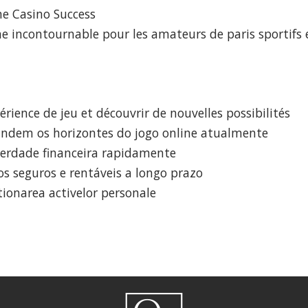
ne Casino Success
e incontournable pour les amateurs de paris sportifs e
rience de jeu et découvrir de nouvelles possibilités
pandem os horizontes do jogo online atualmente
iberdade financeira rapidamente
s seguros e rentáveis a longo prazo
tionarea activelor personale