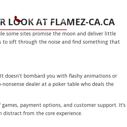
R LOOK AT FLAMEZ-CA.CA
DAY!
(561) 500-1020
ile some sites promise the moon and deliver little
SERVICES
CONTACT US
s to sift through the noise and find something that
 It doesn’t bombard you with flashy animations or
 no-nonsense dealer at a poker table who deals the
of games, payment options, and customer support. It’s
n distract from the core experience.