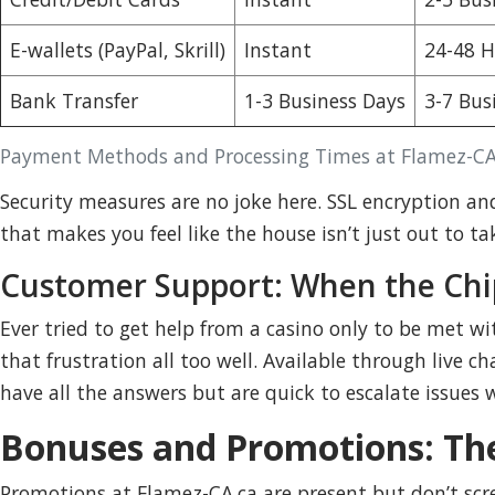
E-wallets (PayPal, Skrill)
Instant
24-48 H
Bank Transfer
1-3 Business Days
3-7 Bus
Payment Methods and Processing Times at Flamez-CA
Security measures are no joke here. SSL encryption and
that makes you feel like the house isn’t just out to ta
Customer Support: When the Ch
Ever tried to get help from a casino only to be met 
that frustration all too well. Available through live 
have all the answers but are quick to escalate issues
Bonuses and Promotions: The
Promotions at Flamez-CA.ca are present but don’t scre