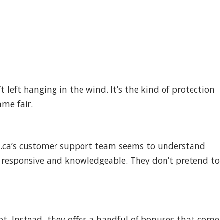
 left hanging in the wind. It’s the kind of protection
ame fair.
CA.ca’s customer support team seems to understand
ly responsive and knowledgeable. They don’t pretend to
ot. Instead, they offer a handful of bonuses that come