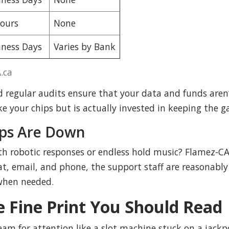
ours
None
iness Days
Varies by Bank
.ca
 regular audits ensure that your data and funds aren’t
ke your chips but is actually invested in keeping the g
ips Are Down
with robotic responses or endless hold music? Flamez-
chat, email, and phone, the support staff are reasonab
 when needed.
 Fine Print You Should Read
am for attention like a slot machine stuck on a jackp