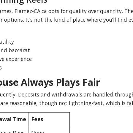
es, Flamez-CA.ca opts for quality over quantity. The s
r options. It’s not the kind of place where you’ll find 
tility
and baccarat
ve experience
s
ouse Always Plays Fair
uently. Deposits and withdrawals are handled through 
re reasonable, though not lightning-fast, which is fair
awal Time
Fees
iness Days
None