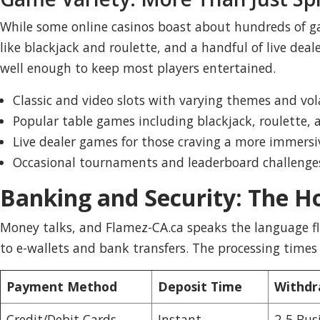
While some online casinos boast about hundreds of gam
like blackjack and roulette, and a handful of live deale
well enough to keep most players entertained.
Classic and video slots with varying themes and vola
Popular table games including blackjack, roulette, 
Live dealer games for those craving a more immersi
Occasional tournaments and leaderboard challenge
Banking and Security: The H
Money talks, and Flamez-CA.ca speaks the language fl
to e-wallets and bank transfers. The processing times a
Payment Method
Deposit Time
Withdr
Credit/Debit Cards
Instant
2-5 Bus