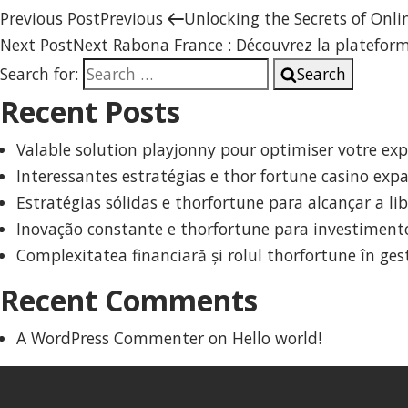
Previous Post
Previous
Unlocking the Secrets of Onli
Next Post
Next
Rabona France : Découvrez la plateform
Search for:
Search
Recent Posts
Valable solution playjonny pour optimiser votre expé
Interessantes estratégias e thor fortune casino ex
Estratégias sólidas e thorfortune para alcançar a l
Inovação constante e thorfortune para investimento
Complexitatea financiară și rolul thorfortune în ges
Recent Comments
A WordPress Commenter
on
Hello world!