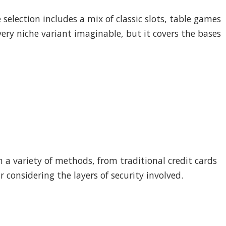
election includes a mix of classic slots, table games
every niche variant imaginable, but it covers the bases
a variety of methods, from traditional credit cards
 considering the layers of security involved.