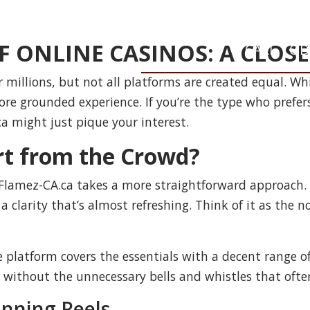
 ONLINE CASINOS: A CLOSE
CALL TO
 millions, but not all platforms are created equal. Wh
HOME
ABOUT US
ore grounded experience. If you’re the type who prefer
ca
might just pique your interest.
rt from the Crowd?
, Flamez-CA.ca takes a more straightforward approach.
h a clarity that’s almost refreshing. Think of it as the
he platform covers the essentials with a decent range 
nd without the unnecessary bells and whistles that ofte
inning Reels