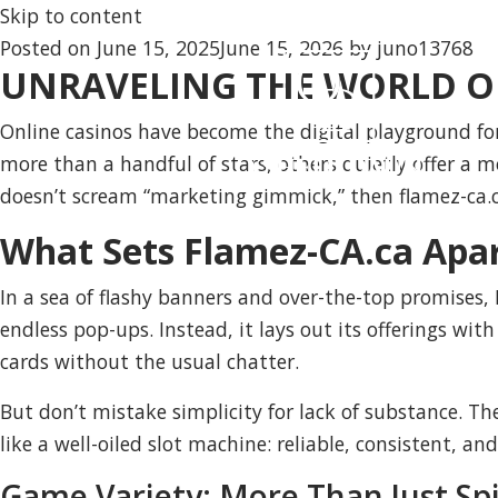
Skip to content
Posted on
June 15, 2025
June 15, 2026
by
juno13768
UNRAVELING THE WORLD OF
Online casinos have become the digital playground for
more than a handful of stars, others quietly offer a m
doesn’t scream “marketing gimmick,” then
flamez-ca.
What Sets Flamez-CA.ca Apa
In a sea of flashy banners and over-the-top promises
endless pop-ups. Instead, it lays out its offerings wit
cards without the usual chatter.
But don’t mistake simplicity for lack of substance. T
like a well-oiled slot machine: reliable, consistent, a
Game Variety: More Than Just Sp