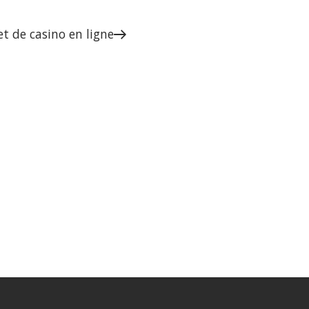
t de casino en ligne