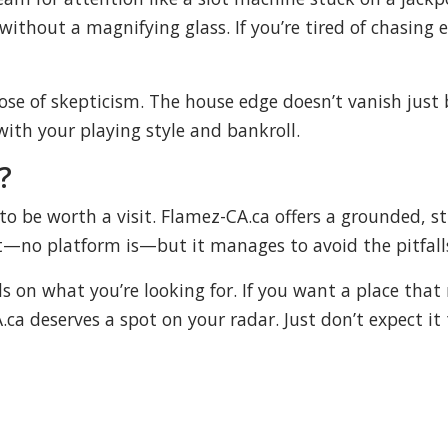
ithout a magnifying glass. If you’re tired of chasing 
dose of skepticism. The house edge doesn’t vanish just 
with your playing style and bankroll.
?
 to be worth a visit. Flamez-CA.ca offers a grounded, 
fect—no platform is—but it manages to avoid the pitfal
s on what you’re looking for. If you want a place that 
ca deserves a spot on your radar. Just don’t expect it 