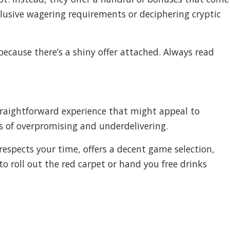
elusive wagering requirements or deciphering cryptic
because there’s a shiny offer attached. Always read
straightforward experience that might appeal to
ls of overpromising and underdelivering.
respects your time, offers a decent game selection,
to roll out the red carpet or hand you free drinks