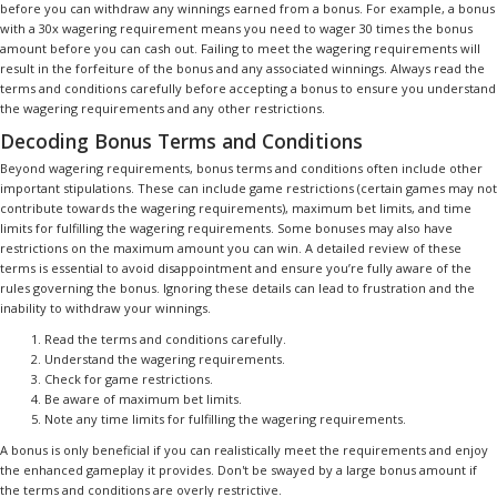
before you can withdraw any winnings earned from a bonus. For example, a bonus
with a 30x wagering requirement means you need to wager 30 times the bonus
amount before you can cash out. Failing to meet the wagering requirements will
result in the forfeiture of the bonus and any associated winnings. Always read the
terms and conditions carefully before accepting a bonus to ensure you understand
the wagering requirements and any other restrictions.
Decoding Bonus Terms and Conditions
Beyond wagering requirements, bonus terms and conditions often include other
important stipulations. These can include game restrictions (certain games may not
contribute towards the wagering requirements), maximum bet limits, and time
limits for fulfilling the wagering requirements. Some bonuses may also have
restrictions on the maximum amount you can win. A detailed review of these
terms is essential to avoid disappointment and ensure you’re fully aware of the
rules governing the bonus. Ignoring these details can lead to frustration and the
inability to withdraw your winnings.
Read the terms and conditions carefully.
Understand the wagering requirements.
Check for game restrictions.
Be aware of maximum bet limits.
Note any time limits for fulfilling the wagering requirements.
A bonus is only beneficial if you can realistically meet the requirements and enjoy
the enhanced gameplay it provides. Don't be swayed by a large bonus amount if
the terms and conditions are overly restrictive.