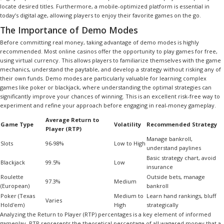
locate desired titles. Furthermore, a mobile-optimized platform is essential in
today’s digital age, allowing players to enjoy their favorite games on the go.
The Importance of Demo Modes
Before committing real money, taking advantage of demo modes is highly
recommended. Most online casinos offer the opportunity to play games for free,
using virtual currency. This allows players to familiarize themselves with the game
mechanics, understand the paytable, and develop a strategy without risking any of
their own funds. Demo modes are particularly valuable for learning complex
games like poker or blackjack, where understanding the optimal strategies can
significantly improve your chances of winning. This is an excellent risk-free way to
experiment and refine your approach before engaging in real-money gameplay.
Average Return to
Game Type
Volatility
Recommended Strategy
Player (RTP)
Manage bankroll,
Slots
96-98%
Low to High
understand paylines
Basic strategy chart, avoid
Blackjack
99.5%
Low
insurance
Roulette
Outside bets, manage
97.3%
Medium
(European)
bankroll
Poker (Texas
Medium to
Learn hand rankings, bluff
Varies
Hold'em)
High
strategically
Analyzing the Return to Player (RTP) percentages is a key element of informed
gameplay. RTP represents the theoretical percentage of all wagered money that a