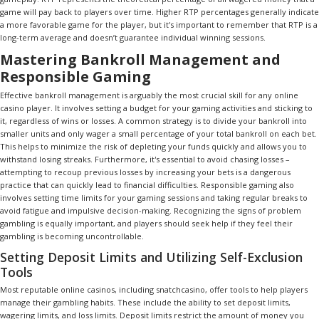
game will pay back to players over time. Higher RTP percentages generally indicate
a more favorable game for the player, but it's important to remember that RTP is a
long-term average and doesn’t guarantee individual winning sessions.
Mastering Bankroll Management and
Responsible Gaming
Effective bankroll management is arguably the most crucial skill for any online
casino player. It involves setting a budget for your gaming activities and sticking to
it, regardless of wins or losses. A common strategy is to divide your bankroll into
smaller units and only wager a small percentage of your total bankroll on each bet.
This helps to minimize the risk of depleting your funds quickly and allows you to
withstand losing streaks. Furthermore, it's essential to avoid chasing losses –
attempting to recoup previous losses by increasing your bets is a dangerous
practice that can quickly lead to financial difficulties. Responsible gaming also
involves setting time limits for your gaming sessions and taking regular breaks to
avoid fatigue and impulsive decision-making. Recognizing the signs of problem
gambling is equally important, and players should seek help if they feel their
gambling is becoming uncontrollable.
Setting Deposit Limits and Utilizing Self-Exclusion
Tools
Most reputable online casinos, including snatchcasino, offer tools to help players
manage their gambling habits. These include the ability to set deposit limits,
wagering limits, and loss limits. Deposit limits restrict the amount of money you