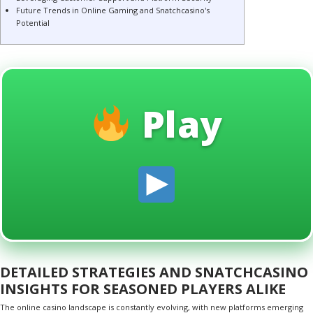
Future Trends in Online Gaming and Snatchcasino's
Potential
Play
DETAILED STRATEGIES AND SNATCHCASINO
INSIGHTS FOR SEASONED PLAYERS ALIKE
The online casino landscape is constantly evolving, with new platforms emerging