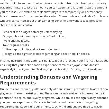
can deposit into your account within a specific timeframe, such as daily or weekly.
Wagering limits restrict the amount you can wager, and loss limits cap the amount
you can lose. Self-exclusion tools allow players to temporarily or permanently
block themselves from accessing the casino. These tools are invaluable for players
who are concerned about their gambling behavior and want to take proactive
steps to maintain control.
Set a realistic budget before you start playing.
Only gamble with money you can afford to lose.
Avoid chasing losses.
Take regular breaks.
Utilize deposit limits and self-exclusion tools.
Recognize the signs of problem gambling and seek help if needed.
Prioritizing responsible gaming is not just about protecting your finances; it’s about
ensuring that your online casino experience remains enjoyable and doesn't
negatively impact your life. Seeking support is a sign of strength, not weakness.
Understanding Bonuses and Wagering
Requirements
Online casinos frequently offer a variety of bonuses and promotions to attract new
players and reward existing ones. These can include welcome bonuses, deposit
bonuses, free spins, and loyalty programs. While bonuses can significantly enhance
your gaming experience, it's crucial to understand the associated wagering
requirements. Wagering requirements specify the amount you need to wager