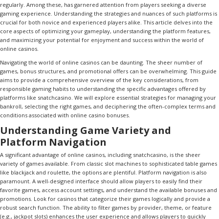
regularly. Among these,
has garnered attention from players seeking a diverse
gaming experience. Understanding the strategies and nuances of such platforms is
crucial for both novice and experienced players alike. This article delves into the
core aspects of optimizing your gameplay, understanding the platform features,
and maximizing your potential for enjoyment and success within the world of
online casinos.
Navigating the world of online casinos can be daunting. The sheer number of
games, bonus structures, and promotional offers can be overwhelming. This guide
aims to provide a comprehensive overview of the key considerations, from
responsible gaming habits to understanding the specific advantages offered by
platforms like
snatchcasino
. We will explore essential strategies for managing your
bankroll, selecting the right games, and deciphering the often-complex terms and
conditions associated with online casino bonuses.
Understanding Game Variety and
Platform Navigation
A significant advantage of online casinos, including snatchcasino, is the sheer
variety of games available. From classic slot machines to sophisticated table games
like blackjack and roulette, the options are plentiful. Platform navigation is also
paramount. A well-designed interface should allow players to easily find their
favorite games, access account settings, and understand the available bonuses and
promotions. Look for casinos that categorize their games logically and provide a
robust search function. The ability to filter games by provider, theme, or feature
(e.g., jackpot slots) enhances the user experience and allows players to quickly