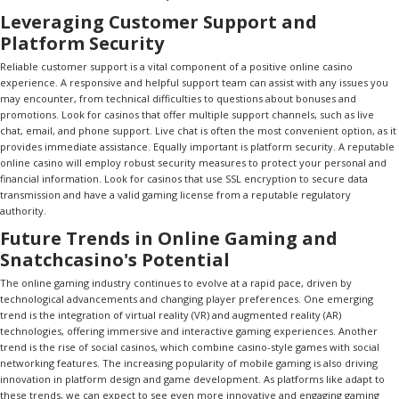
Leveraging Customer Support and
Platform Security
Reliable customer support is a vital component of a positive online casino
experience. A responsive and helpful support team can assist with any issues you
may encounter, from technical difficulties to questions about bonuses and
promotions. Look for casinos that offer multiple support channels, such as live
chat, email, and phone support. Live chat is often the most convenient option, as it
provides immediate assistance. Equally important is platform security. A reputable
online casino will employ robust security measures to protect your personal and
financial information. Look for casinos that use SSL encryption to secure data
transmission and have a valid gaming license from a reputable regulatory
authority.
Future Trends in Online Gaming and
Snatchcasino's Potential
The online gaming industry continues to evolve at a rapid pace, driven by
technological advancements and changing player preferences. One emerging
trend is the integration of virtual reality (VR) and augmented reality (AR)
technologies, offering immersive and interactive gaming experiences. Another
trend is the rise of social casinos, which combine casino-style games with social
networking features. The increasing popularity of mobile gaming is also driving
innovation in platform design and game development. As platforms like
adapt to
these trends, we can expect to see even more innovative and engaging gaming