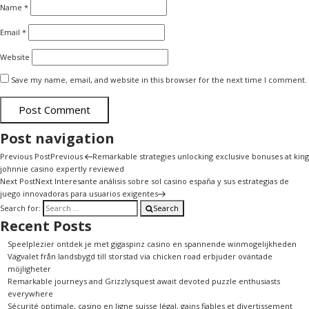
Name
*
Email
*
Website
Save my name, email, and website in this browser for the next time I comment.
Post navigation
Previous Post
Previous
Remarkable strategies unlocking exclusive bonuses at king
johnnie casino expertly reviewed
Next Post
Next
Interesante análisis sobre sol casino españa y sus estrategias de
juego innovadoras para usuarios exigentes
Search for:
Search
Recent Posts
Speelplezier ontdek je met gigaspinz casino en spannende winmogelijkheden
Vägvalet från landsbygd till storstad via chicken road erbjuder oväntade
möjligheter
Remarkable journeys and Grizzlysquest await devoted puzzle enthusiasts
everywhere
Sécurité optimale, casino en ligne suisse légal, gains fiables et divertissement