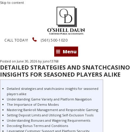
Skip to content
CALL TODAY!
(561) 500-1020
Menu
Posted on
June 30, 2026
by
juno13768
DETAILED STRATEGIES AND SNATCHCASINO
INSIGHTS FOR SEASONED PLAYERS ALIKE
Detailed strategies and snatchcasino insights for seasoned
players alike
Understanding Game Variety and Platform Navigation
The Importance of Demo Modes
Mastering Bankroll Management and Responsible Gaming
Setting Deposit Limits and Utilizing Self-Exclusion Tools
Understanding Bonuses and Wagering Requirements
Decoding Bonus Terms and Conditions
Leveraging Customer Support and Platform Security