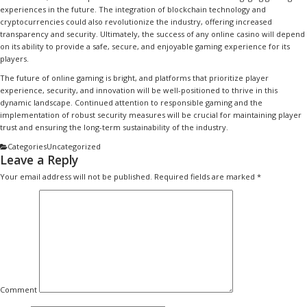
experiences in the future. The integration of blockchain technology and
cryptocurrencies could also revolutionize the industry, offering increased
transparency and security. Ultimately, the success of any online casino will depend
on its ability to provide a safe, secure, and enjoyable gaming experience for its
players.
The future of online gaming is bright, and platforms that prioritize player
experience, security, and innovation will be well-positioned to thrive in this
dynamic landscape. Continued attention to responsible gaming and the
implementation of robust security measures will be crucial for maintaining player
trust and ensuring the long-term sustainability of the industry.
Categories
Uncategorized
Leave a Reply
Your email address will not be published.
Required fields are marked
*
Comment