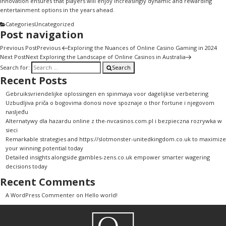
innovation ensures that players will enjoy increasingly dynamic and rewarding
entertainment options in the years ahead.
Categories
Uncategorized
Post navigation
Previous Post
Previous
Exploring the Nuances of Online Casino Gaming in 2024
Next Post
Next
Exploring the Landscape of Online Casinos in Australia
Search for:
Search
Recent Posts
Gebruiksvriendelijke oplossingen en spinmaya voor dagelijkse verbetering
Uzbudljiva priča o bogovima donosi nove spoznaje o thor fortune i njegovom
nasljeđu
Alternatywy dla hazardu online z the-nvcasinos.com.pl i bezpieczna rozrywka w
sieci
Remarkable strategies and https://slotmonster-unitedkingdom.co.uk to maximize
your winning potential today
Detailed insights alongside gambles-zens.co.uk empower smarter wagering
decisions today
Recent Comments
A WordPress Commenter
on
Hello world!