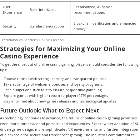
User
Personalized, AI-driven
Basic interfaces
Experience
recommendations
Blockchain verification and enhanced
Security
Standard encryption
privacy
Traditional vs. Modern Online Casinos
Strategies for Maximizing Your Online
Casino Experience
To get the most out of online casino gaming, players should consider the following
tips:
Choose casinos with strong licensing and transparent policies.
Take advantage of welcome bonuses and loyalty programs.
Set a budget and stick to it to ensure responsible gambling.
Explore games with higher return-to-player (RTP) percentages.
Stay informed about new game releases and technological updates.
Future Outlook: What to Expect Next
As technology continues to advance, the future of online casino gaming promises
even more immersive and personalized experiences. Expect wider adoption of AI-
driven game design, more sophisticated VR environments, and further integration
of blockchain for secure and transparent gaming. The industry’s commitment to