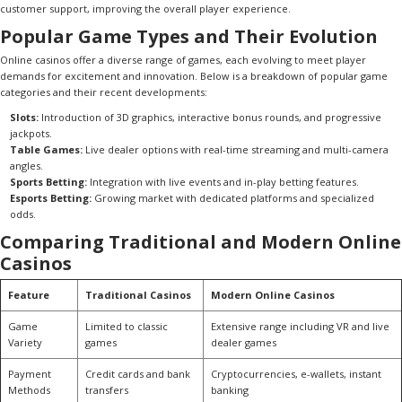
customer support, improving the overall player experience.
Popular Game Types and Their Evolution
Online casinos offer a diverse range of games, each evolving to meet player
demands for excitement and innovation. Below is a breakdown of popular game
categories and their recent developments:
Slots:
Introduction of 3D graphics, interactive bonus rounds, and progressive
jackpots.
Table Games:
Live dealer options with real-time streaming and multi-camera
angles.
Sports Betting:
Integration with live events and in-play betting features.
Esports Betting:
Growing market with dedicated platforms and specialized
odds.
Comparing Traditional and Modern Online
Casinos
Feature
Traditional Casinos
Modern Online Casinos
Game
Limited to classic
Extensive range including VR and live
Variety
games
dealer games
Payment
Credit cards and bank
Cryptocurrencies, e-wallets, instant
Methods
transfers
banking