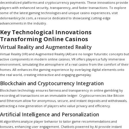
decentralized platforms and cryptocurrency payments. These innovations provide
players with enhanced security, transparency, and faster transactions. To explore
some of the latest gaming technologies and unique casino experiences, visit
deloreanbicycle.com
, a resource dedicated to showcasing cutting-edge
advancements in the industry.
Key Technological Innovations
Transforming Online Casinos
Virtual Reality and Augmented Reality
Virtual Reality (VR) and Augmented Reality (AR) are no longer futuristic concepts but
active components in modern online casinos. VR offers players a fully immersive
environment, simulating the atmosphere of a real casino from the comfort of their
homes. AR enhances the gaming experience by overlaying digital elements onto
the real world, creating interactive and engaging gameplay.
Blockchain and Cryptocurrency Integration
Blockchain technology ensures fairness and transparency in online gambling by
recording all transactions on an immutable ledger. Cryptocurrencies like Bitcoin
and Ethereum allow for anonymous, secure, and instant deposits and withdrawals,
attracting a new generation of players who value privacy and efficiency.
Artificial Intelligence and Personalization
AI algorithms analyze player behavior to tailor game recommendations and
bonuses, enhancing user engagement. Chatbots powered by AI provide instant