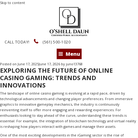
Skip to content
CALL TODAY!
(561) 500-1020
Menu
Posted on
June 17, 2025
June 17, 2026
by
juno13768
EXPLORING THE FUTURE OF ONLINE
CASINO GAMING: TRENDS AND
INNOVATIONS
The landscape of online casino gaming is evolving at a rapid pace, driven by
technological advancements and changing player preferences. From immersive
graphics to innovative gameplay mechanics, the industry is continuously
reinventing itself to offer more engaging and rewarding experiences. For
enthusiasts looking to stay ahead of the curve, understanding these trends is
essential. For example, the integration of blockchain technology and virtual reality
is reshaping how players interact with games and manage their assets.
One of the most exciting developments in the iGaming sector is the rise of