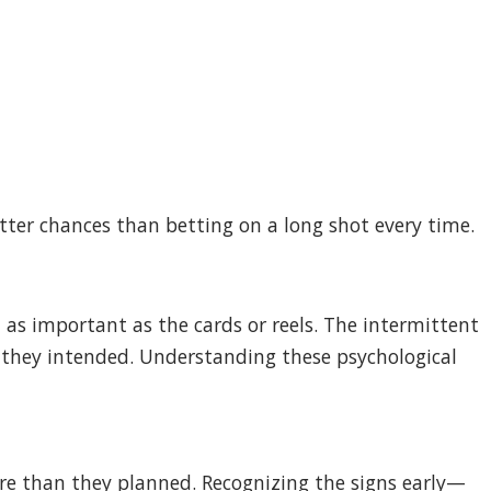
tter chances than betting on a long shot every time.
 as important as the cards or reels. The intermittent
 they intended. Understanding these psychological
ore than they planned. Recognizing the signs early—