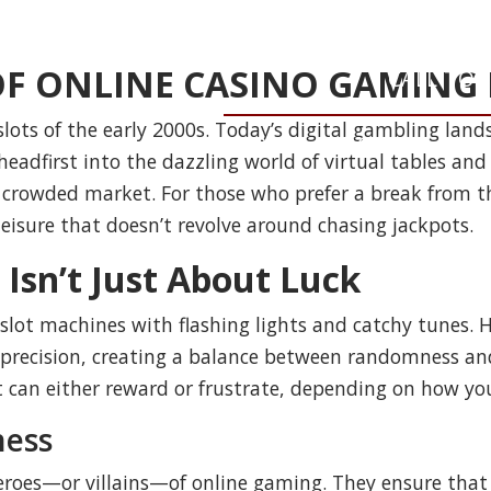
F ONLINE CASINO GAMING I
CALL TO
slots of the early 2000s. Today’s digital gambling la
HOME
ABOUT US
headfirst into the dazzling world of virtual tables an
s crowded market. For those who prefer a break from t
leisure that doesn’t revolve around chasing jackpots.
Isn’t Just About Luck
 slot machines with flashing lights and catchy tunes. 
recision, creating a balance between randomness and 
at can either reward or frustrate, depending on how yo
ness
es—or villains—of online gaming. They ensure that ev