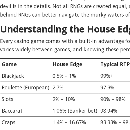
devil is in the details. Not all RNGs are created equ
behind RNGs can better navigate the murky waters of o
Understanding the House Edg
Every casino game comes with a built-in advantage fo
varies widely between games, and knowing these perce
Game
House Edge
Typical RTP
Blackjack
0.5% – 1%
99%+
Roulette (European)
2.7%
97.3%
Slots
2% – 10%
90% – 98%
Baccarat
1.06% (Banker bet)
98.94%
Craps
1.4% – 16.67%
83.33% – 98