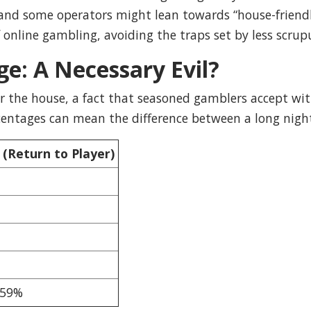
al, and some operators might lean towards “house-frien
nline gambling, avoiding the traps set by less scrupu
e: A Necessary Evil?
r the house, a fact that seasoned gamblers accept wit
ntages can mean the difference between a long night 
 (Return to Player)
.59%