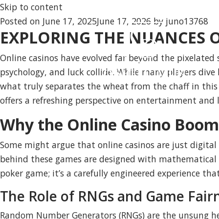
Skip to content
Posted on
June 17, 2025
June 17, 2026
by
juno13768
EXPLORING THE NUANCES O
Online casinos have evolved far beyond the pixelated 
psychology, and luck collide. While many players dive 
what truly separates the wheat from the chaff in thi
offers a refreshing perspective on entertainment and 
Why the Online Casino Boom 
Some might argue that online casinos are just digital
behind these games are designed with mathematical p
poker game; it’s a carefully engineered experience th
The Role of RNGs and Game Fair
Random Number Generators (RNGs) are the unsung hero