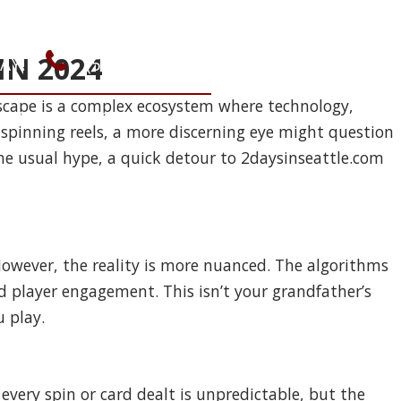
N 2024
DAY!
(561) 500-1020
ndscape is a complex ecosystem where technology,
SERVICES
CONTACT US
d spinning reels, a more discerning eye might question
he usual hype, a quick detour to
2daysinseattle.com
However, the reality is more nuanced. The algorithms
player engagement. This isn’t your grandfather’s
u play.
ery spin or card dealt is unpredictable, but the