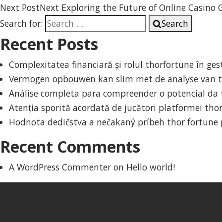
Next Post
Next
Exploring the Future of Online Casino
Search for:
Search
Recent Posts
Complexitatea financiară și rolul thorfortune în ges
Vermogen opbouwen kan slim met de analyse van t
Análise completa para compreender o potencial da t
Atenția sporită acordată de jucători platformei tho
Hodnota dedičstva a nečakaný príbeh thor fortune 
Recent Comments
A WordPress Commenter
on
Hello world!