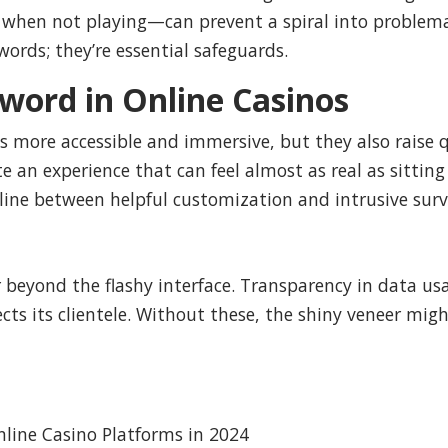
 when not playing—can prevent a spiral into problemati
ords; they’re essential safeguards.
word in Online Casinos
more accessible and immersive, but they also raise qu
 an experience that can feel almost as real as sitting 
ine between helpful customization and intrusive surve
 beyond the flashy interface. Transparency in data usa
cts its clientele. Without these, the shiny veneer migh
nline Casino Platforms in 2024