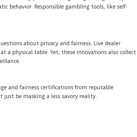
c behavior. Responsible gambling tools, like self-
estions about privacy and fairness. Live dealer
at a physical table. Yet, these innovations also collect
illance.
ge and fairness certifications from reputable
t just be masking a less savory reality.