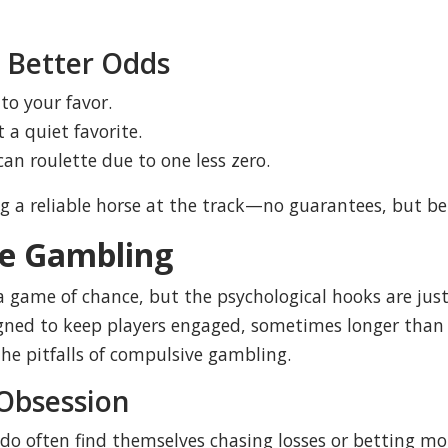
h Better Odds
 to your favor.
 a quiet favorite.
an roulette due to one less zero.
g a reliable horse at the track—no guarantees, but be
ne Gambling
a game of chance, but the psychological hooks are just
signed to keep players engaged, sometimes longer than
the pitfalls of compulsive gambling.
Obsession
o do often find themselves chasing losses or betting m