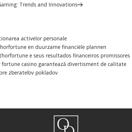
 Gaming: Trends and Innovations
tionarea activelor personale
horfortune en duurzame financiële plannen
horfortune e seus resultados financeiros promissores
r fortune casino garantează divertisment de calitate
pre zberateľov pokladov