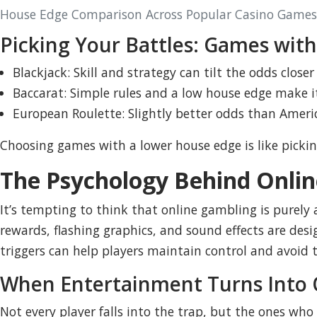
House Edge Comparison Across Popular Casino Games
Picking Your Battles: Games wit
Blackjack: Skill and strategy can tilt the odds closer
Baccarat: Simple rules and a low house edge make it
European Roulette: Slightly better odds than Americ
Choosing games with a lower house edge is like pickin
The Psychology Behind Onli
It’s tempting to think that online gambling is purely 
rewards, flashing graphics, and sound effects are de
triggers can help players maintain control and avoid 
When Entertainment Turns Into 
Not every player falls into the trap, but the ones wh