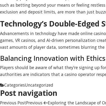
such as betting beyond your means or feeling restless
exclusion and deposit limits, are more than just buzzw
Technology’s Double-Edged S
Advancements in technology have made online casinos 
games, VR casinos, and AI-driven personalization create
vast amounts of player data, sometimes blurring the l
Balancing Innovation with Ethics
Players should be aware of what they’re signing up for
authorities are indicators that a casino operator respe
Categories
Uncategorized
Post navigation
Previous Post
Previous
Exploring the Landscape of O