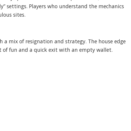
dly” settings. Players who understand the mechanics
lous sites.
h a mix of resignation and strategy. The house edge
of fun and a quick exit with an empty wallet.