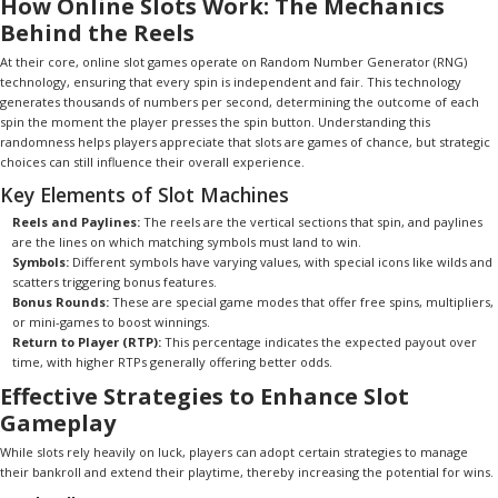
How Online Slots Work: The Mechanics
Behind the Reels
At their core, online slot games operate on Random Number Generator (RNG)
technology, ensuring that every spin is independent and fair. This technology
generates thousands of numbers per second, determining the outcome of each
spin the moment the player presses the spin button. Understanding this
randomness helps players appreciate that slots are games of chance, but strategic
choices can still influence their overall experience.
Key Elements of Slot Machines
Reels and Paylines:
The reels are the vertical sections that spin, and paylines
are the lines on which matching symbols must land to win.
Symbols:
Different symbols have varying values, with special icons like wilds and
scatters triggering bonus features.
Bonus Rounds:
These are special game modes that offer free spins, multipliers,
or mini-games to boost winnings.
Return to Player (RTP):
This percentage indicates the expected payout over
time, with higher RTPs generally offering better odds.
Effective Strategies to Enhance Slot
Gameplay
While slots rely heavily on luck, players can adopt certain strategies to manage
their bankroll and extend their playtime, thereby increasing the potential for wins.