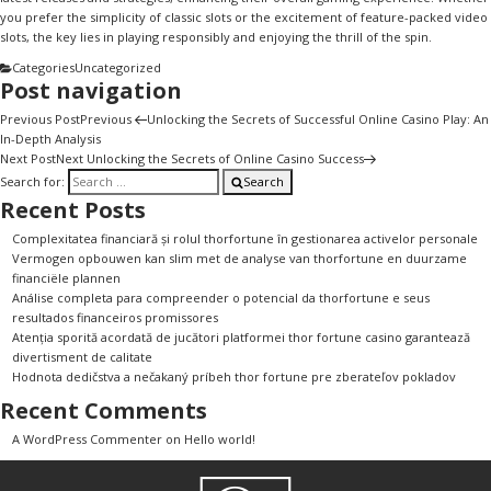
you prefer the simplicity of classic slots or the excitement of feature-packed video
slots, the key lies in playing responsibly and enjoying the thrill of the spin.
Categories
Uncategorized
Post navigation
Previous Post
Previous
Unlocking the Secrets of Successful Online Casino Play: An
In-Depth Analysis
Next Post
Next
Unlocking the Secrets of Online Casino Success
Search for:
Search
Recent Posts
Complexitatea financiară și rolul thorfortune în gestionarea activelor personale
Vermogen opbouwen kan slim met de analyse van thorfortune en duurzame
financiële plannen
Análise completa para compreender o potencial da thorfortune e seus
resultados financeiros promissores
Atenția sporită acordată de jucători platformei thor fortune casino garantează
divertisment de calitate
Hodnota dedičstva a nečakaný príbeh thor fortune pre zberateľov pokladov
Recent Comments
A WordPress Commenter
on
Hello world!