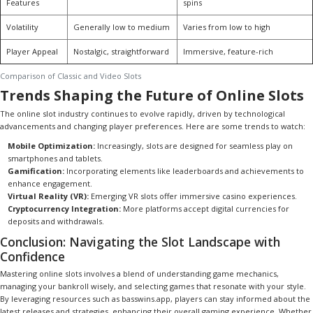
Features
spins
Volatility
Generally low to medium
Varies from low to high
Player Appeal
Nostalgic, straightforward
Immersive, feature-rich
Comparison of Classic and Video Slots
Trends Shaping the Future of Online Slots
The online slot industry continues to evolve rapidly, driven by technological
advancements and changing player preferences. Here are some trends to watch:
Mobile Optimization:
Increasingly, slots are designed for seamless play on
smartphones and tablets.
Gamification:
Incorporating elements like leaderboards and achievements to
enhance engagement.
Virtual Reality (VR):
Emerging VR slots offer immersive casino experiences.
Cryptocurrency Integration:
More platforms accept digital currencies for
deposits and withdrawals.
Conclusion: Navigating the Slot Landscape with
Confidence
Mastering online slots involves a blend of understanding game mechanics,
managing your bankroll wisely, and selecting games that resonate with your style.
By leveraging resources such as
basswins.app
, players can stay informed about the
latest releases and strategies, enhancing their overall gaming experience. Whether