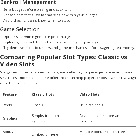
Bankroll Management
Set a budget before playing and stick to it.
Choose bets that allow for more spins within your budget.
Avoid chasing losses; know when to stop.
Game Selection
Opt for slots with higher RTP percentages.
Explore games with bonus features that suit your play style.
Try demo versions to understand game mechanics before wagering real money.
Comparing Popular Slot Types: Classic vs.
Video Slots
Slot games come in various formats, each offering unique experiences and payout
structures. Understanding the differences can help players choose games that align
with their preferences.
Feature
Classic Slots
Video Slots
Reels
3 reels
Usually 5 reels
Simple, traditional
Advanced animations and
Graphics
symbols
themes
Bonus
Multiple bonus rounds, free
Limited or none