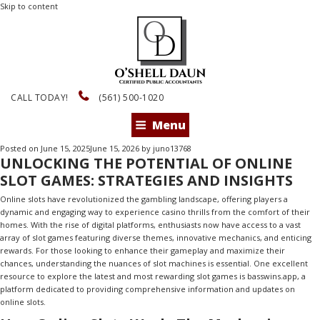
Skip to content
CALL TODAY!
(561) 500-1020
Menu
Posted on
June 15, 2025
June 15, 2026
by
juno13768
UNLOCKING THE POTENTIAL OF ONLINE
SLOT GAMES: STRATEGIES AND INSIGHTS
Online slots have revolutionized the gambling landscape, offering players a
dynamic and engaging way to experience casino thrills from the comfort of their
homes. With the rise of digital platforms, enthusiasts now have access to a vast
array of slot games featuring diverse themes, innovative mechanics, and enticing
rewards. For those looking to enhance their gameplay and maximize their
chances, understanding the nuances of slot machines is essential. One excellent
resource to explore the latest and most rewarding slot games is
basswins.app
, a
platform dedicated to providing comprehensive information and updates on
online slots.