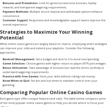
Bonuses and Promotions:
Look for generous welcome bonuses, loyalty
rewards, and transparent wagering requirements.
Payment Methods:
Multiple secure deposit and withdrawal options enhance
convenience.
Customer Support:
Responsive and knowledgeable support teams improve the
overall experience.
Strategies to Maximize Your Winning
Potential
While online casino games are largely based on chance, employing smart strategies
can improve your odds and extend your playtime. Consider the following
approaches:
Bankroll Management:
Set a budget and stick to it to avoid overspending.
Game Selection:
Choose games with higher return-to-player (RTP) percentages.
Bonus Utilization:
Take advantage of bonuses but read the terms carefully to
understand wagering requirements.
Practice with Free Games:
Hone your skills without risking real money.
Know When to Quit:
Set win and loss limits to maintain control over your
gambling.
Comparing Popular Online Casino Games
Each game type offers unique features and odds. The table below compares some
of the most popular online casino games to help you decide where to focus your