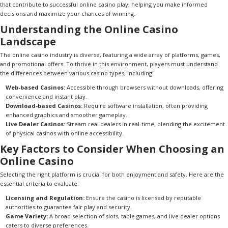
that contribute to successful online casino play, helping you make informed
decisions and maximize your chances of winning.
Understanding the Online Casino
Landscape
The online casino industry is diverse, featuring a wide array of platforms, games,
and promotional offers. To thrive in this environment, players must understand
the differences between various casino types, including:
Web-based Casinos:
Accessible through browsers without downloads, offering
convenience and instant play.
Download-based Casinos:
Require software installation, often providing
enhanced graphics and smoother gameplay.
Live Dealer Casinos:
Stream real dealers in real-time, blending the excitement
of physical casinos with online accessibility.
Key Factors to Consider When Choosing an
Online Casino
Selecting the right platform is crucial for both enjoyment and safety. Here are the
essential criteria to evaluate:
Licensing and Regulation:
Ensure the casino is licensed by reputable
authorities to guarantee fair play and security.
Game Variety:
A broad selection of slots, table games, and live dealer options
caters to diverse preferences.