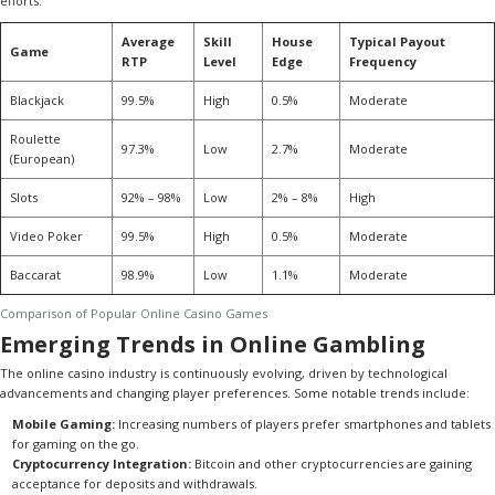
efforts:
Average
Skill
House
Typical Payout
Game
RTP
Level
Edge
Frequency
Blackjack
99.5%
High
0.5%
Moderate
Roulette
97.3%
Low
2.7%
Moderate
(European)
Slots
92% – 98%
Low
2% – 8%
High
Video Poker
99.5%
High
0.5%
Moderate
Baccarat
98.9%
Low
1.1%
Moderate
Comparison of Popular Online Casino Games
Emerging Trends in Online Gambling
The online casino industry is continuously evolving, driven by technological
advancements and changing player preferences. Some notable trends include:
Mobile Gaming:
Increasing numbers of players prefer smartphones and tablets
for gaming on the go.
Cryptocurrency Integration:
Bitcoin and other cryptocurrencies are gaining
acceptance for deposits and withdrawals.