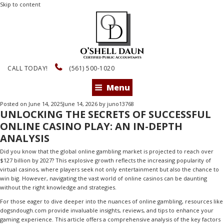
Skip to content
CALL TODAY!
(561) 500-1020
Menu
Posted on
June 14, 2025
June 14, 2026
by
juno13768
UNLOCKING THE SECRETS OF SUCCESSFUL
ONLINE CASINO PLAY: AN IN-DEPTH
ANALYSIS
Did you know that the global online gambling market is projected to reach over
$127 billion by 2027? This explosive growth reflects the increasing popularity of
virtual casinos, where players seek not only entertainment but also the chance to
win big. However, navigating the vast world of online casinos can be daunting
without the right knowledge and strategies.
For those eager to dive deeper into the nuances of online gambling, resources like
dogsndough.com
provide invaluable insights, reviews, and tips to enhance your
gaming experience. This article offers a comprehensive analysis of the key factors