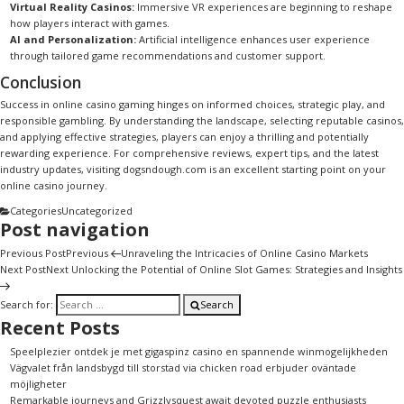
Virtual Reality Casinos:
Immersive VR experiences are beginning to reshape
how players interact with games.
AI and Personalization:
Artificial intelligence enhances user experience
through tailored game recommendations and customer support.
Conclusion
Success in online casino gaming hinges on informed choices, strategic play, and
responsible gambling. By understanding the landscape, selecting reputable casinos,
and applying effective strategies, players can enjoy a thrilling and potentially
rewarding experience. For comprehensive reviews, expert tips, and the latest
industry updates, visiting
dogsndough.com
is an excellent starting point on your
online casino journey.
Categories
Uncategorized
Post navigation
Previous Post
Previous
Unraveling the Intricacies of Online Casino Markets
Next Post
Next
Unlocking the Potential of Online Slot Games: Strategies and Insights
Search for:
Search
Recent Posts
Speelplezier ontdek je met gigaspinz casino en spannende winmogelijkheden
Vägvalet från landsbygd till storstad via chicken road erbjuder oväntade
möjligheter
Remarkable journeys and Grizzlysquest await devoted puzzle enthusiasts